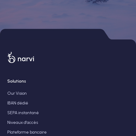
Solutions
Our Vision
IBAN dédié
SEPA instantané
Niveaux d'accès
Plateforme bancaire