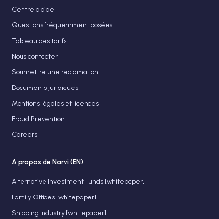
Centre d'aide
Questions fréquemment posées
Tableau des tarifs
Nous contacter
Soumettre une réclamation
Documents juridiques
Mentions légales et licences
Fraud Prevention
Careers
A propos de Narvi (EN)
Alternative Investment Funds [whitepaper]
Family Offices [whitepaper]
Shipping Industry [whitepaper]