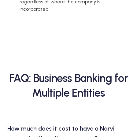
regardless of where the company is
incorporated
FAQ: Business Banking for
Multiple Entities
How much does it cost to have a Narvi