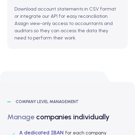
Download account statements in CSV format
or integrate our API for easy reconciliation.
Assign view-only access to accountants and
auditors so they can access the data they
need to perform their work.
COMPANY LEVEL MANAGEMENT
Manage
companies individually
A dedicated IBAN
for each company