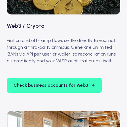
Web3 / Crypto
Fiat on and off-ramp flows settle directly to you, not
through a third-party omnibus. Generate unlimited
IBANs via API per user or wallet, so reconciliation runs
automatically and your VASP audit trail builds itself.
Check business accounts for Web3