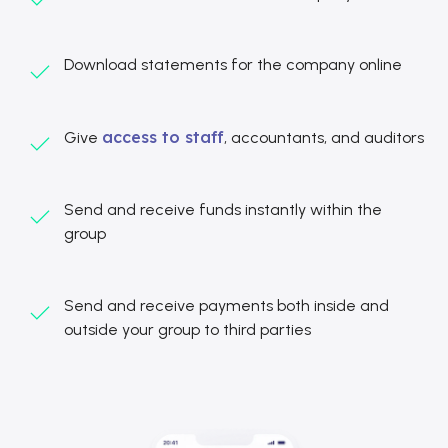
Download statements for the company online
access to staff
Give
, accountants, and auditors
Send and receive funds instantly within the
group
Send and receive payments both inside and
outside your group to third parties