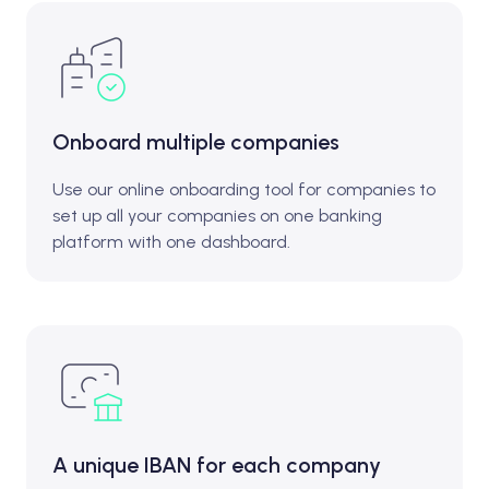
Onboard multiple companies
Use our online onboarding tool for companies to
set up all your companies on one banking
platform with one dashboard.
A unique IBAN for each company