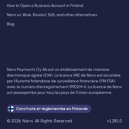
How to Open a Business Account in Finland
Narvi vs. Wise, Revolut, N26, and other alternatives
Blog
Narvi Payments Oy Ab est un établissement de monnaie
électronique agréé (EMI). La licence IME de Narvi est accordée
par l'Autorité finlandaise de surveillance financière (FIN FSA)
avec le numéro d'enregistrement 3190214-6. La licence de Narvi
est passeportée pour tous les pays de l'Union européenne.
Construite et réglementée en Finlande
©
2026
Narvi
. All Rights Reserved.
v1.281.0