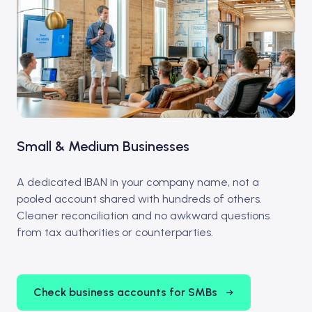
Small & Medium Businesses
A dedicated IBAN in your company name, not a
pooled account shared with hundreds of others.
Cleaner reconciliation and no awkward questions
from tax authorities or counterparties.
Check business accounts for SMBs