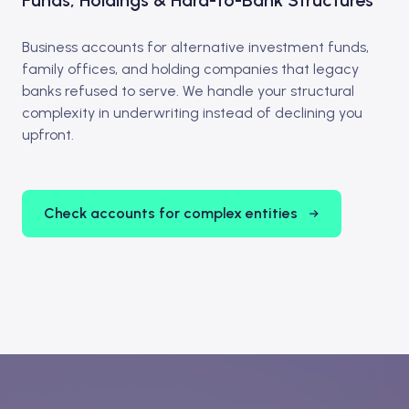
Funds, Holdings & Hard-to-Bank Structures
Business accounts for alternative investment funds,
family offices, and holding companies that legacy
banks refused to serve. We handle your structural
complexity in underwriting instead of declining you
upfront.
Check accounts for complex entities