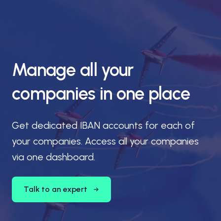
Manage all your
companies in one place
Get dedicated IBAN accounts for each of
your companies. Access all your companies
via one dashboard.
Talk to an expert