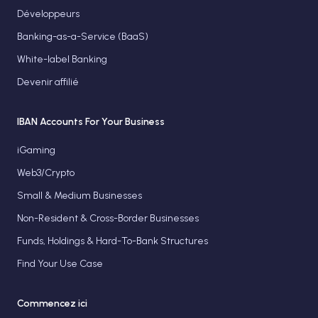
Développeurs
Banking-as-a-Service (BaaS)
White-label Banking
Devenir affilié
IBAN Accounts For Your Business
iGaming
Web3/Crypto
Small & Medium Businesses
Non-Resident & Cross-Border Businesses
Funds, Holdings & Hard-To-Bank Structures
Find Your Use Case
Commencez ici