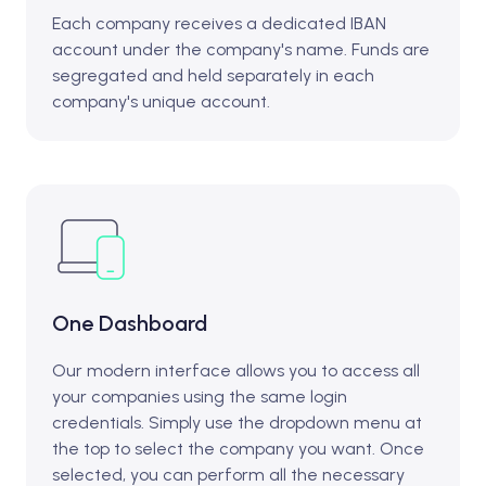
Each company receives a dedicated IBAN
account under the company's name. Funds are
segregated and held separately in each
company's unique account.
One Dashboard
Our modern interface allows you to access all
your companies using the same login
credentials. Simply use the dropdown menu at
the top to select the company you want. Once
selected, you can perform all the necessary