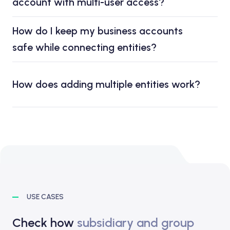
account with multi-user access?
How do I keep my business accounts
safe while connecting entities?
How does adding multiple entities work?
USE CASES
Check how
subsidiary and group