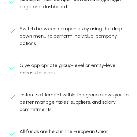
page and dashboard
Switch between companies by using the drop-
down menu to perform individual company
actions
Give appropriate group-level or entity-level
access to users
Instant settlement within the group allows you to
better manage taxes, suppliers, and salary
commitments.
All funds are held in the European Union