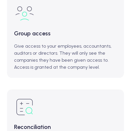
Group access
Give access to your employees, accountants,
auditors or directors. They will only see the
companies they have been given access to.
Access is granted at the company level.
Reconciliation