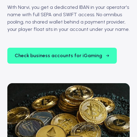
With Narvi, you get a dedicated IBAN in your operator's
name with full SEPA and SWIFT access. No omnibus
pooling, no shared wallet behind a payment provider,
your player float sits in your account under your name.
Check business accounts for iGaming