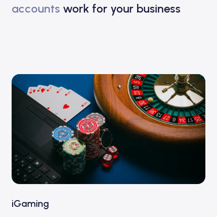
accounts
work for your business
iGaming