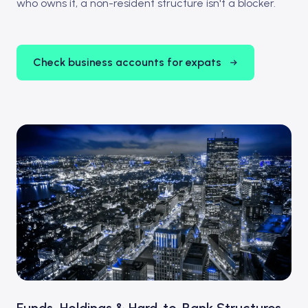
who owns it, a non-resident structure isn't a blocker.
Check business accounts for expats