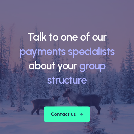
Talk to one of our
payments specialists
about your
group
structure
Contact us