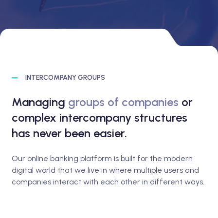
INTERCOMPANY GROUPS
Managing
groups of companies
or
complex intercompany structures
has never been easier.
Our online banking platform is built for the modern
digital world that we live in where multiple users and
companies interact with each other in different ways.