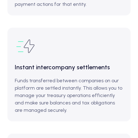
payment actions for that entity.
Instant intercompany settlements
Funds transferred between companies on our
platform are settled instantly. This allows you to
manage your treasury operations efficiently
and make sure balances and tax obligations
are managed securely.