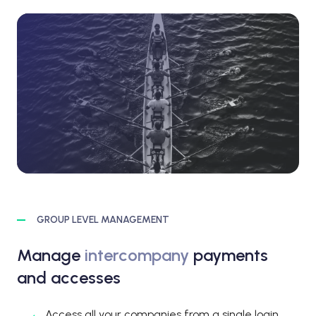
GROUP LEVEL MANAGEMENT
Manage
intercompany
payments
and accesses
Access all your companies from a single login