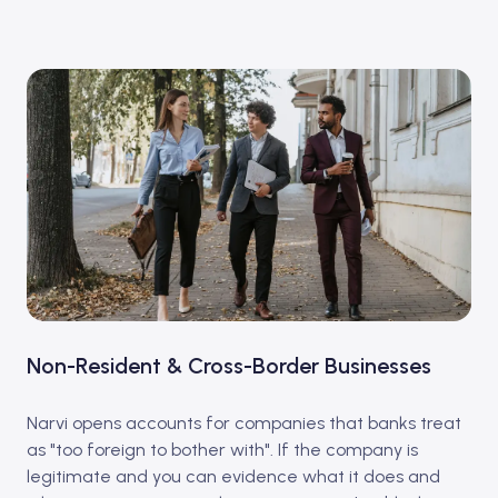
Non-Resident & Cross-Border Businesses
Narvi opens accounts for companies that banks treat
as "too foreign to bother with". If the company is
legitimate and you can evidence what it does and