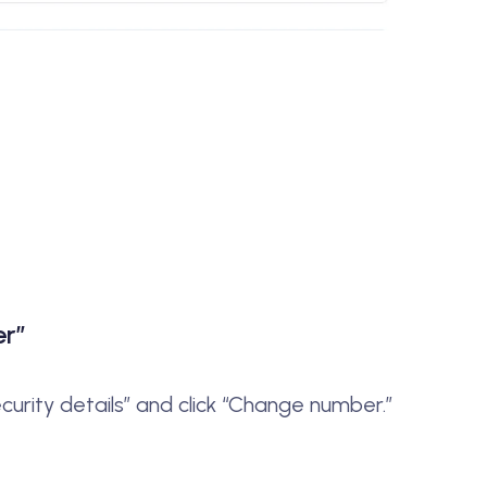
er”
ecurity details” and click “Change number.”