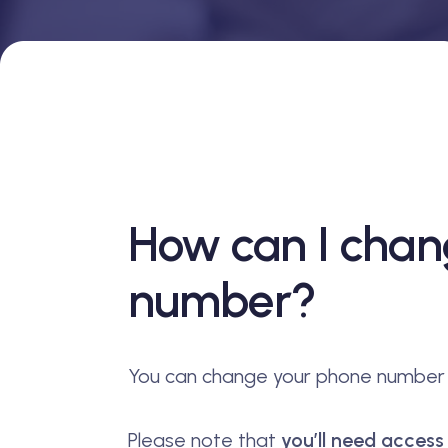
How can I cha
number?
You can change your phone number d
Please note that
you’ll need acces