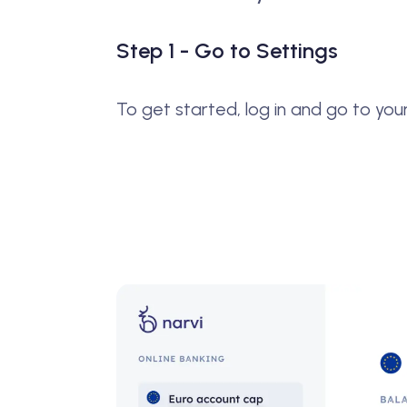
Step 1 - Go to Settings
To get started, log in and go to you