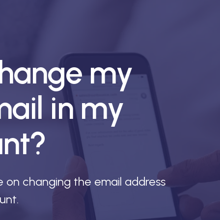
change my
ail in my
unt?
de on changing the email address
unt.