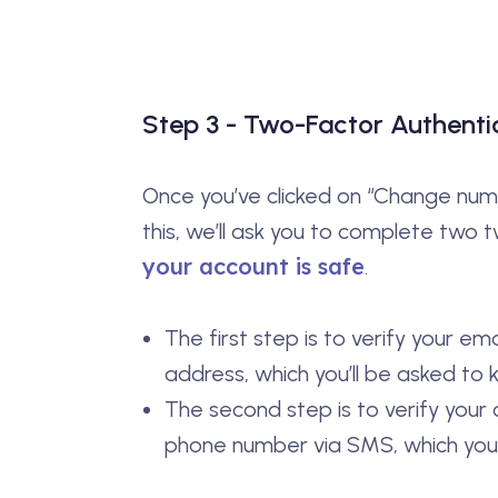
Step 3 - Two-Factor Authenti
Once you’ve clicked on “Change numbe
this, we’ll ask you to complete two 
your account is safe
.
The first step is to verify your em
address, which you’ll be asked to k
The second step is to verify your
phone number via SMS, which you’ll