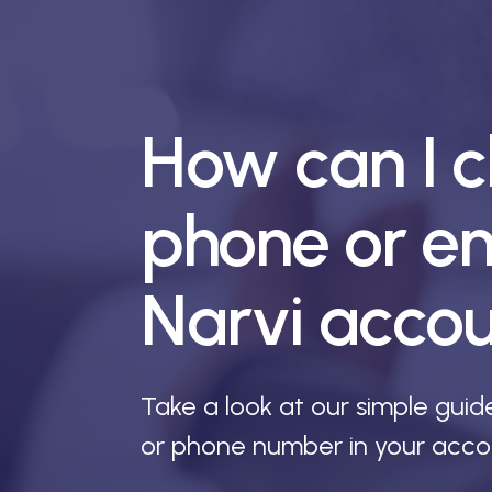
How can I 
phone or em
Narvi acco
Take a look at our simple gui
or phone number in your acco