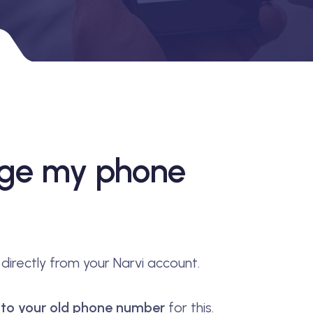
nge my phone
irectly from your Narvi account.
s to your old phone number
for this.