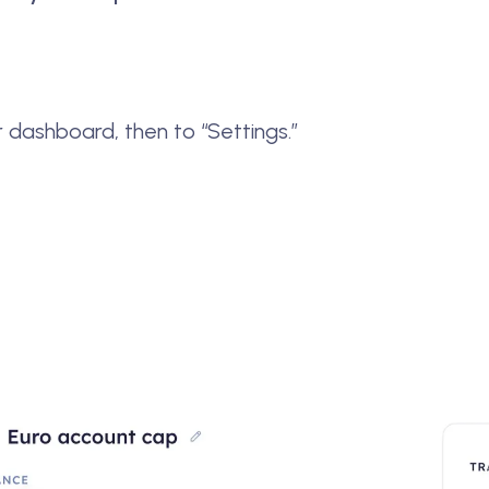
r dashboard, then to “Settings.”