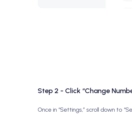
Step 2 - Click “Change Numb
Once in “Settings,” scroll down to “S