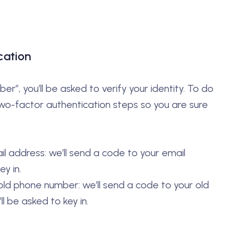
cation
r”, you’ll be asked to verify your identity. To do
two-factor authentication steps so you are sure
ail address: we’ll send a code to your email
ey in.
 old phone number: we’ll send a code to your old
 be asked to key in.