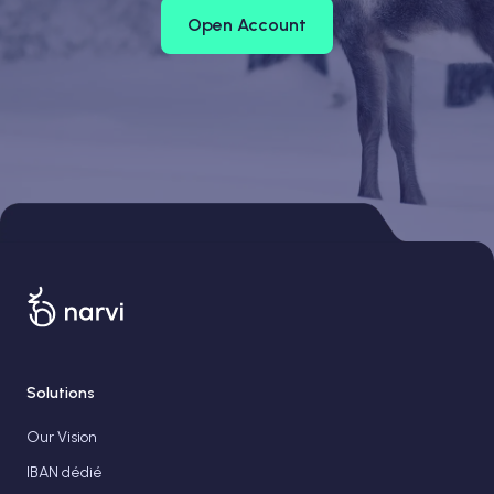
Open Account
Solutions
Our Vision
IBAN dédié