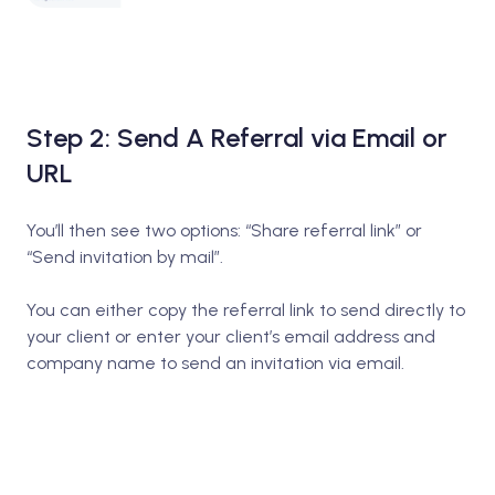
Step 2: Send A Referral via Email or
URL
You’ll then see two options: “Share referral link” or
“Send invitation by mail”.
You can either copy the referral link to send directly to
your client or enter your client’s email address and
company name to send an invitation via email.