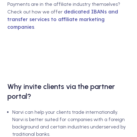
Payments are in the affiliate industry themselves?
dedicated IBANs and
Check out how we offer
transfer services to affiliate marketing
companies
.
Why invite clients via the partner
portal?
Narvi can help your clients trade internationally.
Narvi is better suited for companies with a foreign
background and certain industries underserved by
traditional banks.