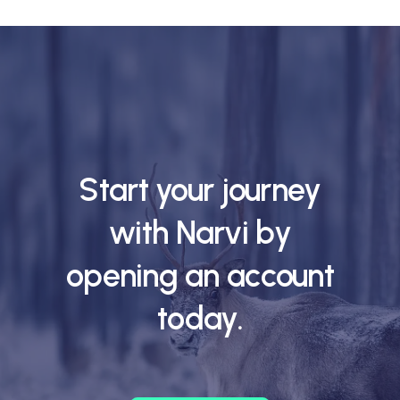
Start your journey
with Narvi by
opening an account
today.