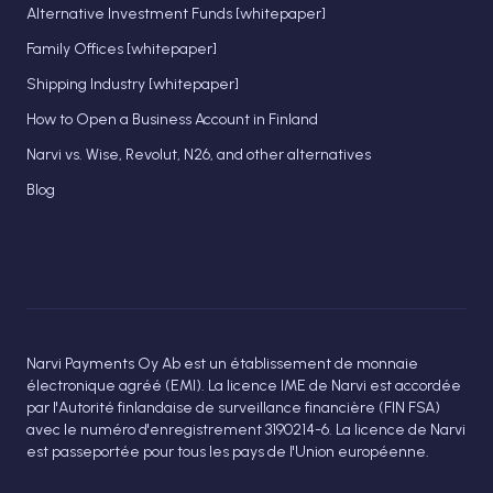
Alternative Investment Funds [whitepaper]
Family Offices [whitepaper]
Shipping Industry [whitepaper]
How to Open a Business Account in Finland
Narvi vs. Wise, Revolut, N26, and other alternatives
Blog
Narvi Payments Oy Ab est un établissement de monnaie
électronique agréé (EMI). La licence IME de Narvi est accordée
par l'Autorité finlandaise de surveillance financière (FIN FSA)
avec le numéro d'enregistrement 3190214-6. La licence de Narvi
est passeportée pour tous les pays de l'Union européenne.