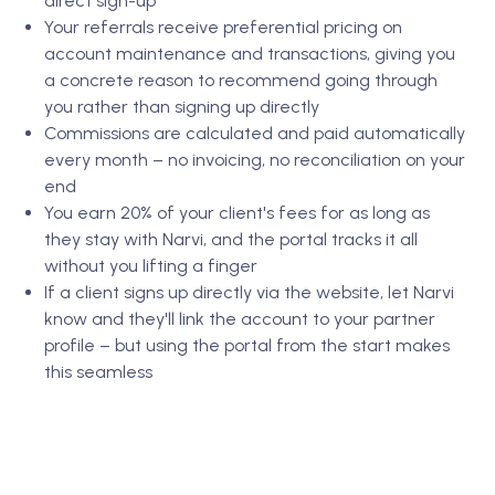
direct sign-up
Your referrals receive preferential pricing on
account maintenance and transactions, giving you
a concrete reason to recommend going through
you rather than signing up directly
Commissions are calculated and paid automatically
every month – no invoicing, no reconciliation on your
end
You earn 20% of your client's fees for as long as
they stay with Narvi, and the portal tracks it all
without you lifting a finger
If a client signs up directly via the website, let Narvi
know and they'll link the account to your partner
profile – but using the portal from the start makes
this seamless