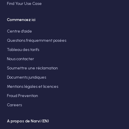
Find Your Use Case
Commencez ici
Centre d'aide
Questions fréquemment posées
Tableau des tarifs
Nous contacter
Soumettre une réclamation
Documents juridiques
Mentions légales et licences
Fraud Prevention
Careers
A propos de Narvi (EN)