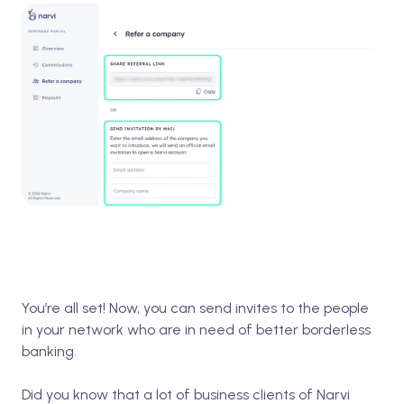
You’re all set! Now, you can send invites to the people
in your network who are in need of better borderless
banking.
Did you know that a lot of business clients of Narvi