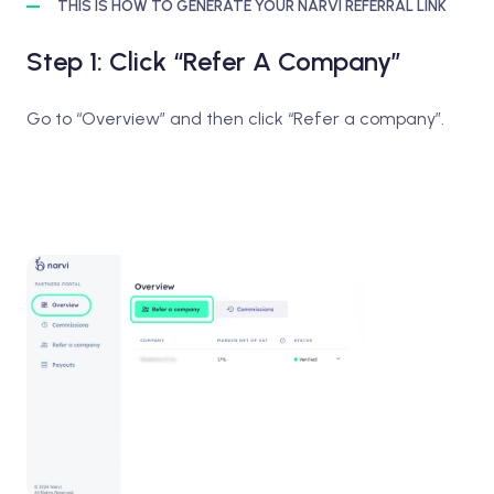
THIS IS HOW TO GENERATE YOUR NARVI REFERRAL LINK
Step 1: Click “Refer A Company”
Go to “Overview” and then click “Refer a company”.