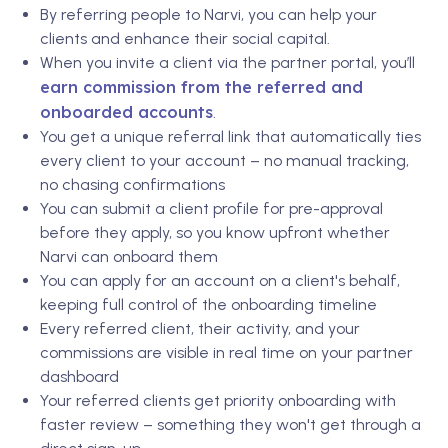
By referring people to Narvi, you can help your
clients and enhance their social capital.
When you invite a client via the partner portal, you’ll
earn commission from the referred and
onboarded accounts
.
You get a unique referral link that automatically ties
every client to your account – no manual tracking,
no chasing confirmations
You can submit a client profile for pre-approval
before they apply, so you know upfront whether
Narvi can onboard them
You can apply for an account on a client's behalf,
keeping full control of the onboarding timeline
Every referred client, their activity, and your
commissions are visible in real time on your partner
dashboard
Your referred clients get priority onboarding with
faster review – something they won't get through a