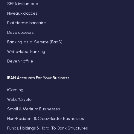
SEPA instantané
Niveaux d'accès
Plateforme bancaire
Développeurs
Banking-as-a-Service (BaaS)
White-label Banking
Devenir affilié
IBAN Accounts For Your Business
iGaming
Web3/Crypto
Small & Medium Businesses
Non-Resident & Cross-Border Businesses
Funds, Holdings & Hard-To-Bank Structures