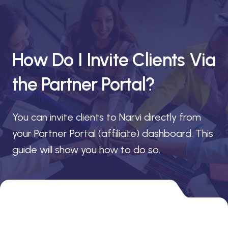
How Do I Invite Clients Via
the Partner Portal?
You can invite clients to Narvi directly from
your Partner Portal (affiliate) dashboard. This
guide will show you how to do so.