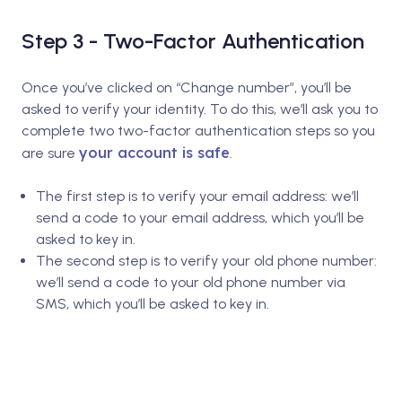
Step 3 - Two-Factor Authentication
Once you’ve clicked on “Change number”, you’ll be
asked to verify your identity. To do this, we’ll ask you to
complete two two-factor authentication steps so you
your account is safe
are sure
.
The first step is to verify your email address: we’ll
send a code to your email address, which you’ll be
asked to key in.
The second step is to verify your old phone number:
we’ll send a code to your old phone number via
SMS, which you’ll be asked to key in.