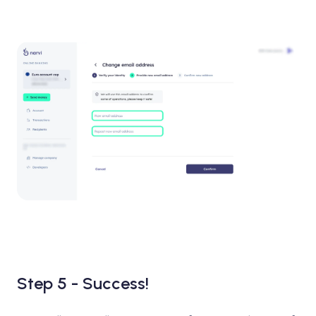
Step 5 - Success!