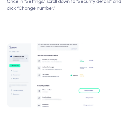
Once in “Settings,” scroll down to “Security details” and
click “Change number.”