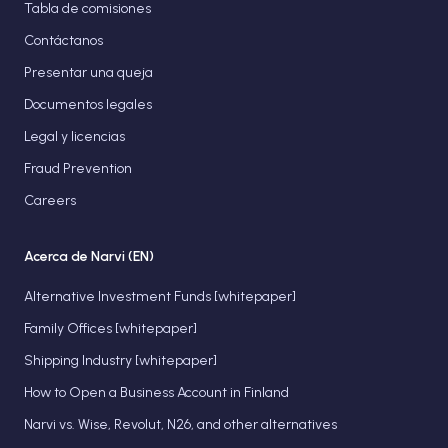
Tabla de comisiones
Contáctanos
Presentar una queja
Documentos legales
Legal y licencias
Fraud Prevention
Careers
Acerca de Narvi (EN)
Alternative Investment Funds [whitepaper]
Family Offices [whitepaper]
Shipping Industry [whitepaper]
How to Open a Business Account in Finland
Narvi vs. Wise, Revolut, N26, and other alternatives