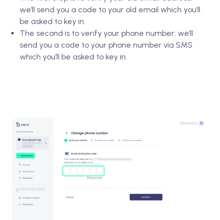
we’ll send you a code to your old email which you’ll
be asked to key in.
The second is to verify your phone number: we’ll
send you a code to your phone number via SMS
which you’ll be asked to key in.