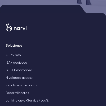
Soluciones
Our Vision
IBAN dedicado
SEPA Instantáneo
Niveles de acceso
Plataforma de banca
Desarrolladores
Banking-as-a-Service (BaaS)