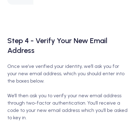
Step 4 - Verify Your New Email
Address
Once we’ve verified your identity, we’ll ask you for
your new email address, which you should enter into
the boxes below.
We’ll then ask you to verify your new email address
through two-factor authentication. You’ll receive a
code to your new email address which you’ll be asked
to key in.