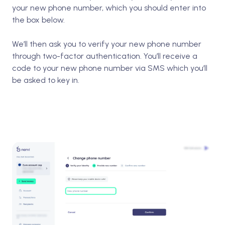
your new phone number, which you should enter into
the box below.
We’ll then ask you to verify your new phone number
through two-factor authentication. You’ll receive a
code to your new phone number via SMS which you’ll
be asked to key in.