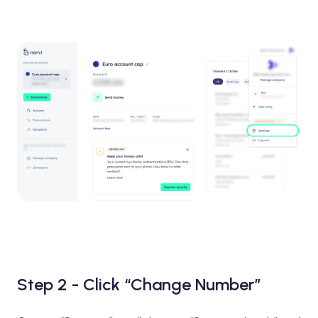
Step 2 - Click “Change Number”