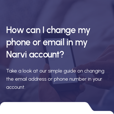
How can I change my
phone or email in my
Narvi account?
Take a look at our simple guide on changing
the email address or phone number in your
account.