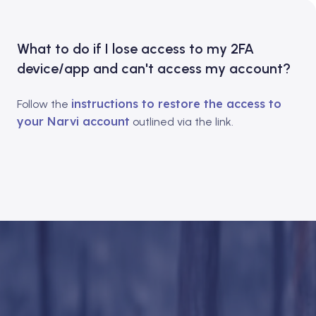
What to do if I lose access to my 2FA
device/app and can't access my account?
instructions to restore the access to
Follow the
your Narvi account
outlined via the link.