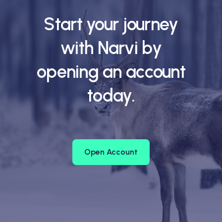
Start your journey
with Narvi by
opening an account
today.
Open Account