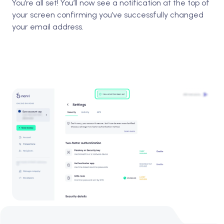
You’re all set! You’ll now see a notification at the top of
your screen confirming you’ve successfully changed
your email address.