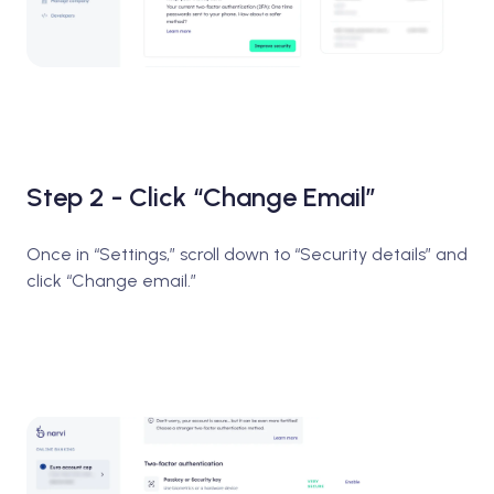
Step 2 - Click “Change Email”
Once in “Settings,” scroll down to “Security details” and
click “Change email.”