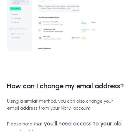
How can I change my email address?
Using a similar method, you can also change your
email address from your Narvi account.
you’ll need access to your old
Please note that