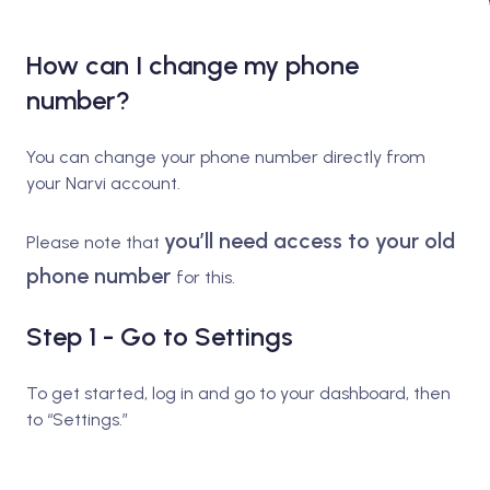
How can I change my phone
number?
You can change your phone number directly from
your Narvi account.
you’ll need access to your old
Please note that
phone number
for this.
Step 1 - Go to Settings
To get started, log in and go to your dashboard, then
to “Settings.”