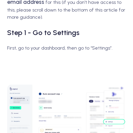
email address
for this (if you don’t have access to
this, please scroll down to the bottom of this article for
more guidance).
Step 1 - Go to Settings
First, go to your dashboard, then go to “Settings”.