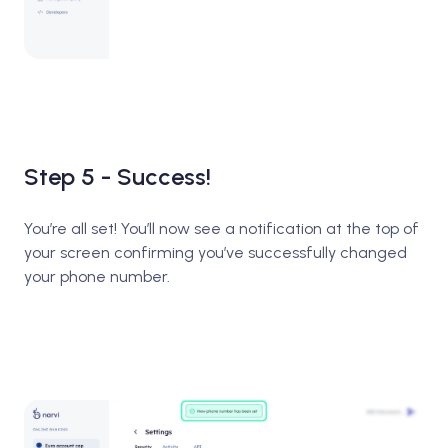
Step 5 - Success!
You’re all set! You’ll now see a notification at the top of
your screen confirming you’ve successfully changed
your phone number.