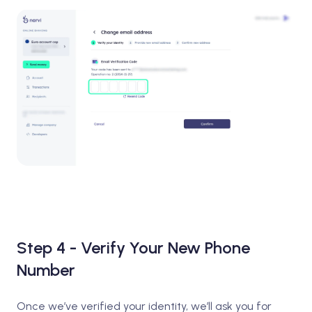
Step 4 - Verify Your New Phone
Number
Once we’ve verified your identity, we’ll ask you for