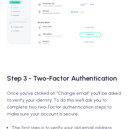
Step 3 - Two-Factor Authentication
Once you’ve clicked on “Change email” you’ll be asked
to verify your identity. To do this we’ll ask you to
complete two two-factor authentication steps to
make sure your account is secure.
The first step is to verify your old email address: