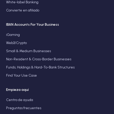
White-label Banking
Convierte en afiliado
IBAN Accounts For Your Business
iGaming
Web3/Crypto
Small & Medium Businesses
Non-Resident & Cross-Border Businesses
Funds, Holdings & Hard-To-Bank Structures
Find Your Use Case
Empieza aquí
Centro de ayuda
Preguntas frecuentes