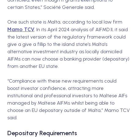
certain States,” Société Generale said.
One such state is Malta, according to local law firm
Mamo TCV
.
In its April 2024 analysis of AIFMD II, it said
the latest version of the regulatory framework could
give a give a fillip to the island state’s Malta’s
alternative investment industry as locally domiciled
AIFMs can now choose a banking provider (depositary)
from another EU state.
“Compliance with these new requirements could
boost investor confidence, attracting more
institutional and professional investors to Maltese AIFs
managed by Maltese AIFMs whilst being able to
choose an EU depositary outside of Malta,” Mamo TCV
said.
Depositary Requirements