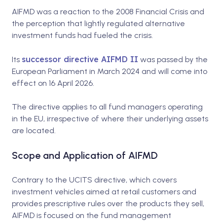
AIFMD was a reaction to the 2008 Financial Crisis and
the perception that lightly regulated alternative
investment funds had fueled the crisis.
successor directive AIFMD II
Its
was passed by the
European Parliament in March 2024 and will come into
effect on 16 April 2026.
The directive applies to all fund managers operating
in the EU, irrespective of where their underlying assets
are located.
Scope and Application of AIFMD
Contrary to the UCITS directive, which covers
investment vehicles aimed at retail customers and
provides prescriptive rules over the products they sell,
AIFMD is focused on the fund management