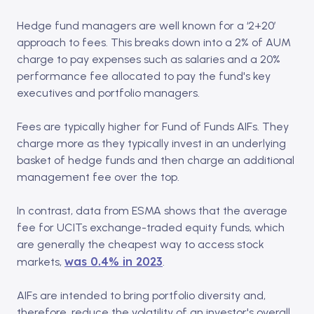
Hedge fund managers are well known for a ‘2+20’
approach to fees. This breaks down into a 2% of AUM
charge to pay expenses such as salaries and a 20%
performance fee allocated to pay the fund's key
executives and portfolio managers.
Fees are typically higher for Fund of Funds AIFs. They
charge more as they typically invest in an underlying
basket of hedge funds and then charge an additional
management fee over the top.
In contrast, data from ESMA shows that the average
fee for UCITs exchange-traded equity funds, which
are generally the cheapest way to access stock
was 0.4% in 2023
markets,
.
AIFs are intended to bring portfolio diversity and,
therefore, reduce the volatility of an investor's overall