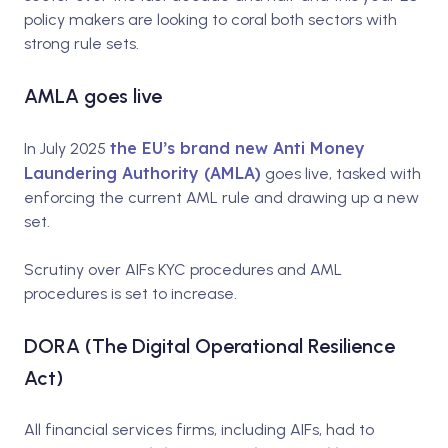
policy makers are looking to coral both sectors with
strong rule sets.
AMLA goes live
the EU’s brand new Anti Money
In July 2025
Laundering Authority (AMLA)
goes live, tasked with
enforcing the current AML rule and drawing up a new
set.
Scrutiny over AIFs KYC procedures and AML
procedures is set to increase
.
DORA (
The Digital Operational Resilience
Act)
All financial services firms, including AIFs, had to