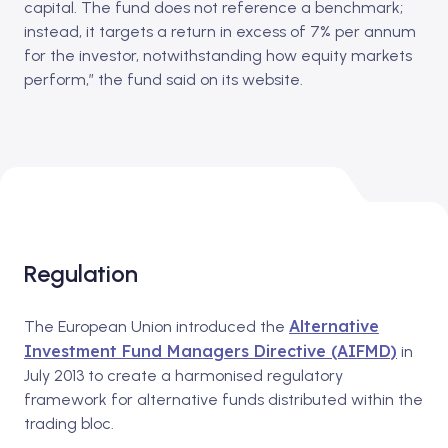
capital. The fund does not reference a benchmark;
instead, it targets a return in excess of 7% per annum
for the investor, notwithstanding how equity markets
perform,” the fund said on its website.
Regulation
Alternative
The European Union introduced the
Investment Fund Managers Directive (AIFMD)
in
July 2013 to create a harmonised regulatory
framework for alternative funds distributed within the
trading bloc.