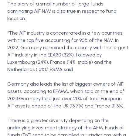
The story of a small number of large funds
dominating AIF NAV is also true in respect to fund
location.
“The AIF industry is concentrated in a few countries,
with the top five accounting for 90% of the NAV. In
2022, Germany remained the country with the largest
AIF industry in the EEA30 (32%), followed by
Luxembourg (24%), France (14%, stable) and the
Netherlands (10%),” ESMA said.
Germany also leads the list of biggest owners of AIF
assets, according to EFAMA, which said at the end of
2023 Germany held just over 20% of total European
AIF assets, ahead of the UK (13.7%) and France (11.3%).
There is a greater diversity depending on the
underlying investment strategy of the AFM. Funds of
funds (FoF) tend to be domiciled in jurisdictions with a