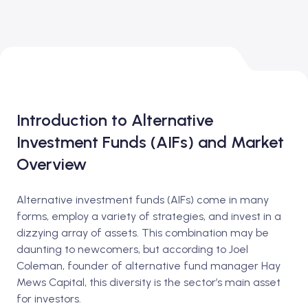
Introduction to Alternative
Investment Funds (AIFs) and Market
Overview
Alternative investment funds (AIFs) come in many
forms, employ a variety of strategies, and invest in a
dizzying array of assets. This combination may be
daunting to newcomers, but according to Joel
Coleman, founder of alternative fund manager Hay
Mews Capital, this diversity is the sector’s main asset
for investors.