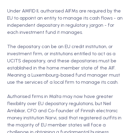
Under AMFID II, authorised AIFMs are required by the
EU to appoint an entity to manage its cash flows - an
independent depositary in regulatory jargon - for
each investment fund it manages.
The depositary can be an EU credit institution, or
investment firm, or institutions entitled to act as a
UCITS depositary, and these depositaries must be
established in the home member state of the AIF.
Meaning a Luxembourg-based fund manager must
use the services of a local firm to manage its cash.
Authorised firms in Malta may now have greater
flexibility over EU depository regulations, but Neil
Ambikar, CFO and Co-founder of Finnish electronic
money institution Narvi, said that registered outfits in
the majority of EU member states will face a
challenge in obtaining a fundamental business