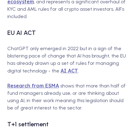
ecosystem
, and represents a significant overhaul of
KYC and AML rules for all crypto asset investors, AIFs
included.
EU AI ACT
ChatGPT only emerged in 2022 but in a sign of the
blistering pace of change that AI has brought, the EU
has already drawn up a set of rules for managing
AI ACT
digital technology - the
.
Research from ESMA
shows that more than half of
fund managers already use, or are thinking about
using AI, in their work meaning this legislation should
be of great interest to the sector.
T+1 settlement