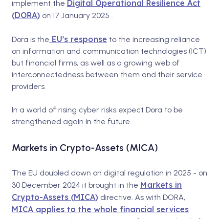
Digital Operational Resilience Act
implement the
(DORA)
on 17 January 2025 .
EU’s response
Dora is the
to the increasing reliance
on information and communication technologies (ICT)
but financial firms, as well as a growing web of
interconnectedness between them and their service
providers.
In a world of rising cyber risks expect Dora to be
strengthened again in the future.
Markets in Crypto-Assets (MICA)
The EU doubled down on digital regulation in 2025 - on
Markets in
30 December 2024 it brought in the
Crypto-Assets (MICA)
directive. As with DORA,
MICA applies to the whole financial services