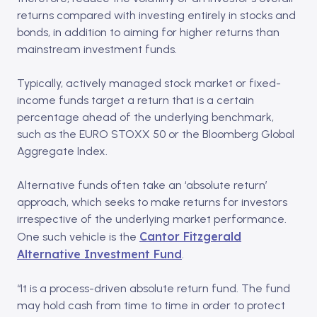
returns compared with investing entirely in stocks and
bonds, in addition to aiming for higher returns than
mainstream investment funds.
Typically, actively managed stock market or fixed-
income funds target a return that is a certain
percentage ahead of the underlying benchmark,
such as the EURO STOXX 50 or the Bloomberg Global
Aggregate Index.
Alternative funds often take an ‘absolute return’
approach, which seeks to make returns for investors
irrespective of the underlying market performance.
Cantor Fitzgerald
One such vehicle is the
Alternative Investment Fund
.
“It is a process-driven absolute return fund. The fund
may hold cash from time to time in order to protect