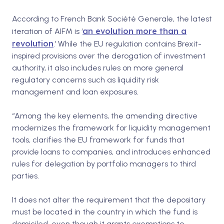
According to French Bank Société Generale, the latest
an evolution more than a
iteration of AIFM is ‘
revolution
.’
While the EU regulation contains Brexit-
inspired provisions over the derogation of investment
authority, it also includes rules on more general
regulatory concerns such as liquidity risk
management and loan exposures.
“Among the key elements, the amending directive
modernizes the framework for liquidity management
tools, clarifies the EU framework for funds that
provide loans to companies, and introduces enhanced
rules for delegation by portfolio managers to third
parties.
It does not alter the requirement that the depositary
must be located in the country in which the fund is
domiciled, even though it grants exemptions to