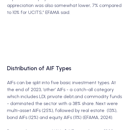
appreciation was also somewhat lower, 7% compared
to 10% for UCITS,” EFAMA said.
Distribution of AIF Types
AIFs can be split into five basic investment types. At
the end of 2023, ‘other’ AIFs - a catch-all category
which includes LDI, private debt,and commodity funds
- dominated the sector with a 38% share. Next were
multi-asset AIFs (25%), followed by real estate (13%),
bond AIFs (12%) and equity AIFs (11%) (EFAMA, 2024).