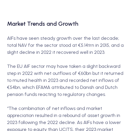
Market Trends and Growth
AIFs have seen steady growth over the last decade;
total NAV for the sector stood at €5.14trn in 2015, and a
slight decline in 2022 it recovered well in 2023.
The EU AIF sector may have taken a slight backward
step in 2022 with net outflows of €60bn but it returned
to muted health in 2023 and recorded net inflows of
€54bn, which EFAMA attributed to Danish and Dutch
pension funds reacting to regulatory changes.
“The combination of net inflows and market
appreciation resulted in a rebound of asset growth in
2023 following the 2022 decline. As AIFs have a lower
exposure to equity than UCITS, their 2023 market