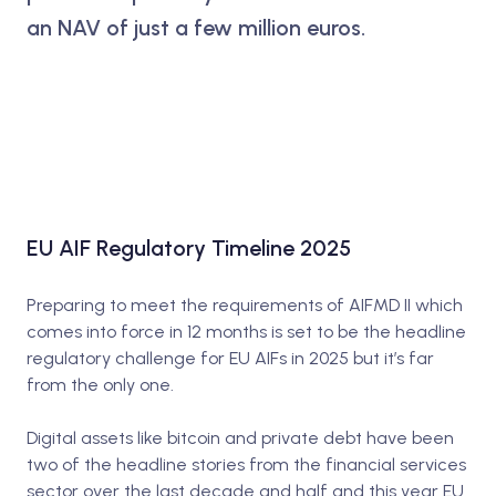
an NAV of just a few million euros.
EU AIF Regulatory Timeline 2025
Preparing to meet the requirements of AIFMD II which
comes into force in 12 months is set to be the headline
regulatory challenge for EU AIFs in 2025 but it’s far
from the only one.
Digital assets like bitcoin and private debt have been
two of the headline stories from the financial services
sector over the last decade and half and this year EU