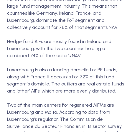
large fund management industry. This means that
countries like Germany, Ireland, France, and
Luxembourg, dominate the FoF segment and
collectively account for 78% of that segment’s NAV.
Hedge fund AIFs are mostly found in Ireland and
Luxembourg, with the two countries holding a
combined 74% of the sector’s NAV.
Luxembourg is also a leading domicile for PE funds,
along with France it accounts for 72% of this fund
segment's domicile. The outliers are real estate funds
and ‘other’ AIFs, which are more evenly distributed.
Two of the main centers for registered AIFMs are
Luxembourg and Malta. According to data from
Luxembourg's regulator, The Commission de
Surveillance du Secteur Financier, in its sector survey