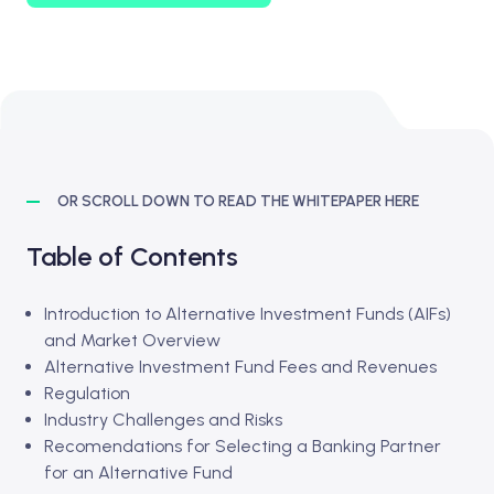
OR SCROLL DOWN TO READ THE WHITEPAPER HERE
Table of Contents
Introduction to Alternative Investment Funds (AIFs)
and Market Overview
Alternative Investment Fund Fees and Revenues
Regulation
Industry Challenges and Risks
Recomendations for Selecting a Banking Partner
for an Alternative Fund