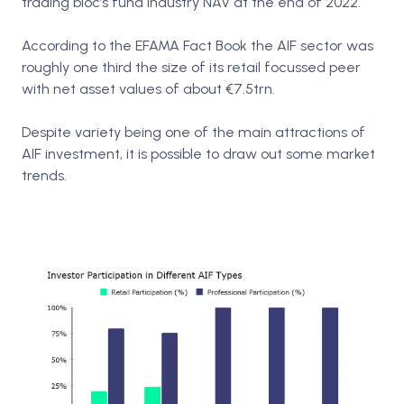
trading bloc’s fund industry NAV at the end of 2022.
According to the EFAMA Fact Book the AIF sector was
roughly one third the size of its retail focussed peer
with net asset values of about €7.5trn.
Despite variety being one of the main attractions of
AIF investment, it is possible to draw out some market
trends.