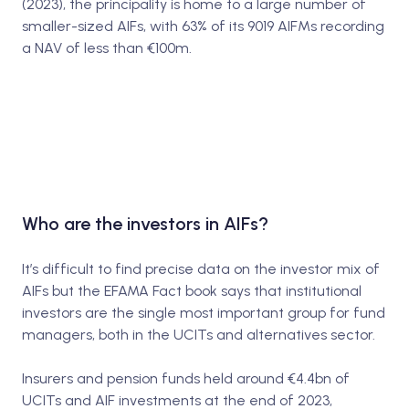
(2023), the principality is home to a large number of
smaller-sized AIFs, with 63% of its 9019 AIFMs recording
a NAV of less than €100m.
Who are the investors in AIFs?
It’s difficult to find precise data on the investor mix of
AIFs but the EFAMA Fact book says that institutional
investors are the single most important group for fund
managers, both in the UCITs and alternatives sector.
Insurers and pension funds held around €4.4bn of
UCITs and AIF investments at the end of 2023,