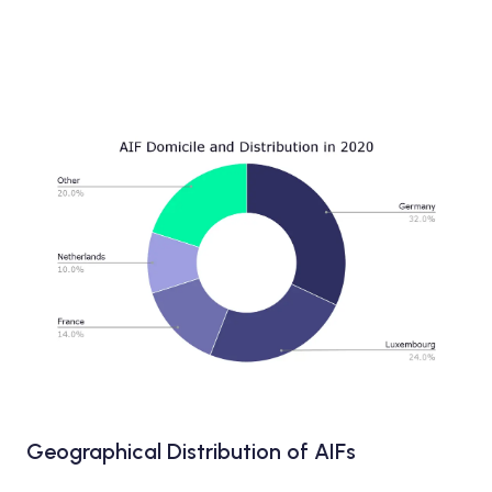
Geographical Distribution of AIFs