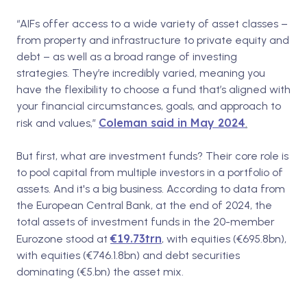
“AIFs offer access to a wide variety of asset classes –
from property and infrastructure to private equity and
debt – as well as a broad range of investing
strategies. They’re incredibly varied, meaning you
have the flexibility to choose a fund that’s aligned with
your financial circumstances, goals, and approach to
Coleman said in May 2024
risk and values,”
.
But first, what are investment funds? Their core role is
to pool capital from multiple investors in a portfolio of
assets. And it's a big business. According to data from
the European Central Bank,
at the end of 2024, the
total assets of investment funds in the 20-member
€19.73trn
Eurozone stood at
, with equities (€695.8bn),
with equities (€746.1.8bn) and debt securities
dominating (€5.bn) the asset mix.