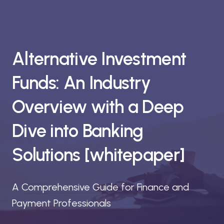
Alternative Investment
Funds: An Industry
Overview with a Deep
Dive into Banking
Solutions [whitepaper]
A Comprehensive Guide for Finance and
Payment Professionals