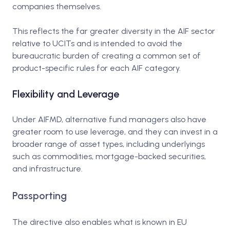
companies themselves.
This reflects the far greater diversity in the AIF sector
relative to UCITs and is intended to avoid the
bureaucratic burden of creating a common set of
product-specific rules for each AIF category.
Flexibility and Leverage
Under AIFMD, alternative fund managers also have
greater room to use leverage, and they can invest in a
broader range of asset types, including underlyings
such as commodities, mortgage-backed securities,
and infrastructure.
Passporting
The directive also enables what is known in EU