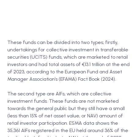
These funds can be divided into two types; firstly,
undertakings for collective investment in transferable
securities (UCITS) funds, which are marketed to retail
investors and had total assets of €13.1 trillion at the end
of 2023, according to the European Fund and Asset
Manager Association’s (EFAMA) Fact Book (2024).
The second type are AIFs, which are collective
investment funds. These funds are not marketed
towards the general public but they still have a small
(less than 15% of net asset value, or NAV) amount of
retail investor participation. ESMA data shows the
35,361 AIFs registered in the EU held around 36% of the