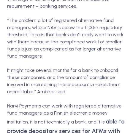
requirement – banking services.
“The problem a lot of registered alternative fund
managers, whose NAV is below the €100m regulatory
threshold, face is that banks don't really want to work
with them because the compliance work for smaller
funds is just as complicated as for larger alternative
fund managers.
It might take several months for a bank to onboard
these companies, and the amount of compliance
involved in maintaining these accounts makes them
unprofitable,” Ambikar said.
Narvi Payments can work with registered alternative
fund managers; as a Finnish electronic money
able to
institution, it is not technically a bank, and it is
provide depositary services for AFMs with