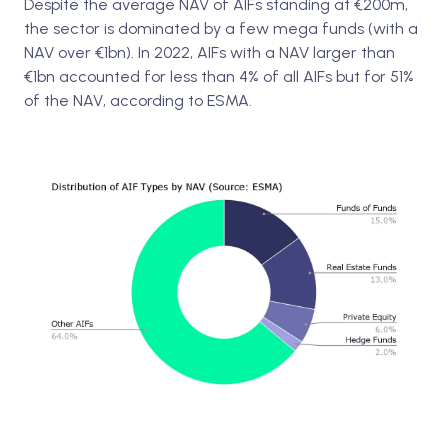
Despite the average NAV of AIFs standing at €200m,
the sector is dominated by a few mega funds (with a
NAV over €1bn). In 2022, AIFs with a NAV larger than
€1bn accounted for less than 4% of all AIFs but for 51%
of the NAV, according to ESMA.