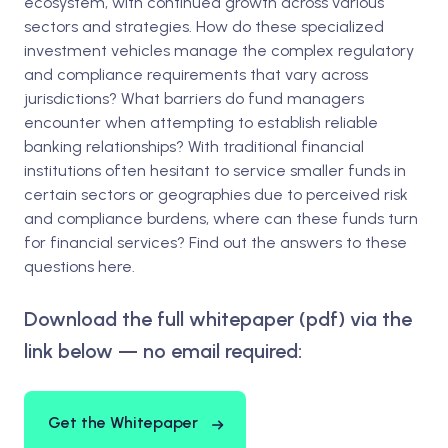
ecosystem, with continued growth across various
sectors and strategies. How do these specialized
investment vehicles manage the complex regulatory
and compliance requirements that vary across
jurisdictions? What barriers do fund managers
encounter when attempting to establish reliable
banking relationships? With traditional financial
institutions often hesitant to service smaller funds in
certain sectors or geographies due to perceived risk
and compliance burdens, where can these funds turn
for financial services? Find out the answers to these
questions here.
Download the full whitepaper (pdf) via the
link below — no email required:
Get the Whitepaper