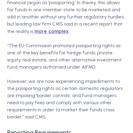
financial jargon as ‘passporting.’ In theory, this allows
for funds in one member state to be marketed and
sold in another without any further regulatory hurdles,
but leading law firm CMS said in a recent report that
more complex
the reality is
.
“The EU Commission promoted passporting rights as
one of the key benefits for hedge funds, private
equity, real estate, and other alternative investment
fund managers authorised under AIFMD.
However, we are now experiencing impediments to
the passporting rights as certain domestic regulators
are imposing ‘border controls’, and fund managers
need to pay fees and comply with various other
requirements in order to market their funds cross
border,” said CMS.
Reporting Requirements