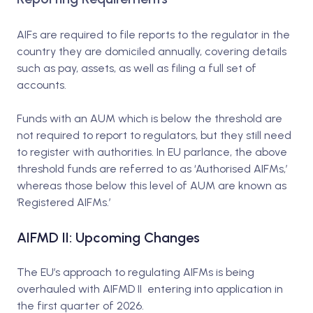
AIFs are required to file reports to the regulator in the
country they are domiciled annually, covering details
such as pay, assets, as well as filing a full set of
accounts.
Funds with an AUM which is below the threshold are
not required to report to regulators, but they still need
to register with authorities. In EU parlance, the above
threshold funds are referred to as ‘Authorised AIFMs,’
whereas those below this level of AUM are known as
‘Registered AIFMs.’
AIFMD II: Upcoming Changes
The EU’s approach to regulating AIFMs is being
overhauled with AIFMD II entering into application in
the first quarter of 2026.