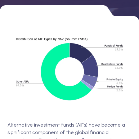
Alternative investment funds (AIFs) have become a
significant component of the global financial