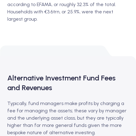
according to EFAMA, or roughly 32.3% of the total.
Households with €3.6trn, or 25.9%, were the next
largest group.
Alternative Investment Fund Fees
and Revenues
Typically, fund managers make profits by charging a
fee for managing the assets; these vary by manager
and the underlying asset class, but they are typically
higher than for more general funds given the more
bespoke nature of alternative investing.