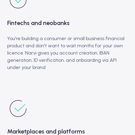
Fintechs and neobanks
You're building a consumer or small business financial
product and don't want to wait months for your own
licence. Narvi gives you account creation, IBAN
generation, ID verification, and onboarding via API
under your brand
Marketplaces and platforms