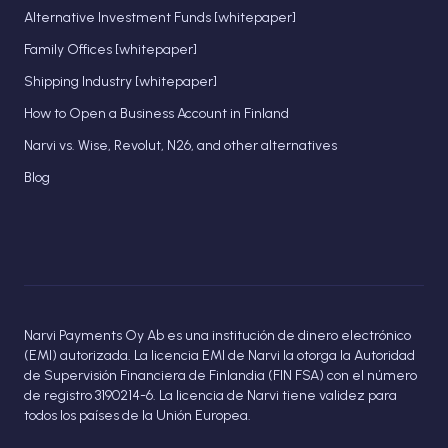
Alternative Investment Funds [whitepaper]
Family Offices [whitepaper]
Shipping Industry [whitepaper]
How to Open a Business Account in Finland
Narvi vs. Wise, Revolut, N26, and other alternatives
Blog
Narvi Payments Oy Ab es una institución de dinero electrónico
(EMI) autorizada. La licencia EMI de Narvi la otorga la Autoridad
de Supervisión Financiera de Finlandia (FIN FSA) con el número
de registro 3190214-6. La licencia de Narvi tiene validez para
todos los países de la Unión Europea.