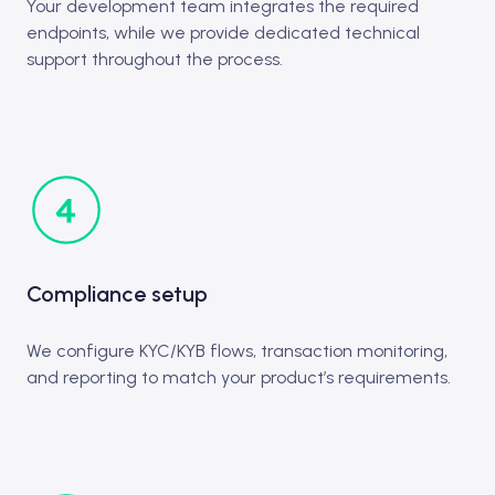
Your development team integrates the required
endpoints, while we provide dedicated technical
support throughout the process.
Compliance setup
We configure KYC/KYB flows, transaction monitoring,
and reporting to match your product’s requirements.