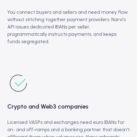
You connect buyers and sellers and need money flow
without stitching together payment providers. Narvi's
API issues dedicated IBANs per seller,
programmatically instructs payments, and keeps
funds segregated.
Crypto and Web3 companies
Licensed VASPs and exchanges need euro IBANs for
on- and off-ramps and a banking partner that doesn't
offboard them when volumes rise. Narvi onboards