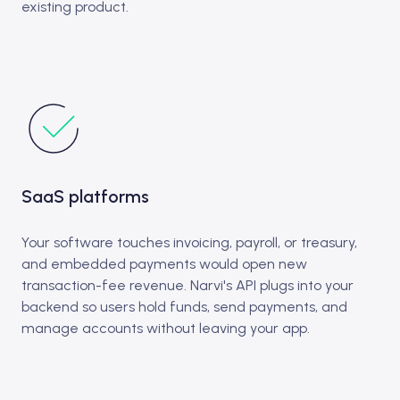
existing product.
SaaS platforms
Your software touches invoicing, payroll, or treasury,
and embedded payments would open new
transaction-fee revenue. Narvi's API plugs into your
backend so users hold funds, send payments, and
manage accounts without leaving your app.