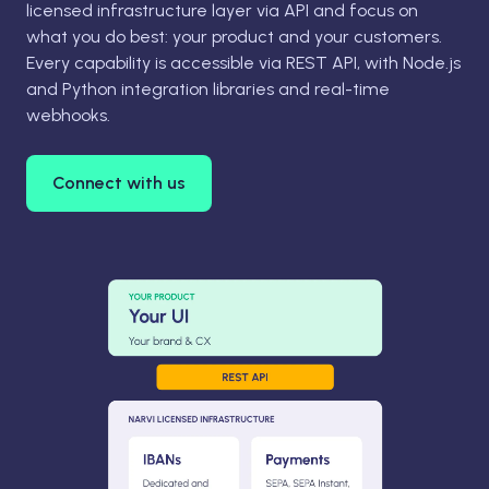
licensed infrastructure layer via API and focus on
what you do best: your product and your customers.
Every capability is accessible via REST API, with Node.js
and Python integration libraries and real-time
webhooks.
Connect with us