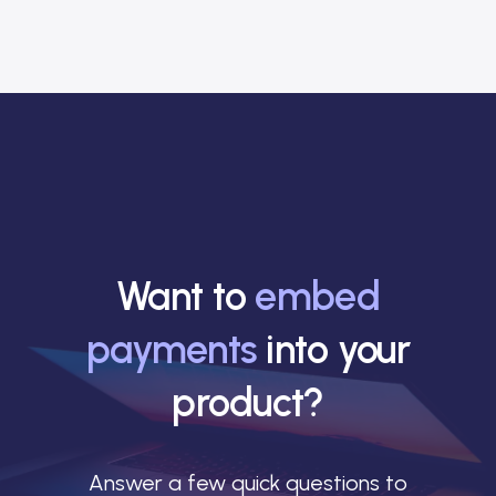
Want to
embed
payments
into your
product?
Answer a few quick questions to