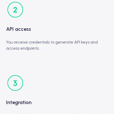
API access
You receive credentials to generate API keys and
access endpoints.
Integration