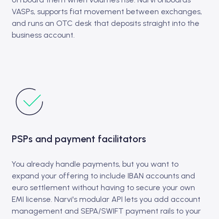
VASPs, supports fiat movement between exchanges,
and runs an OTC desk that deposits straight into the
business account.
PSPs and payment facilitators
You already handle payments, but you want to
expand your offering to include IBAN accounts and
euro settlement without having to secure your own
EMI license. Narvi's modular API lets you add account
management and SEPA/SWIFT payment rails to your