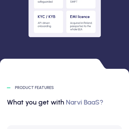
PRODUCT FEATURES
What you get with
Narvi BaaS?