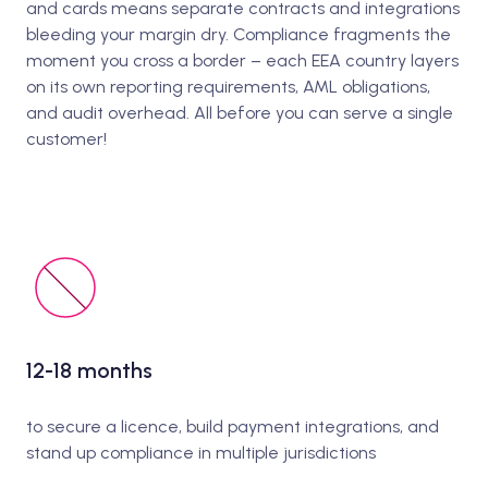
and cards means separate contracts and integrations
bleeding your margin dry. Compliance fragments the
moment you cross a border – each EEA country layers
on its own reporting requirements, AML obligations,
and audit overhead. All before you can serve a single
customer!
12-18 months
to secure a licence, build payment integrations, and
stand up compliance in multiple jurisdictions