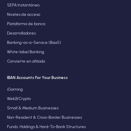
SEPA Instantáneo
Niveles de acceso
Plataforma de banca
Desarrolladores
Banking-as-a-Service (BaaS)
White-label Banking
Convierte en afiliado
IBAN Accounts For Your Business
iGaming
Web3/Crypto
Small & Medium Businesses
Non-Resident & Cross-Border Businesses
Funds, Holdings & Hard-To-Bank Structures