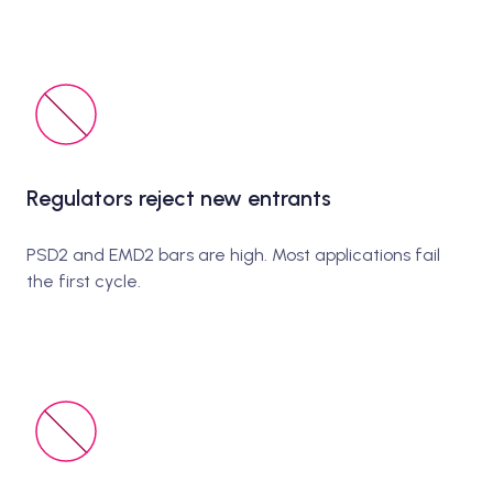
Regulators reject new entrants
PSD2 and EMD2 bars are high. Most applications fail
the first cycle.