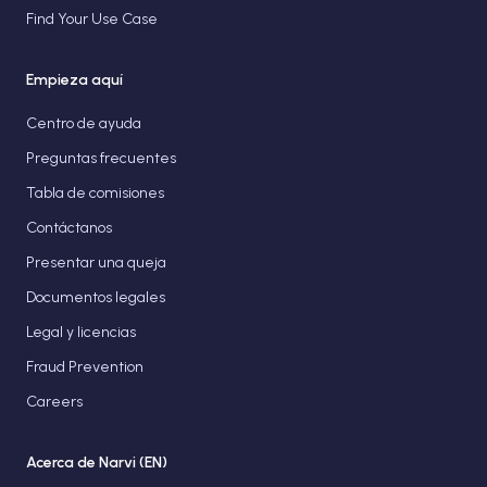
Find Your Use Case
Empieza aquí
Centro de ayuda
Preguntas frecuentes
Tabla de comisiones
Contáctanos
Presentar una queja
Documentos legales
Legal y licencias
Fraud Prevention
Careers
Acerca de Narvi (EN)