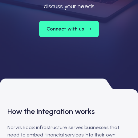
discuss your needs
Connect with us
How the integration works
Narvi’s BaaS infrastructure serves businesses that
need to embed financial services into their own