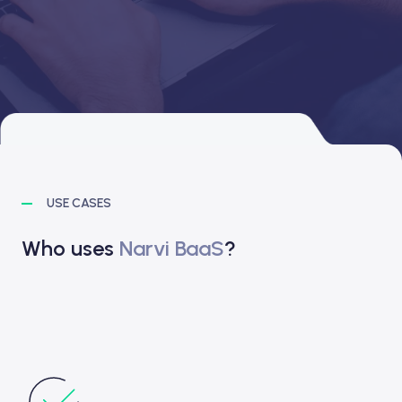
USE CASES
Who uses
Narvi BaaS
?