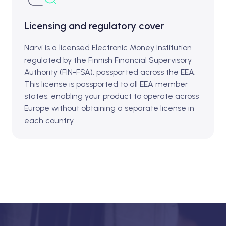
Licensing and regulatory cover
Narvi is a licensed Electronic Money Institution
regulated by the Finnish Financial Supervisory
Authority (FIN-FSA), passported across the EEA.
This license is passported to all EEA member
states, enabling your product to operate across
Europe without obtaining a separate license in
each country.