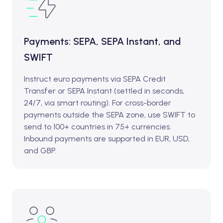
Payments: SEPA, SEPA Instant, and
SWIFT
Instruct euro payments via SEPA Credit
Transfer or SEPA Instant (settled in seconds,
24/7, via smart routing). For cross-border
payments outside the SEPA zone, use SWIFT to
send to 100+ countries in 75+ currencies.
Inbound payments are supported in EUR, USD,
and GBP.