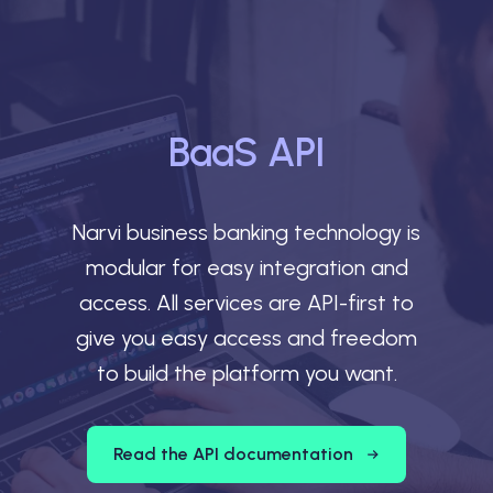
BaaS API
Narvi business banking technology is
modular for easy integration and
access. All services are API-first to
give you easy access and freedom
to build the platform you want.
Read the API documentation