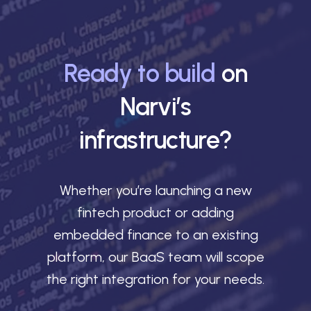
Ready to build
on
Narvi’s
infrastructure?
Whether you’re launching a new
fintech product or adding
embedded finance to an existing
platform, our BaaS team will scope
the right integration for your needs.