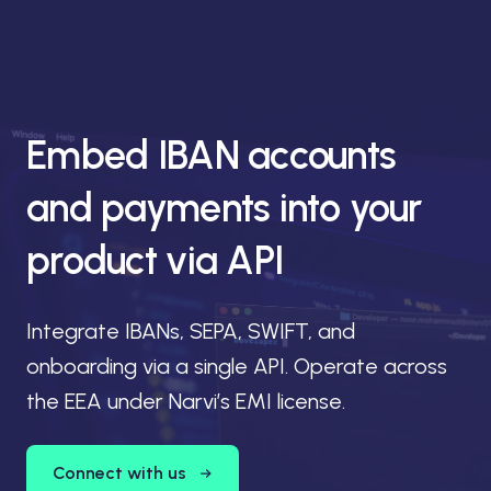
Embed IBAN accounts
and payments into your
product via API
Integrate IBANs, SEPA, SWIFT, and
onboarding via a single API. Operate across
the EEA under Narvi’s EMI license.
Connect with us