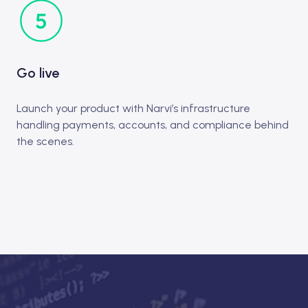
Go live
Launch your product with Narvi’s infrastructure
handling payments, accounts, and compliance behind
the scenes.