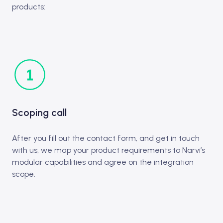
products:
Scoping call
After you fill out the contact form, and get in touch
with us, we map your product requirements to Narvi’s
modular capabilities and agree on the integration
scope.