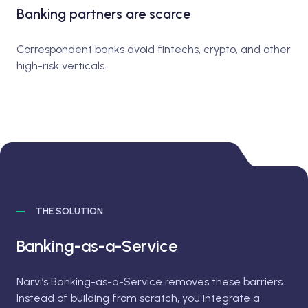
Banking partners are scarce
Correspondent banks avoid fintechs, crypto, and other
high-risk verticals.
THE SOLUTION
Banking-as-a-Service
Narvi’s Banking-as-a-Service removes these barriers.
Instead of building from scratch, you integrate a