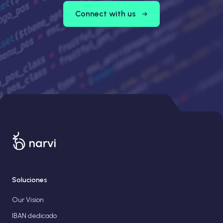
Connect with us
Soluciones
Our Vision
IBAN dedicado