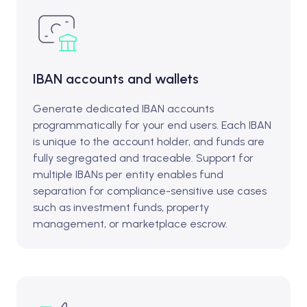
IBAN accounts and wallets
Generate dedicated IBAN accounts
programmatically for your end users. Each IBAN
is unique to the account holder, and funds are
fully segregated and traceable. Support for
multiple IBANs per entity enables fund
separation for compliance-sensitive use cases
such as investment funds, property
management, or marketplace escrow.