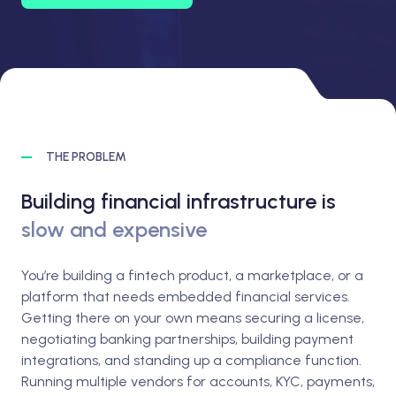
THE PROBLEM
Building financial infrastructure is
slow and expensive
You’re building a fintech product, a marketplace, or a
platform that needs embedded financial services.
Getting there on your own means securing a license,
negotiating banking partnerships, building payment
integrations, and standing up a compliance function.
Running multiple vendors for accounts, KYC, payments,