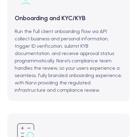
Onboarding and KYC/KYB
Run the full client onboarding flow via API:
collect business and personal information,
trigger ID verification, submit KYB
documentation, and receive approval status
programmatically. Narvi’s compliance team
handles the review, so your users experience a
seamless, fully branded onboarding experience,
with Narvi providing the regulated
infrastructure and compliance review.