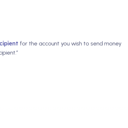
cipient
for the account you wish to send money
ipient.”