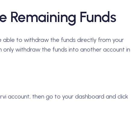
e Remaining Funds
be able to withdraw the funds directly from your
 only withdraw the funds into another account in
arvi account, then go to your dashboard and click