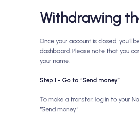
Withdrawing th
Once your account is closed, you’ll 
dashboard. Please note that you can
your name.
Step 1 - Go to “Send money”
To make a transfer, log in to your N
“Send money.”