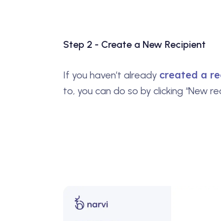
Step 2 - Create a New Recipient
created a re
If you haven’t already
to, you can do so by clicking “New rec