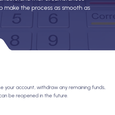
lp make the process as smooth as
lose your account, withdraw any remaining funds,
an be reopened in the future.