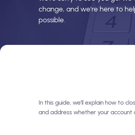
change, and we’re here to he
possible.
In this guide, we’ll explain how to c
and address whether your account c