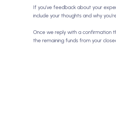
If you’ve feedback about your experi
include your thoughts and why you’re
Once we reply with a confirmation t
the remaining funds from your close