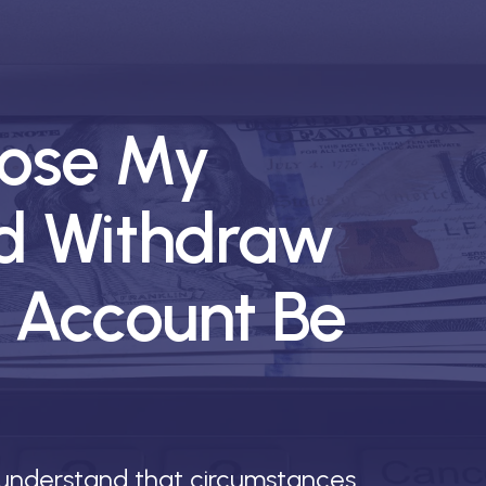
lose My
d Withdraw
 Account Be
 understand that circumstances