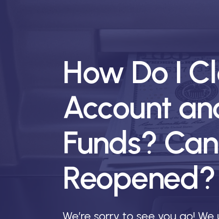
How Do I C
Account an
Funds? Can
Reopened?
We’re sorry to see you go! We