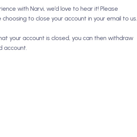
ence with Narvi, we’d love to hear it! Please
 choosing to close your account in your email to us.
hat your account is closed, you can then withdraw
d account.