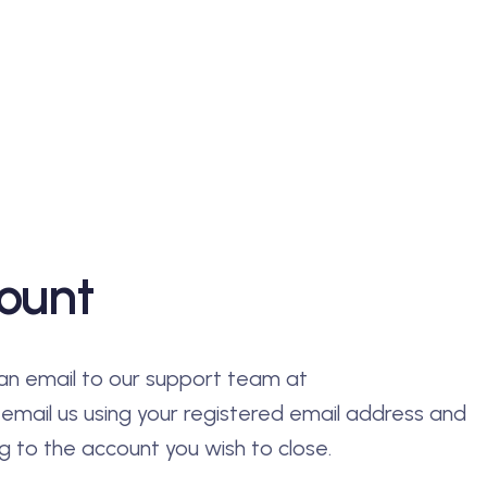
ount
an email to our support team at
 email us using your registered email address and
 to the account you wish to close.