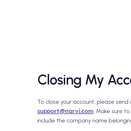
Closing My Acc
To close your account, please send 
support@narvi.com
. Make sure to
include the company name belonging