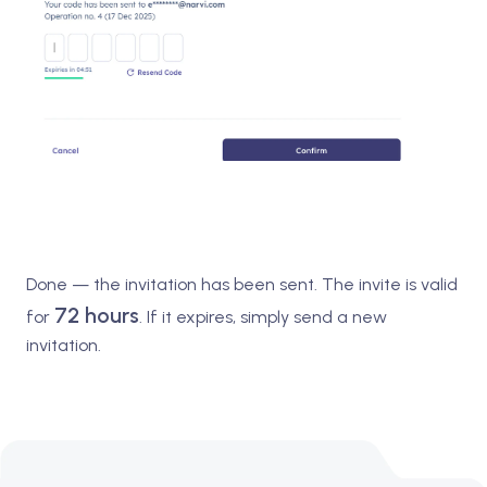
Done — the invitation has been sent. The invite is valid
72 hours
for
. If it expires, simply send a new
invitation.