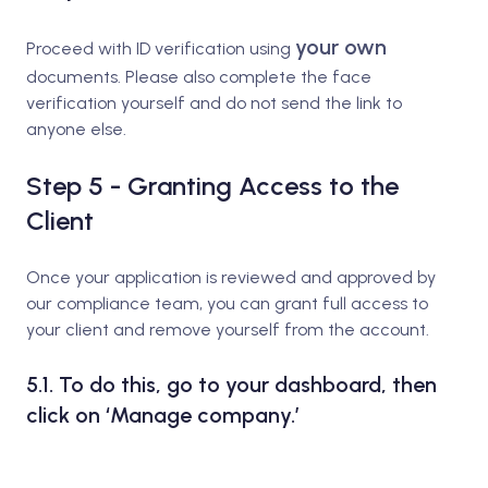
your own
Proceed with ID verification using
documents. Please also complete the face
verification yourself and do not send the link to
anyone else.
Step 5 - Granting Access to the
Client
Once your application is reviewed and approved by
our compliance team, you can grant full access to
your client and remove yourself from the account.
5.1. To do this, go to your dashboard, then
click on ‘Manage company.’