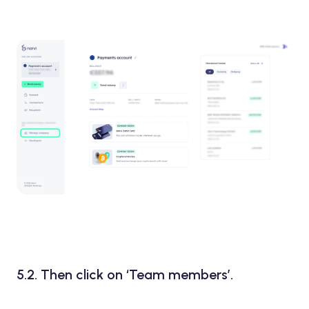
5.2. Then click on ‘Team members’.