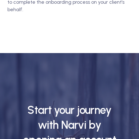
to complete the onboarding process on your client’s
behalf.
Start your journey
with Narvi by