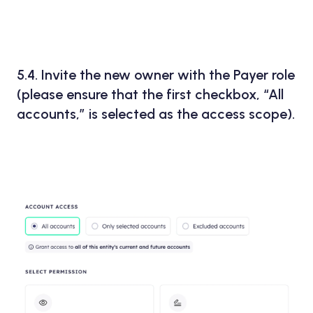
5.4. Invite the new owner with the
Payer
role
(please ensure that the first checkbox,
“All
accounts,”
is selected as the access scope).