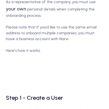
As a representative of the company, you must use
your own
personal details when completing the
onboarding process.
Please note that if you’d like to use the same email
address to onboard multiple companies, you must
have a business account with Narvi.
Here's how it works:
Step 1 - Create a User