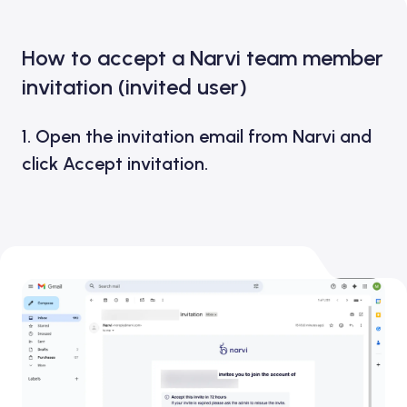
How to accept a Narvi team member
invitation (invited user)
1. Open the invitation email from Narvi and
click
Accept invitation.