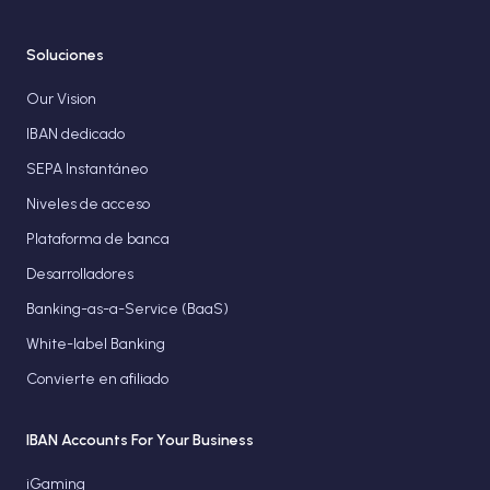
Soluciones
Our Vision
IBAN dedicado
SEPA Instantáneo
Niveles de acceso
Plataforma de banca
Desarrolladores
Banking-as-a-Service (BaaS)
White-label Banking
Convierte en afiliado
IBAN Accounts For Your Business
iGaming