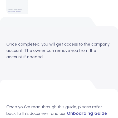
Once completed, you will get access to the company
account.
The owner can remove you from the
account if needed.
Once you’ve read through this guide, please refer
Onboarding Guide
back to this document and our