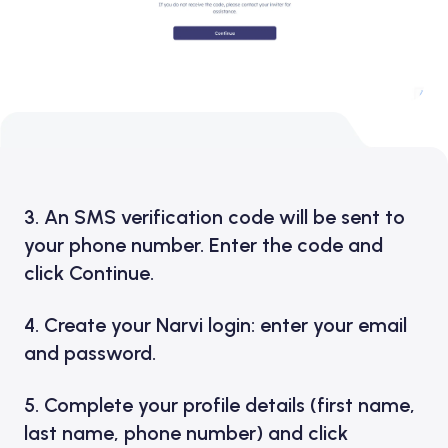
3. An SMS verification code will be sent to
your phone number. Enter the code and
click Continue.
4. Create your Narvi login: enter your email
and password.
5. Complete your profile details (first name,
last name, phone number) and click