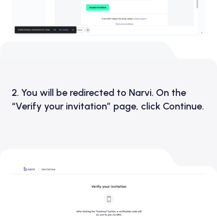
2. You will be redirected to Narvi. On the
“Verify your invitation” page, click Continue.