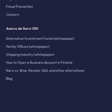
Fraud Prevention
Careers
Acerca de Narvi (EN)
Alternative Investment Funds [whitepaper]
Family Offices [whitepaper]
Shipping Industry [whitepaper]
How to Open a Business Account in Finland
Narvi vs. Wise, Revolut, N26, and other alternatives
Blog