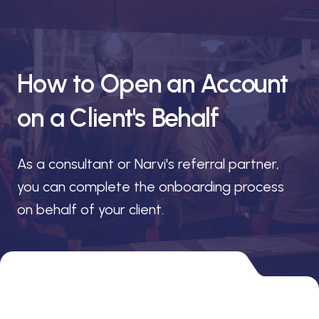
How to Open an Account
on a Client's Behalf
As a consultant or Narvi's referral partner,
you can complete the onboarding process
on behalf of your client.