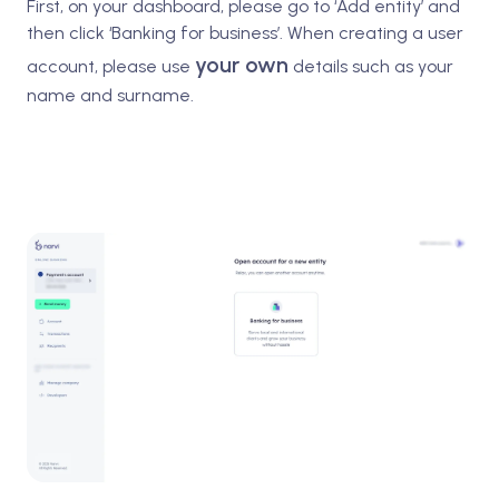
First, on your dashboard, please go to ‘Add entity’ and
then click ‘Banking for business’. When creating a user
your own
account, please use
details such as your
name and surname.