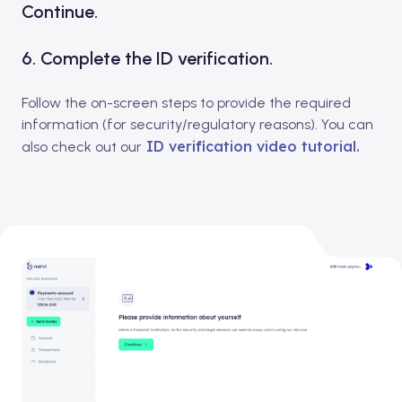
Continue.
6. Complete the ID verification.
Follow the on-screen steps to provide the required
information (for security/regulatory reasons). You can
ID verification video tutorial.
also check out our