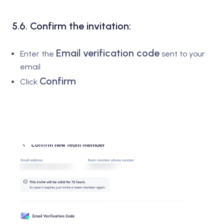
5.6. Confirm the invitation:
Email verification code
Enter the
sent to your
email
Confirm
Click