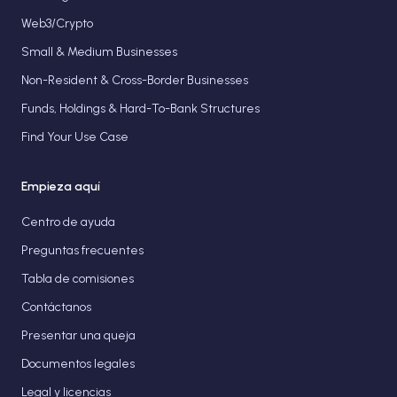
Web3/Crypto
Small & Medium Businesses
Non-Resident & Cross-Border Businesses
Funds, Holdings & Hard-To-Bank Structures
Find Your Use Case
Empieza aquí
Centro de ayuda
Preguntas frecuentes
Tabla de comisiones
Contáctanos
Presentar una queja
Documentos legales
Legal y licencias