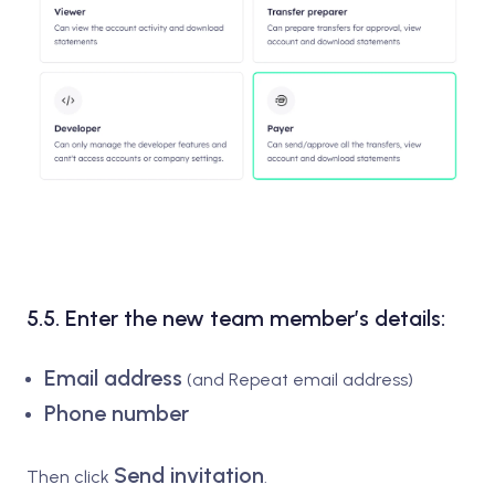
5.5. Enter the new team member’s details:
Email address
(and Repeat email address)
Phone number
Send invitation
Then click
.