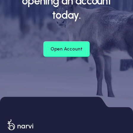
opening an account
today.
Open Account