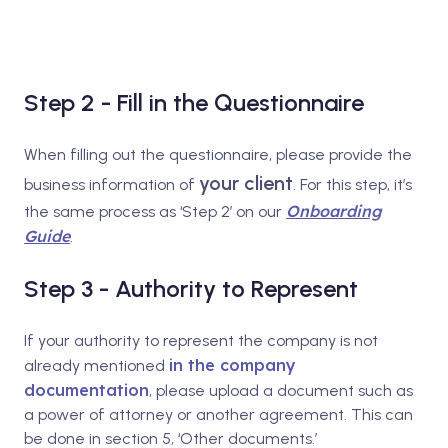
Step 2 - Fill in the Questionnaire
When filling out the questionnaire, please provide the
your client
business information of
. For this step, it’s
Onboarding
the same process as ‘Step 2’ on our
Guide
.
Step 3 - Authority to Represent
If your authority to represent the company is not
in the company
already mentioned
documentation
, please upload a document such as
a power of attorney or another agreement. This can
be done in section 5, ‘Other documents.’