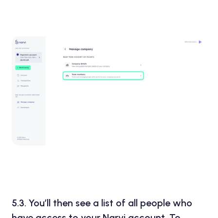
5.3.
You’ll then see a list of all people who
have access to your Narvi account. To