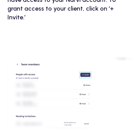
grant access to your client, click on ‘+
Invite.’