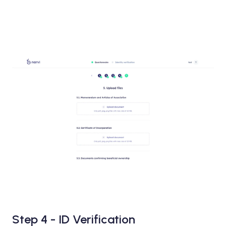
Step 4 - ID Verification