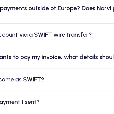
 payments outside of Europe? Does Narvi
ccount via a SWIFT wire transfer?
ants to pay my invoice, what details shou
 same as SWIFT?
payment I sent?