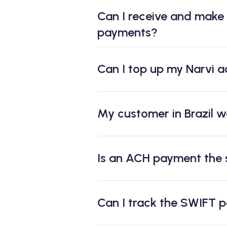
Can I receive and make
payments?
Can I top up my Narvi a
My customer in Brazil w
Is an ACH payment the
Can I track the SWIFT 