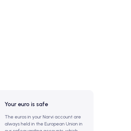
Your euro is safe
The euros in your Narvi account are
always held in the European Union in
our safeguarding accounts, which