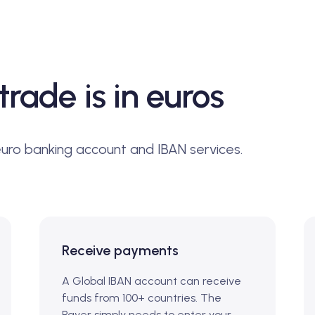
trade is in euros
euro banking account and IBAN services.
Receive payments
A Global IBAN account can receive
funds from 100+ countries. The
Payer simply needs to enter your