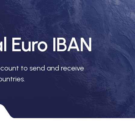
al Euro IBAN
count to send and receive
untries.