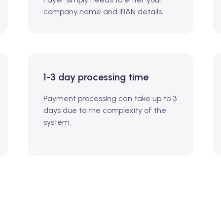
company name and IBAN details.
1-3 day processing time
Payment processing can take up to 3
days due to the complexity of the
system.