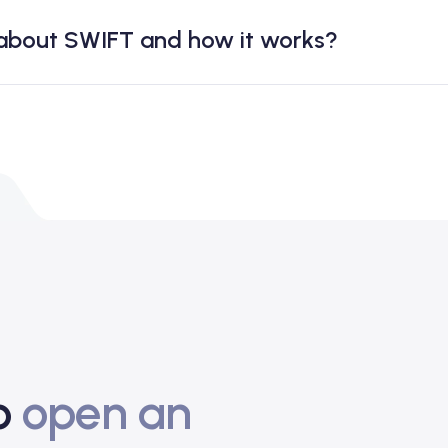
 about SWIFT and how it works?
to
open an