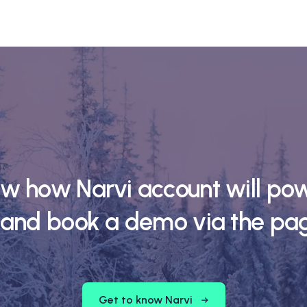
ow how Narvi account will pow
 and book a demo via the pa
Get to know Narvi