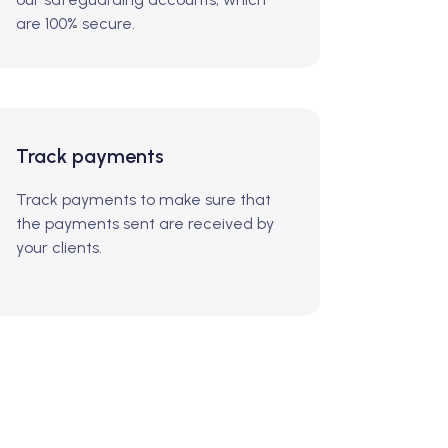
are 100% secure.
Track payments
Track payments to make sure that
the payments sent are received by
your clients.