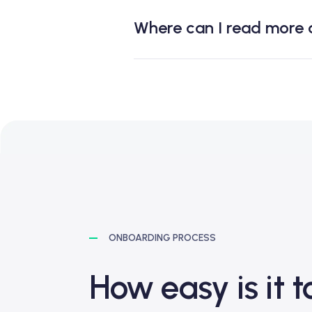
Where can I read more
ONBOARDING PROCESS
How easy is it 