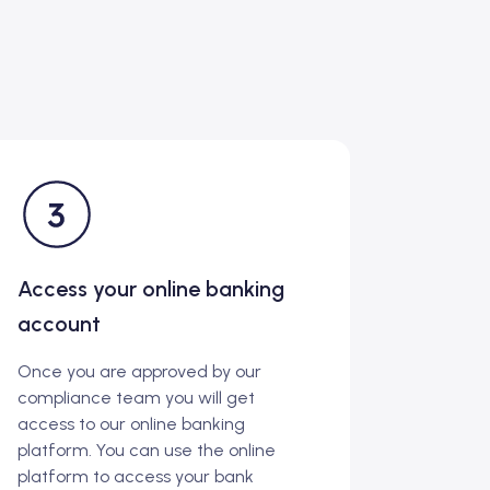
Access your online banking
account
Once you are approved by our
compliance team you will get
access to our online banking
platform. You can use the online
platform to access your bank