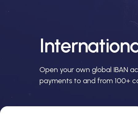
Internation
Open your own global IBAN ac
payments to and from 100+ co