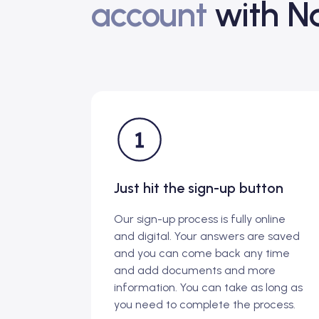
account
with Na
Just hit the sign-up button
Our sign-up process is fully online
and digital. Your answers are saved
and you can come back any time
and add documents and more
information. You can take as long as
you need to complete the process.