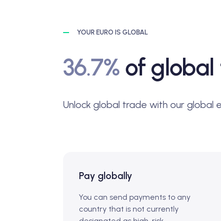
YOUR EURO IS GLOBAL
36.7%
of global 
Unlock global trade with our global 
Pay globally
You can send payments to any
country that is not currently
designated as high-risk.