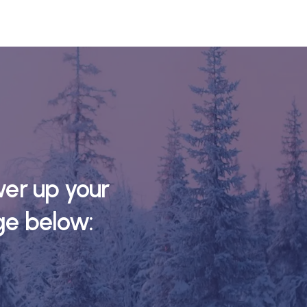
er up your
ge below: