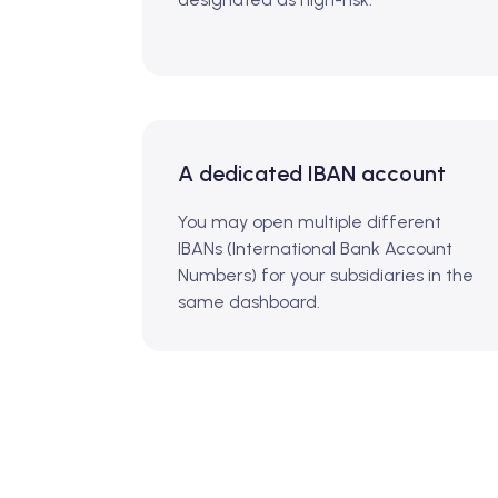
A dedicated IBAN account
You may open multiple different
IBANs (International Bank Account
Numbers) for your subsidiaries in the
same dashboard.