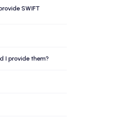
 provide SWIFT
ld I provide them?