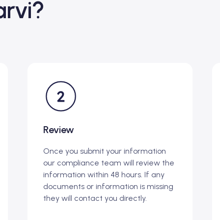
rvi?
Review
Once you submit your information
our compliance team will review the
information within 48 hours. If any
documents or information is missing
they will contact you directly.