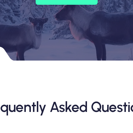
equently Asked Questi