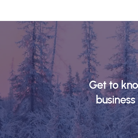
Get to kn
business