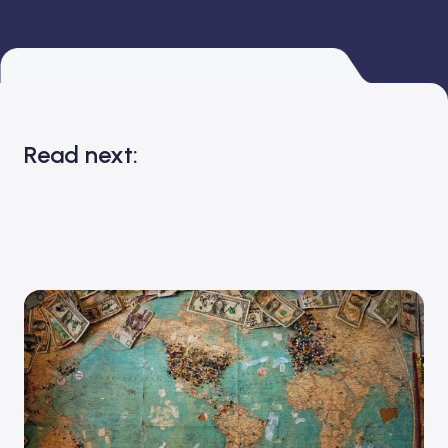
Read next: