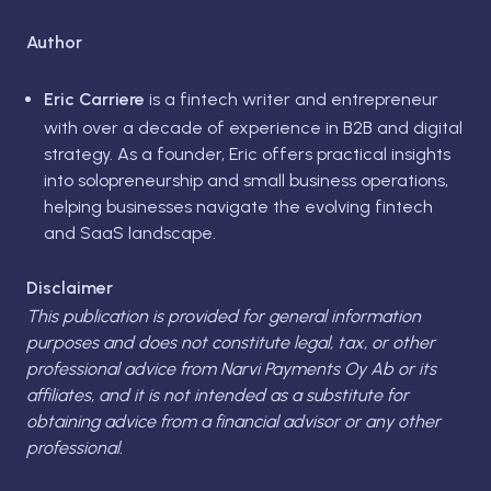
Author
Eric Carriere
is a fintech writer and entrepreneur
with over a decade of experience in B2B and digital
strategy. As a founder, Eric offers practical insights
into solopreneurship and small business operations,
helping businesses navigate the evolving fintech
and SaaS landscape.
Disclaimer
This publication is provided for general information
purposes and does not constitute legal, tax, or other
professional advice from Narvi Payments Oy Ab or its
affiliates, and it is not intended as a substitute for
obtaining advice from a financial advisor or any other
professional.