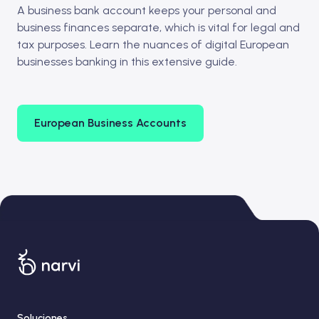
A business bank account keeps your personal and
business finances separate, which is vital for legal and
tax purposes. Learn the nuances of digital European
businesses banking in this extensive guide.
European Business Accounts
Soluciones