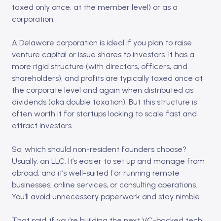
taxed only once, at the member level) or as a
corporation.
A Delaware corporation is ideal if you plan to raise
venture capital or issue shares to investors. It has a
more rigid structure (with directors, officers, and
shareholders), and profits are typically taxed once at
the corporate level and again when distributed as
dividends (aka double taxation). But this structure is
often worth it for startups looking to scale fast and
attract investors.
So, which should non-resident founders choose?
Usually, an LLC. It’s easier to set up and manage from
abroad, and it’s well-suited for running remote
businesses, online services, or consulting operations.
You’ll avoid unnecessary paperwork and stay nimble.
That said, if you’re building the next VC-backed tech