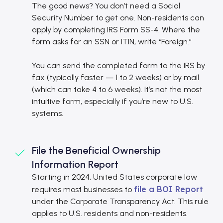
The good news? You don’t need a Social
Security Number to get one. Non-residents can
apply by completing IRS Form SS-4. Where the
form asks for an SSN or ITIN, write “Foreign.”
You can send the completed form to the IRS by
fax (typically faster — 1 to 2 weeks) or by mail
(which can take 4 to 6 weeks). It’s not the most
intuitive form, especially if you’re new to U.S.
systems.
File the Beneficial Ownership
Information Report
Starting in 2024, United States corporate law
file a BOI Report
requires most businesses to
under the Corporate Transparency Act. This rule
applies to U.S. residents and non-residents.