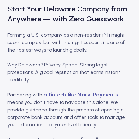
Start Your Delaware Company from
Anywhere — with Zero Guesswork
Forming a U.S. company as a non-resident? It might
seem complex, but with the right support, it's one of
the fastest ways to launch globally.​
Why Delaware? Privacy. Speed. Strong legal
protections. A global reputation that earns instant
credibility.​
a fintech like Narvi Payments
Partnering with
means you don't have to navigate this alone. We
provide guidance through the process of opening a
corporate bank account and offer tools to manage
your international payments efficiently.​