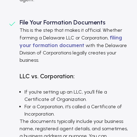
File Your Formation Documents
This is the step that makes it official. Whether
filing
forming a Delaware LLC or Corporation,
your formation document
with the Delaware
Division of Corporations legally creates your
business.
LLC vs. Corporation:
If you’re setting up an LLC, you’ll file a
Certificate of Organization.
For a Corporation, it’s called a Certificate of
Incorporation.
The documents typically include your business
name, registered agent details, and sometimes,
a business address or purpose. You can