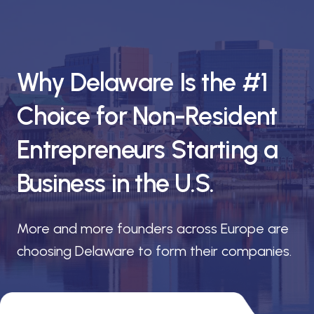
Why Delaware Is the #1
Choice for Non-Resident
Entrepreneurs Starting a
Business in the U.S.
More and more founders across Europe are
choosing Delaware to form their companies.