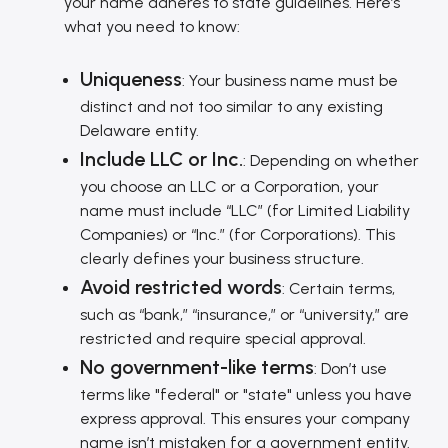
your name adheres to state guidelines. Here’s
what you need to know:
Uniqueness
: Your business name must be
distinct and not too similar to any existing
Delaware entity.
Include LLC or Inc.
: Depending on whether
you choose an LLC or a Corporation, your
name must include “LLC” (for Limited Liability
Companies) or “Inc.” (for Corporations). This
clearly defines your business structure.
Avoid restricted words
: Certain terms,
such as “bank,” “insurance,” or “university,” are
restricted and require special approval.
No government-like terms
: Don’t use
terms like "federal" or "state" unless you have
express approval. This ensures your company
name isn’t mistaken for a government entity.