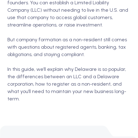
founders. You can establish a Limited Liability
Company (LLC) without needing to live in the U.S. and
use that company to access global customers,
streamline operations, or raise investment.
But company formation as a non-resident still comes
with questions about registered agents, banking, tax
obligations, and staying compliant.
In this guide, we’ll explain why Delaware is so popular,
the differences between an LLC and a Delaware
corporation, how to register as a non-resident, and
what you’ll need to maintain your new business long-
term.