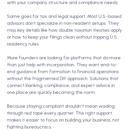
with your company structure and compliance needs.
Same goes for tax and legal support. Most U.S.-based
advisors don’t specialize in non-resident setups. They
miss key details like how double taxation treaties apply
or how to keep your filings clean without tripping U.S.
residency rules.
More founders are looking for platforms that do more
than just help with incorporation. They want end-to-
end guidance from formation to financial operations
without the fragmented DIY approach. Solutions that
connect banking, compliance, and expert advice in
one place are quickly becoming the norm.
Because staying compliant shouldn't mean wading
through red tape every quarter. The right support
makes it easier to focus on building your business, not
fighting bureaucracy.