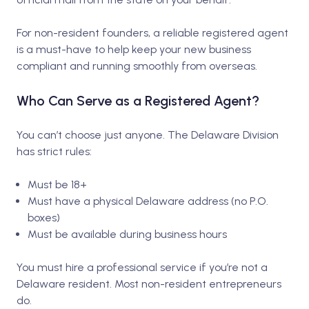
For non-resident founders, a reliable registered agent
is a must-have to help keep your new business
compliant and running smoothly from overseas.
Who Can Serve as a Registered Agent?
You can’t choose just anyone. The Delaware Division
has strict rules:
Must be 18+
Must have a physical Delaware address (no P.O.
boxes)
Must be available during business hours
You must hire a professional service if you’re not a
Delaware resident. Most non-resident entrepreneurs
do.