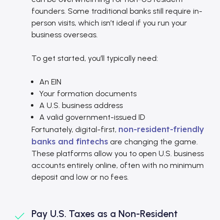
founders. Some traditional banks still require in-
person visits, which isn’t ideal if you run your
business overseas.
To get started, you’ll typically need:
An EIN
Your formation documents
A U.S. business address
A valid government-issued ID
non-resident-friendly
Fortunately, digital-first,
banks and fintechs
are changing the game.
These platforms allow you to open U.S. business
accounts entirely online, often with no minimum
deposit and low or no fees.
Pay U.S. Taxes as a Non-Resident