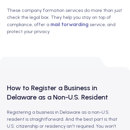
These company formation services do more than just
check the legal box. They help you stay on top of
mail forwarding
compliance, offer a
service, and
protect your privacy.
How to Register a Business in
Delaware as a Non-U.S. Resident
Registering a business in Delaware as a non-U.S.
resident is straightforward. And the best part is that
U.S. citizenship or residency isn't required. You won’t