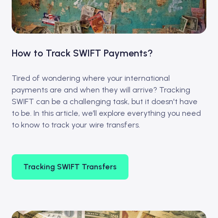
How to Track SWIFT Payments?
Tired of wondering where your international
payments are and when they will arrive? Tracking
SWIFT can be a challenging task, but it doesn't have
to be. In this article, we’ll explore everything you need
to know to track your wire transfers.
Tracking SWIFT Transfers