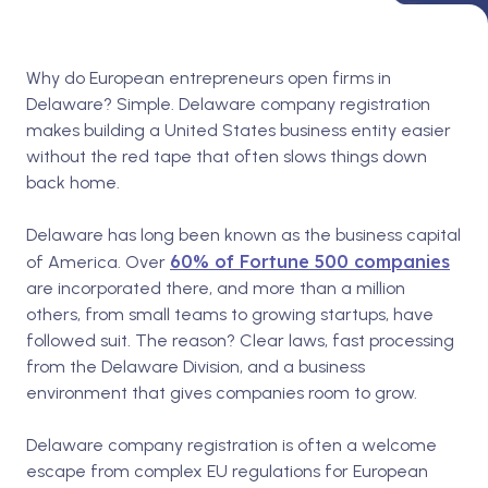
Why do European entrepreneurs open firms in
Delaware? Simple. Delaware company registration
makes building a United States business entity easier
without the red tape that often slows things down
back home.
Delaware has long been known as the business capital
60% of Fortune 500 companies
of America. Over
are incorporated there, and more than a million
others, from small teams to growing startups, have
followed suit. The reason? Clear laws, fast processing
from the Delaware Division, and a business
environment that gives companies room to grow.
Delaware company registration is often a welcome
escape from complex EU regulations for European