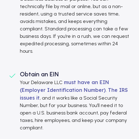
technically file by mail or online, but as a non-
resident, using a trusted service saves time,
avoids mistakes, and keeps everything
compliant. Standard processing can take a few
business days. If you’re in a rush, we can request
expedited processing, sometimes within 24
hours.
Obtain an EIN
must have an EIN
Your Delaware LLC
(Employer Identification Number)
The IRS
.
issues it
, and it works like a Social Security
Number, but for your business. You’ll need it to
open a U.S. business bank account, pay federal
taxes, hire employees, and keep your company
compliant.