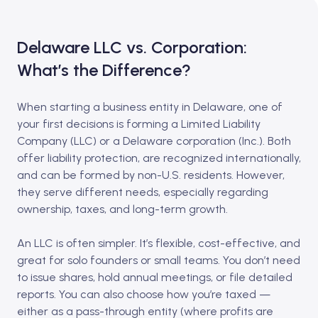
Delaware LLC vs. Corporation:
What’s the Difference?
When starting a business entity in Delaware, one of
your first decisions is forming a Limited Liability
Company (LLC) or a Delaware corporation (Inc.). Both
offer liability protection, are recognized internationally,
and can be formed by non-U.S. residents. However,
they serve different needs, especially regarding
ownership, taxes, and long-term growth.
An LLC is often simpler. It’s flexible, cost-effective, and
great for solo founders or small teams. You don’t need
to issue shares, hold annual meetings, or file detailed
reports. You can also choose how you’re taxed —
either as a pass-through entity (where profits are