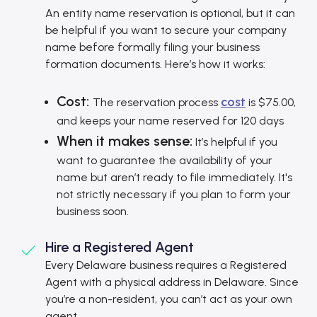
An entity name reservation is optional, but it can
be helpful if you want to secure your company
name before formally filing your business
formation documents. Here’s how it works:
Cost:
cost
The reservation process
is $75.00,
and keeps your name reserved for 120 days
When it makes sense:
It’s helpful if you
want to guarantee the availability of your
name but aren’t ready to file immediately. It's
not strictly necessary if you plan to form your
business soon.
Hire a Registered Agent
Every Delaware business requires a Registered
Agent with a physical address in Delaware. Since
you’re a non-resident, you can’t act as your own
agent.