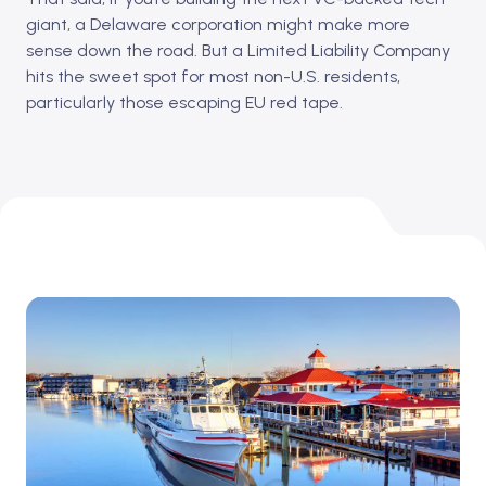
giant, a Delaware corporation might make more
sense down the road. But a Limited Liability Company
hits the sweet spot for most non-U.S. residents,
particularly those escaping EU red tape.