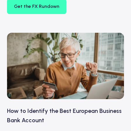
Get the FX Rundown
How to Identify the Best European Business
Bank Account