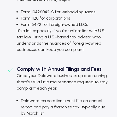
Form 1042/1042-S for withholding taxes
Form 1120 for corporations
Form 5472 for foreign-owned LLCs
It’s a lot, especially if you’re unfamiliar with U.S.
tax law. Hiring a U.S.-based tax advisor who
understands the nuances of foreign-owned
businesses can keep you compliant.
Comply with Annual Filings and Fees
Once your Delaware business is up and running,
there’s still a little maintenance required to stay
compliant each year.
Delaware corporations must file an annual
report and pay a franchise tax, typically due
by March 1st