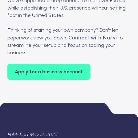
We've supported entrepreneurs from all over Europe
while establishing their U.S. presence without setting
foot in the United States.​
Thinking of starting your own company? Don't let
Connect with Narvi
paperwork slow you down.
to
streamline your setup and focus on scaling your
business.
Apply for a business account
Published May 12, 2025