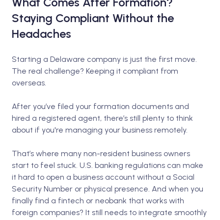
What Comes After Formation?
Staying Compliant Without the
Headaches
Starting a Delaware company is just the first move.
The real challenge? Keeping it compliant from
overseas.
After you’ve filed your formation documents and
hired a registered agent, there’s still plenty to think
about if you're managing your business remotely.
That’s where many non-resident business owners
start to feel stuck. U.S. banking regulations can make
it hard to open a business account without a Social
Security Number or physical presence. And when you
finally find a fintech or neobank that works with
foreign companies? It still needs to integrate smoothly