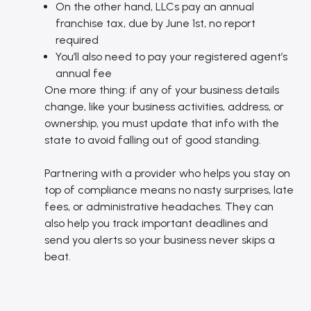
On the other hand, LLCs pay an annual
franchise tax, due by June 1st, no report
required
You’ll also need to pay your registered agent’s
annual fee
One more thing: if any of your business details
change, like your business activities, address, or
ownership, you must update that info with the
state to avoid falling out of good standing.
Partnering with a provider who helps you stay on
top of compliance means no nasty surprises, late
fees, or administrative headaches. They can
also help you track important deadlines and
send you alerts so your business never skips a
beat.