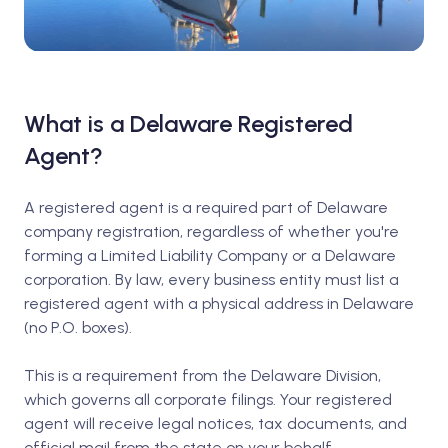
What is a Delaware Registered
Agent?
A registered agent is a required part of Delaware
company registration, regardless of whether you're
forming a Limited Liability Company or a Delaware
corporation. By law, every business entity must list a
registered agent with a physical address in Delaware
(no P.O. boxes).
This is a requirement from the Delaware Division,
which governs all corporate filings. Your registered
agent will receive legal notices, tax documents, and
official mail from the state on your behalf.