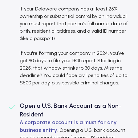
If your Delaware company has at least 25%
ownership or substantial control by an individual,
you must report that person's full name, date of
birth, residential address, and a valid ID number
(like a passport).
If you're forming your company in 2024, you’ve
got 90 days to file your BOI report. Starting in
2025, that window shrinks to 30 days. Miss the
deadline? You could face civil penalties of up to
$500 per day, plus possible criminal charges.
Open a U.S. Bank Account as a Non-
Resident
A corporate account is a must for any
business entity
. Opening a U.S. bank account
can be overwhelming for non-US resident