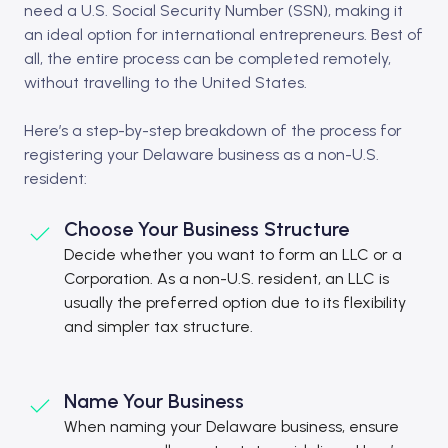
need a U.S. Social Security Number (SSN), making it
an ideal option for international entrepreneurs. Best of
all, the entire process can be completed remotely,
without travelling to the United States.
Here’s a step-by-step breakdown of the process for
registering your Delaware business as a non-U.S.
resident:
Choose Your Business Structure
Decide whether you want to form an LLC or a
Corporation. As a non-U.S. resident, an LLC is
usually the preferred option due to its flexibility
and simpler tax structure.
Name Your Business
When naming your Delaware business, ensure