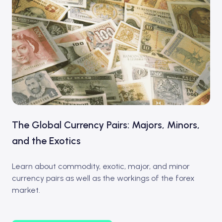
The Global Currency Pairs: Majors, Minors,
and the Exotics
Learn about commodity, exotic, major, and minor
currency pairs as well as the workings of the forex
market.