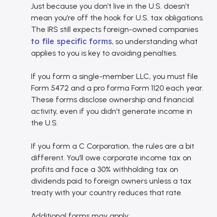
Just because you don’t live in the U.S. doesn’t
mean you’re off the hook for U.S. tax obligations.
The IRS still expects foreign-owned companies
to file specific forms
, so understanding what
applies to you is key to avoiding penalties.
If you form a single-member LLC, you must file
Form 5472 and a pro forma Form 1120 each year.
These forms disclose ownership and financial
activity, even if you didn’t generate income in
the U.S.
If you form a C Corporation, the rules are a bit
different. You’ll owe corporate income tax on
profits and face a 30% withholding tax on
dividends paid to foreign owners unless a tax
treaty with your country reduces that rate.
Additional forms may apply: