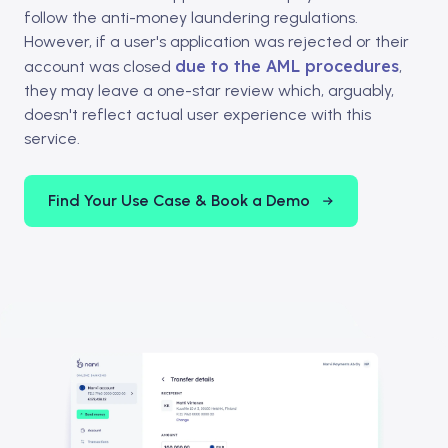
follow the anti-money laundering regulations.
However, if a user's application was rejected or their
due to the AML procedures
account was closed
,
they may leave a one-star review which, arguably,
doesn't reflect actual user experience with this
service.
Find Your Use Case & Book a Demo