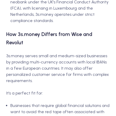
neobank under the UK's Financial Conduct Authority
(FCA), with licensing in Luxembourg and the
Netherlands, 3s.money operates under strict
compliance standards.
How 3s.money Differs from Wise and
Revolut
3s.money serves small and medium-sized businesses
by providing multi-currency accounts with local IBANs
in a few European countries. It may also offer
personalized customer service for firms with complex
requirements.
It’s a perfect fit for:
Businesses that require global financial solutions and
want to avoid the red tape often associated with