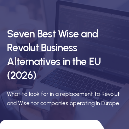
Seven Best Wise and
Revolut Business
Alternatives in the EU
(2026)
What to look for in a replacement to Revolut
and Wise for companies operating in Europe.