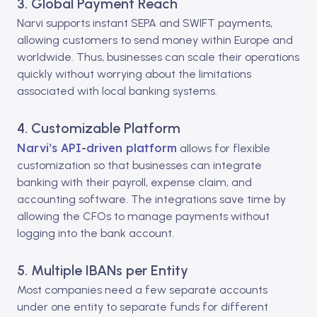
3. Global Payment Reach
Narvi supports instant SEPA and SWIFT payments,
allowing customers to send money within Europe and
worldwide. Thus, businesses can scale their operations
quickly without worrying about the limitations
associated with local banking systems.
4. Customizable Platform
Narvi’s API-driven platform
allows for flexible
customization so that businesses can integrate
banking with their payroll, expense claim, and
accounting software. The integrations save time by
allowing the CFOs to manage payments without
logging into the bank account.
5. Multiple IBANs per Entity
Most companies need a few separate accounts
under one entity to separate funds for different