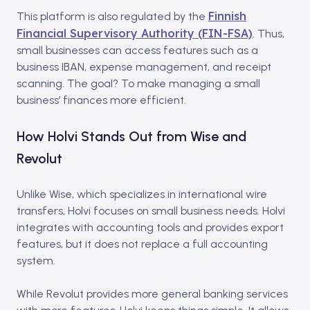
Finnish
This platform is also regulated by the
Financial Supervisory Authority (FIN-FSA)
. Thus,
small businesses can access features such as a
business IBAN, expense management, and receipt
scanning. The goal? To make managing a small
business’ finances more efficient.
How Holvi Stands Out from Wise and
Revolut
Unlike Wise, which specializes in international wire
transfers, Holvi focuses on small business needs.
Holvi
integrates with accounting tools and provides export
features, but it does not replace a full accounting
system.
While Revolut provides more general banking services