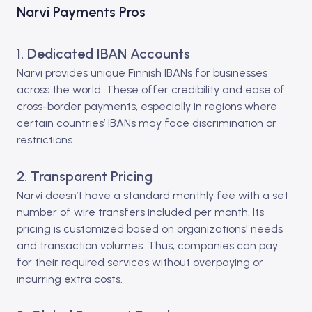
Narvi Payments Pros
1. Dedicated IBAN Accounts
Narvi provides unique Finnish IBANs for businesses
across the world. These offer credibility and ease of
cross-border payments, especially in regions where
certain countries’ IBANs may face discrimination or
restrictions.
2. Transparent Pricing
Narvi doesn’t have a standard monthly fee with a set
number of wire transfers included per month. Its
pricing is customized based on organizations' needs
and transaction volumes. Thus, companies can pay
for their required services without overpaying or
incurring extra costs.