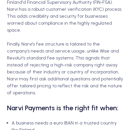
Finland'd Financial Supervisory Authority (FIN-FSA).
Narvi has a robust customer verification (KYC) process.
This adds credibility and security for businesses
worried about compliance in the highly regulated
space.
Finally, Narvi’s fee structure is tailored to the
company’s needs and service usage, unlike Wise and
Revolut’s standard fee systems. This signals that
instead of rejecting a high-risk company right away
because of their industry or country of incorporation,
Narvi may first ask additional questions and potentially
offer tailored pricing to reflect the risk and the nature
of operations.
Narvi Payments is the right fit when:
A business needs a euro IBAN in a trusted country
like Finland.