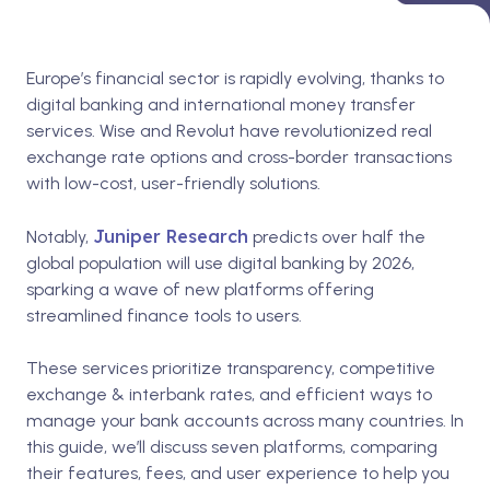
Europe’s financial sector is rapidly evolving, thanks to
digital banking and international money transfer
services. Wise and Revolut have revolutionized real
exchange rate options and cross-border transactions
with low-cost, user-friendly solutions.
Juniper Research
Notably,
predicts over half the
global population will use digital banking by 2026,
sparking a wave of new platforms offering
streamlined finance tools to users.
These services prioritize transparency, competitive
exchange & interbank rates, and efficient ways to
manage your bank accounts across many countries. In
this guide, we’ll discuss seven platforms, comparing
their features, fees, and user experience to help you