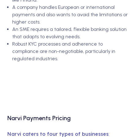
A company handles European or international
payments and also wants to avoid the limitations or
higher costs.
An SME requires a tailored, flexible banking solution
that adapts to evolving needs.
Robust KYC processes and adherence to
compliance are non-negotiable, particularly in
regulated industries.
Narvi Payments Pricing
Narvi caters to four types of businesses
: