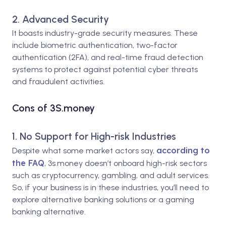
2. Advanced Security
It boasts industry-grade security measures. These
include biometric authentication, two-factor
authentication (2FA), and real-time fraud detection
systems to protect against potential cyber threats
and fraudulent activities.
Cons of 3S.money
1. No Support for High-risk Industries
according to
Despite what some market actors say,
the FAQ
, 3s.money doesn’t onboard high-risk sectors
such as cryptocurrency, gambling, and adult services.
So, if your business is in these industries, you’ll need to
explore alternative banking solutions or a gaming
banking alternative.