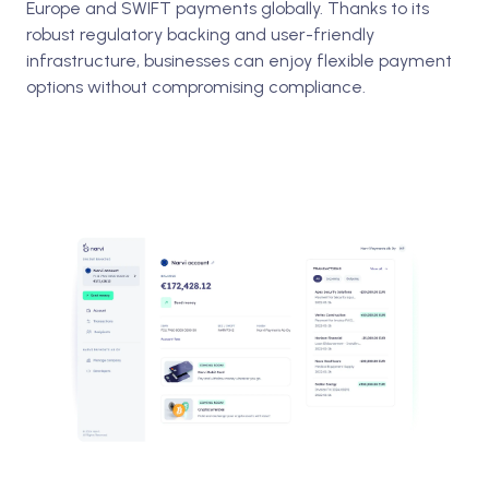
Europe and SWIFT payments globally. Thanks to its
robust regulatory backing and user-friendly
infrastructure, businesses can enjoy flexible payment
options without compromising compliance.