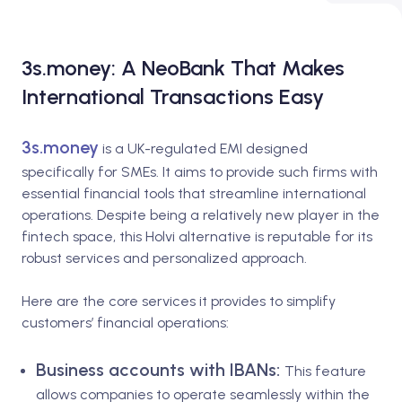
3s.money: A NeoBank That Makes
International Transactions Easy
3s.money
is a UK-regulated EMI designed
specifically for SMEs. It aims to provide such firms with
essential financial tools that streamline international
operations. Despite being a relatively new player in the
fintech space, this Holvi alternative is reputable for its
robust services and personalized approach.
Here are the core services it provides to simplify
customers’ financial operations:
Business accounts with IBANs:
This feature
allows companies to operate seamlessly within the