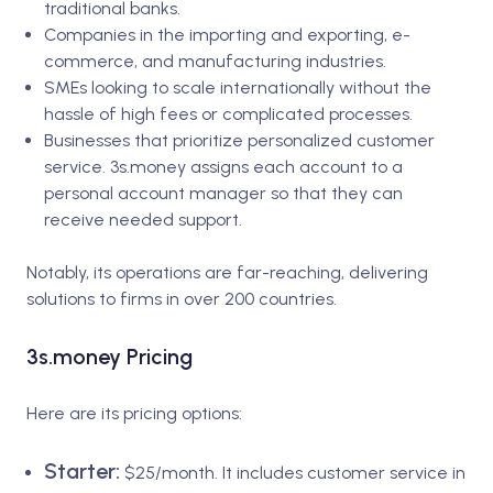
traditional banks.
Companies in the importing and exporting, e-
commerce, and manufacturing industries.
SMEs looking to scale internationally without the
hassle of high fees or complicated processes.
Businesses that prioritize personalized customer
service. 3s.money assigns each account to a
personal account manager so that they can
receive needed support.
Notably, its operations are far-reaching, delivering
solutions to firms in over 200 countries.
3s.money Pricing
Here are its pricing options:
Starter:
$25/month. It includes customer service in