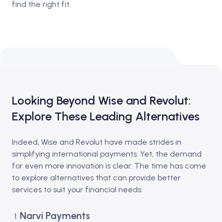
find the right fit.
Looking Beyond Wise and Revolut:
Explore These Leading Alternatives
Indeed, Wise and Revolut have made strides in
simplifying international payments. Yet, the demand
for even more innovation is clear. The time has come
to explore alternatives that can provide better
services to suit your financial needs:
Narvi Payments