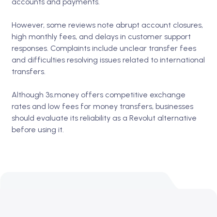
accounts and payments.
However, some reviews note abrupt account closures,
high monthly fees, and delays in customer support
responses. Complaints include unclear transfer fees
and difficulties resolving issues related to international
transfers.
Although 3s.money offers competitive exchange
rates and low fees for money transfers, businesses
should evaluate its reliability as a Revolut alternative
before using it.