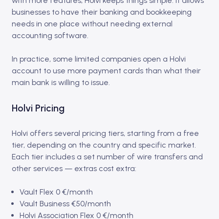
with more features, Holvi keeps things simple. It allows
businesses to have their banking and bookkeeping
needs in one place without needing external
accounting software.
In practice, some limited companies open a Holvi
account to use more payment cards than what their
main bank is willing to issue.
Holvi Pricing
Holvi offers several pricing tiers, starting from a free
tier, depending on the country and specific market.
Each tier includes a set number of wire transfers and
other services — extras cost extra:
Vault Flex 0 €/month
Vault Business €50/month
Holvi Association Flex 0 €/month