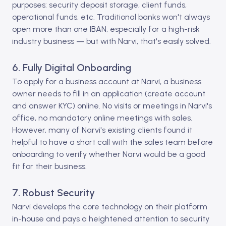
purposes: security deposit storage, client funds,
operational funds, etc. Traditional banks won't always
open more than one IBAN, especially for a high-risk
industry business — but with Narvi, that's easily solved.
6. Fully Digital Onboarding
To apply for a business account at Narvi, a business
owner needs to fill in an application (create account
and answer KYC) online. No visits or meetings in Narvi's
office, no mandatory online meetings with sales.
However, many of Narvi's existing clients found it
helpful to have a short call with the sales team before
onboarding to verify whether Narvi would be a good
fit for their business.
7. Robust Security
Narvi develops the core technology on their platform
in-house and pays a heightened attention to security