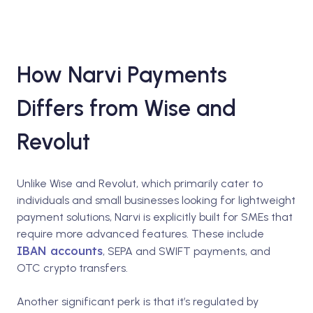
How Narvi Payments
Differs from Wise and
Revolut
Unlike Wise and Revolut, which primarily cater to
individuals and small businesses looking for lightweight
payment solutions, Narvi is explicitly built for SMEs that
require more advanced features. These include
IBAN accounts
, SEPA and SWIFT payments, and
OTC crypto transfers.
Another significant perk is that it’s regulated by