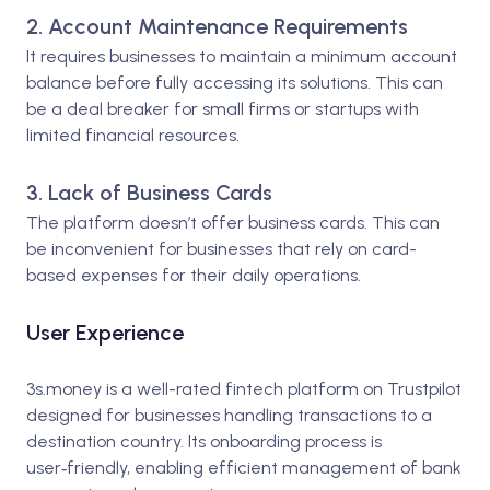
2. Account Maintenance Requirements
It requires businesses to maintain a minimum account
balance before fully accessing its solutions. This can
be a deal breaker for small firms or startups with
limited financial resources.
3. Lack of Business Cards
The platform doesn’t offer business cards. This can
be inconvenient for businesses that rely on card-
based expenses for their daily operations.
User Experience
3s.money is a well-rated fintech platform on Trustpilot
designed for businesses handling transactions to a
destination country. Its onboarding process is
user‑friendly, enabling efficient management of bank