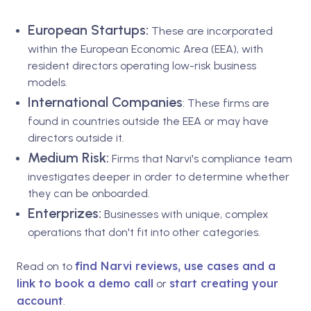
European Startups:
These are incorporated
within the European Economic Area (EEA), with
resident directors operating low-risk business
models.
International Companies
: These firms are
found in countries outside the EEA or may have
directors outside it.
Medium Risk:
Firms that Narvi's compliance team
investigates deeper in order to determine whether
they can be onboarded.
Enterprizes:
Businesses with unique, complex
operations that don't fit into other categories.
find Narvi reviews, use cases and a
Read on to
link to book a demo call
start creating your
or
account
.