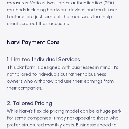
measures. Various two-factor authentication (2FA)
methods including hardware devices and multi-user
features are just some of the measures that help
clients protect their accounts.
Narvi Payment Cons
1. Limited Individual Services
This platform is designed with businesses in mind. It's
not tailored to individuals but rather to business
owners who withdraw and use their earnings from
their companies.
2. Tailored Pricing
While Narvi’s flexible pricing model can be a huge perk
for some companies, it may not appeal to those who
prefer structured monthly costs. Businesses need to