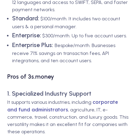
12 languages and access to SWIFT, SEPA, and faster
payment networks.
Standard:
$100/month. It includes two account
users & a personal manager.
Enterprise:
$300/month. Up to five account users.
Enterprise Plus:
Bespoke/month. Businesses
receive 71% savings on transaction fees, API
integrations, and ten account users.
Pros of 3s.money
1. Specialized Industry Support
corporate
It supports various industries, including
and fund administrators
, agriculture, IT, e-
commerce, travel, construction, and luxury goods. This
versatility makes it an excellent fit for companies with
these operations.