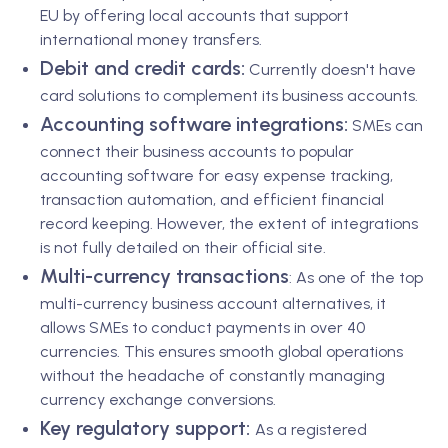
EU by offering local accounts that support
international money transfers.
Debit and credit cards:
Currently doesn't have
card solutions to complement its business accounts.
Accounting software integrations:
SMEs can
connect their business accounts to popular
accounting software for easy expense tracking,
transaction automation, and efficient financial
record keeping. However, the extent of integrations
is not fully detailed on their official site.
Multi-currency transactions
: As one of the top
multi-currency business account alternatives, it
allows SMEs to conduct payments in over 40
currencies. This ensures smooth global operations
without the headache of constantly managing
currency exchange conversions.
Key regulatory support:
As a registered