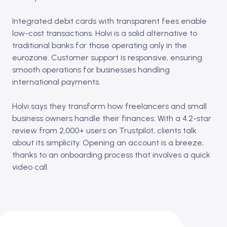
Integrated debit cards with transparent fees enable
low-cost transactions. Holvi is a solid alternative to
traditional banks for those operating only in the
eurozone. Customer support is responsive, ensuring
smooth operations for businesses handling
international payments.
Holvi says they transform how freelancers and small
business owners handle their finances. With a 4.2-star
review from 2,000+ users on Trustpilot, clients talk
about its simplicity. Opening an account is a breeze,
thanks to an onboarding process that involves a quick
video call.