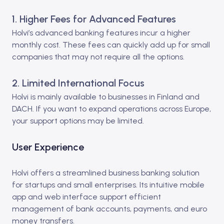
1. Higher Fees for Advanced Features
Holvi’s advanced banking features incur a higher
monthly cost. These fees can quickly add up for small
companies that may not require all the options.
2. Limited International Focus
Holvi is mainly available to businesses in Finland and
DACH. If you want to expand operations across Europe,
your support options may be limited.
User Experience
Holvi offers a streamlined business banking solution
for startups and small enterprises. Its intuitive mobile
app and web interface support efficient
management of bank accounts, payments, and euro
money transfers.