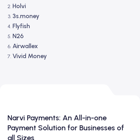
Holvi
3s.money
Flyfish
N26
Airwallex
Vivid Money
Narvi Payments: An All-in-one
Payment Solution for Businesses of
all Sizes