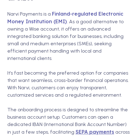
Finland-regulated Electronic
Narvi Payments is a
Money Institution (EMI)
. As a good alternative to
owning a Wise account, it offers an advanced
integrated banking solution for businesses, including
small and medium enterprises (SMEs), seeking
efficient payment handling with local and
international clients.
It’s fast becoming the preferred option for companies
that want seamless, cross-border financial operations.
With Narvi, customers can enjoy transparent,
customized services and a regulated environment.
The onboarding process is designed to streamline the
business account setup. Customers can open a
dedicated IBAN (International Bank Account Number)
SEPA payments
in just a few steps, facilitating
across