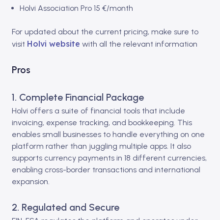
Holvi Association Pro 15 €/month
For updated about the current pricing, make sure to
Holvi website
visit
with all the relevant information
Pros
1. Complete Financial Package
Holvi offers a suite of financial tools that include
invoicing, expense tracking, and bookkeeping. This
enables small businesses to handle everything on one
platform rather than juggling multiple apps. It also
supports
currency payments in 18 different currencies,
enabling cross-border transactions and international
expansion.
2. Regulated and Secure