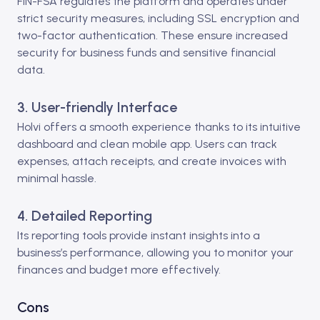
FIN-FSA regulates the platform and operates under
strict security measures, including SSL encryption and
two-factor authentication. These ensure increased
security for business funds and sensitive financial
data.
3. User-friendly Interface
Holvi offers a smooth experience thanks to its intuitive
dashboard and clean mobile app. Users can track
expenses, attach receipts, and create invoices with
minimal hassle.
4. Detailed Reporting
Its reporting tools provide instant insights into a
business’s performance, allowing you to monitor your
finances and budget more effectively.
Cons