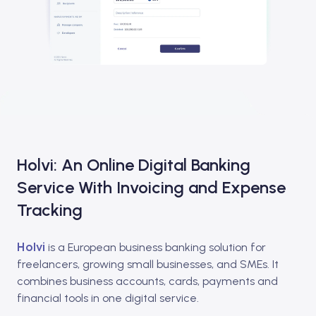
Holvi: An Online Digital Banking
Service With Invoicing and Expense
Tracking
Holvi
is a European business banking solution for
freelancers, growing small businesses, and SMEs. It
combines business accounts, cards, payments and
financial tools in one digital service.