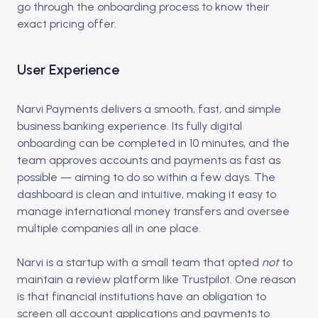
go through the onboarding process to know their
exact pricing offer.
User Experience
Narvi Payments delivers a smooth, fast, and simple
business banking experience. Its fully digital
onboarding can be completed in 10 minutes, and the
team approves accounts and payments as fast as
possible — aiming to do so within a few days. The
dashboard is clean and intuitive, making it easy to
manage international money transfers and oversee
multiple companies all in one place.
Narvi is a startup with a small team that opted
not
to
maintain a review platform like Trustpilot. One reason
is that financial institutions have an obligation to
screen all account applications and payments to