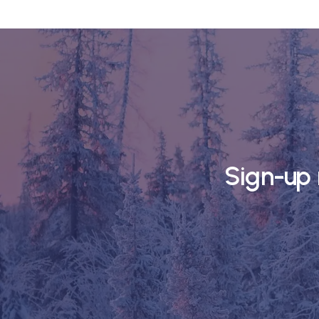
Sign-up 