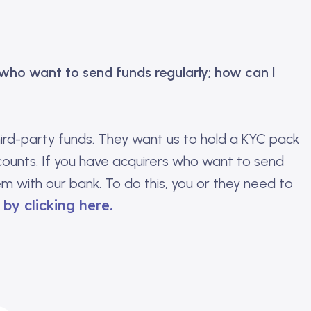
 who want to send funds regularly; how can I
hird-party funds. They want us to hold a KYC pack
counts. If you have acquirers who want to send
em with our bank. To do this, you or they need to
by clicking here.