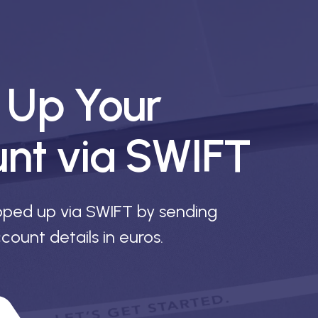
 Up Your
unt via SWIFT
pped up via SWIFT by sending
count details in euros.