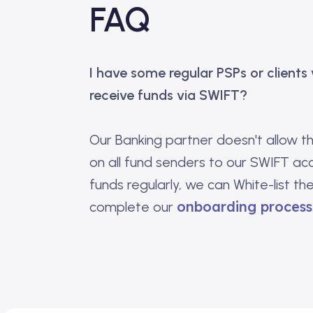
FAQ
I have some regular PSPs or clients
receive funds via SWIFT?
Our Banking partner doesn't allow t
on all fund senders to our SWIFT ac
funds regularly, we can White-list th
onboarding process 
complete our