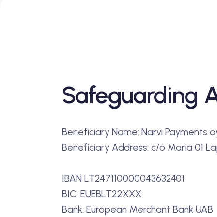
Safeguarding 
Beneficiary Name: Narvi Payments o
Beneficiary Address: c/o Maria 01 Lap
IBAN LT247110000043632401
BIC: EUEBLT22XXX
Bank: European Merchant Bank UAB