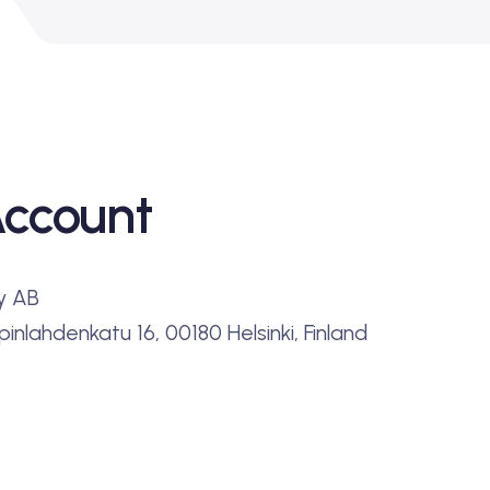
Account
y AB
inlahdenkatu 16, 00180 Helsinki, Finland