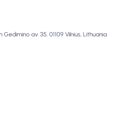
Gedimino av. 35, 01109 Vilnius, Lithuania