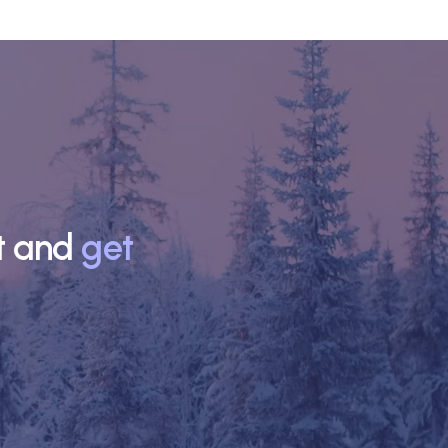
nt and
get