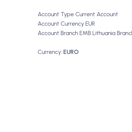
Account Type Current Account
Account Currency EUR
Account Branch EMB Lithuania Branch 
Currency:
EURO