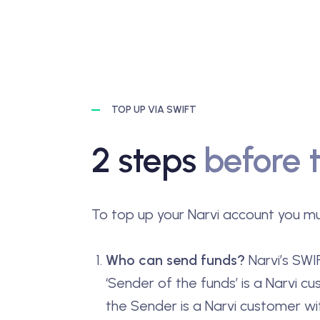
TOP UP VIA SWIFT
2 steps
before 
To top up your Narvi account you mu
Who can send funds?
Narvi’s SWIF
‘Sender of the funds’ is a Narvi cu
the Sender is a Narvi customer wi