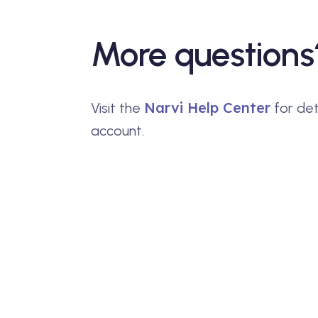
More questions
Narvi Help Center
Visit the
for det
account.