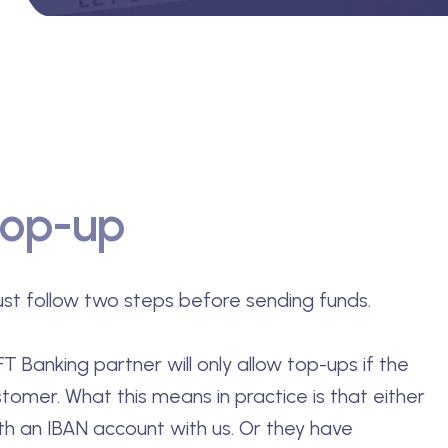
top-up
st follow two steps before sending funds.
T Banking partner will only allow top-ups if the
stomer. What this means in practice is that either
th an IBAN account with us. Or they have