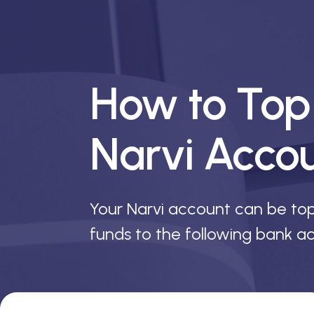
How to Top
Narvi Acco
Your Narvi account can be to
funds to the following bank ac