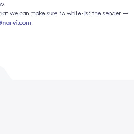
s.
hat we can make sure to white-list the sender —
@narvi.com
.