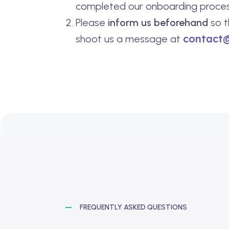
completed our onboarding proces
Please
inform us beforehand
so t
contact
shoot us a message at
FREQUENTLY ASKED QUESTIONS