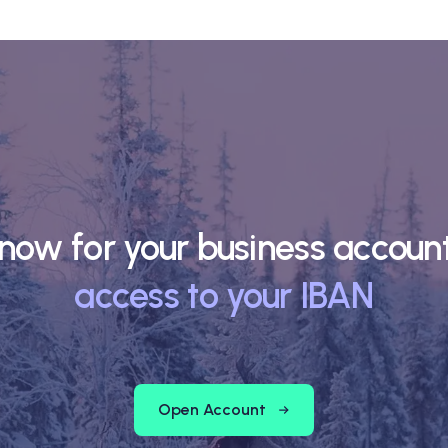
now for your business accou
access to your IBAN
Open Account