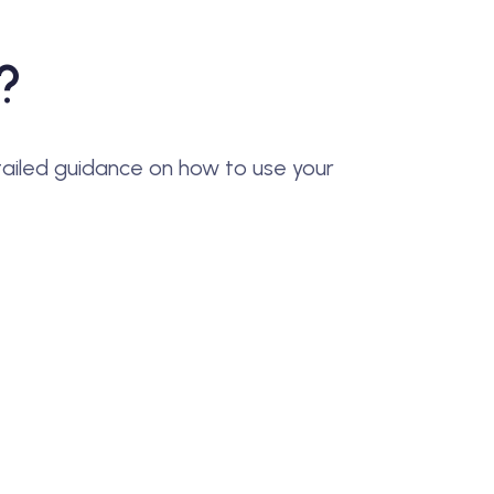
?
ailed guidance on how to use your