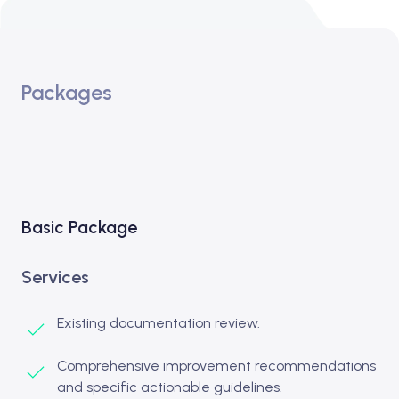
Packages
Basic Package
Services
Existing documentation review.
Comprehensive improvement recommendations
and specific actionable guidelines.