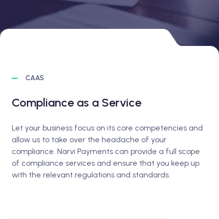
CAAS
Compliance as a Service
Let your business focus on its core competencies and
allow us to take over the headache of your
compliance. Narvi Payments can provide a full scope
of compliance services and ensure that you keep up
with the relevant regulations and standards.