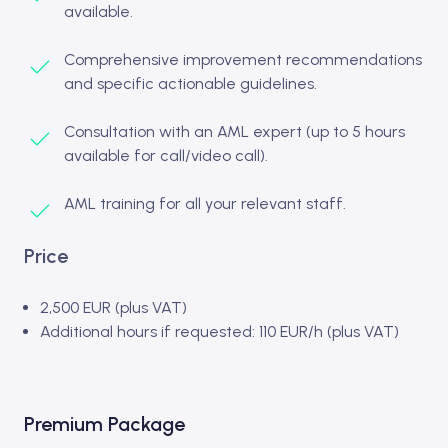
available.
Comprehensive improvement recommendations
and specific actionable guidelines.
Consultation with an AML expert (up to 5 hours
available for call/video call).
AML training for all your relevant staff.
Price
2,500 EUR (plus VAT)
Additional hours if requested: 110 EUR/h (plus VAT)
Premium Package