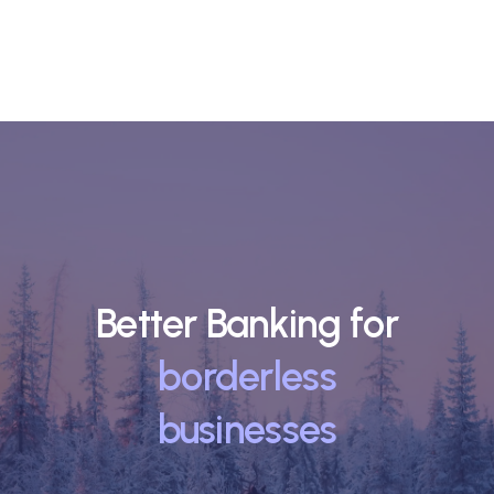
Better Banking for
borderless
businesses