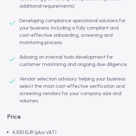
additional requirements).
Developing compliance operational solutions for
your business. Including a fully compliant and
cost-effective onboarding, screening and
monitoring process.
Advising on internal tools development for
customer monitoring and ongoing due diligence.
Vendor selection advisory: helping your business
select the most cost-effective verification and
screening vendors for your company size and
volumes.
Price
4,300 EUR (plus VAT)