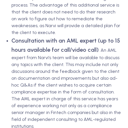
process. The advantage of this additional service is
that the client does not need to do their research
on work to figure out how to remediate the
weaknesses, as Narvi will provide a detailed plan for
the client to execute.
Consultation with an AML expert (up to 15
hours available for call/video call)
.
An AML
expert from Narvi’s team will be available to discuss
any topics with the client. This may include not only
discussions around the feedback given to the client
on documentation and improvements but also ad-
hoc Q&As if the client wishes to acquire certain
compliance expertise in the form of consultation.
The AML expert in charge of this service has years
of experience working not only as a compliance
senior manager in Fintech companies but also in the
field of independent consulting to AML-regulated
institutions.