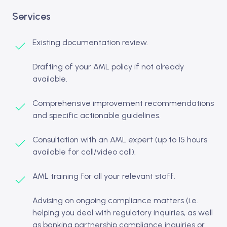
Services
Existing documentation review.
Drafting of your AML policy if not already
available.
Comprehensive improvement recommendations
and specific actionable guidelines.
Consultation with an AML expert (up to 15 hours
available for call/video call).
AML training for all your relevant staff.
Advising on ongoing compliance matters (i.e.
helping you deal with regulatory inquiries, as well
as banking partnership compliance inquiries or