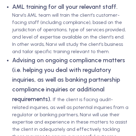
AML training for all your relevant staff.
Narvi’s AML team will train the client’s customer-
facing staff (including compliance), based on the
jurisdiction of operations, type of services provided,
and level of expertise available on the client’s end.
In other words, Narvi will study the client’s business
and tailor specific training relevant to them.
Advising on ongoing compliance matters
(i.e. helping you deal with regulatory
inquiries, as well as banking partnership
compliance inquiries or additional
requirements).
If the client is facing audit-
related inquiries, as well as potential inquiries from a
regulator or banking partners, Narvi will use their
expertise and experience in these matters to assist
the client in adequately and effectively tackling