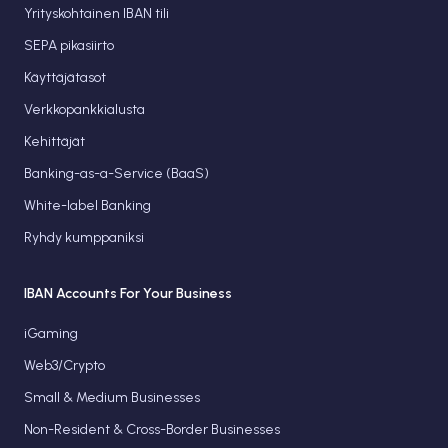
Yrityskohtainen IBAN tili
SEPA pikasiirto
Käyttäjätasot
Verkkopankkialusta
Kehittäjät
Banking-as-a-Service (BaaS)
White-label Banking
Ryhdy kumppaniksi
IBAN Accounts For Your Business
iGaming
Web3/Crypto
Small & Medium Businesses
Non-Resident & Cross-Border Businesses