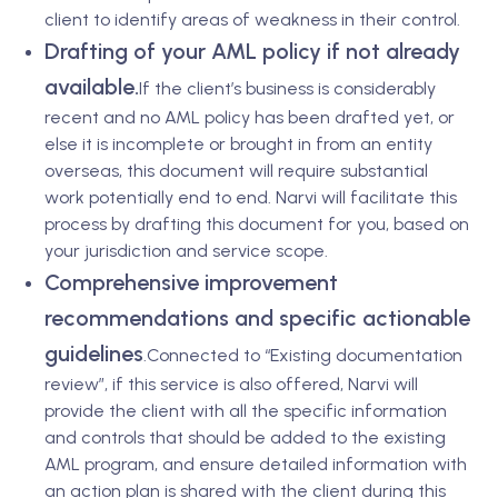
client to identify areas of weakness in their control.
Drafting of your AML policy if not already
available.
If the client’s business is considerably
recent and no AML policy has been drafted yet, or
else it is incomplete or brought in from an entity
overseas, this document will require substantial
work potentially end to end. Narvi will facilitate this
process by drafting this document for you, based on
your jurisdiction and service scope.
Comprehensive improvement
recommendations and specific actionable
guidelines
.
Connected to “Existing documentation
review”, if this service is also offered, Narvi will
provide the client with all the specific information
and controls that should be added to the existing
AML program, and ensure detailed information with
an action plan is shared with the client during this