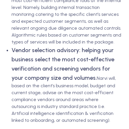
most cost-efficient compliance tools at the internal
level. Namely, building internal transaction
monitoring catering to the specific client’s services
and expected customer segments, as well as
relevant ongoing due diligence automated controls.
Algorithmic rules based on customer segments and
types of services will be included in the package.
Vendor selection advisory: helping your
business select the most cost-effective
verification and screening vendors for
your company size and volumes.
Narvi will,
based on the client’s business model, budget and
current stage, advise on the most cost-efficient
compliance vendors around areas where
outsourcing is industry standard practice (i.e.
Artificial intelligence identification & verification
linked to onboarding, or automated screening).