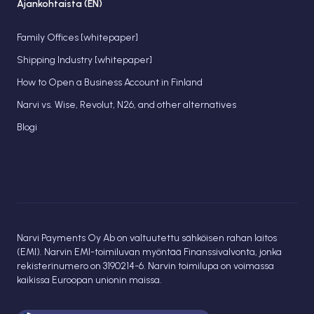
Ajankohtaista (EN)
Family Offices [whitepaper]
Shipping Industry [whitepaper]
How to Open a Business Account in Finland
Narvi vs. Wise, Revolut, N26, and other alternatives
Blogi
Narvi Payments Oy Ab on valtuutettu sähköisen rahan laitos
(EMI). Narvin EMI-toimiluvan myöntää Finanssivalvonta, jonka
rekisterinumero on 3190214-6. Narvin toimilupa on voimassa
kaikissa Euroopan unionin maissa.