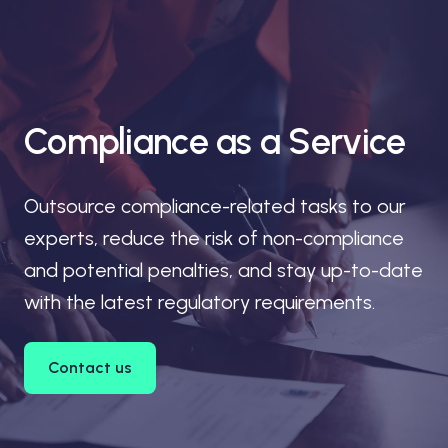
Compliance as a Service
Outsource compliance-related tasks to our
experts, reduce the risk of non-compliance
and potential penalties, and stay up-to-date
with the latest regulatory requirements.
Contact us