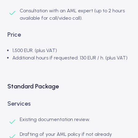
Consultation with an AML expert (up to 2 hours
available for call/video call).
Price
1,500 EUR. (plus VAT)
Additional hours if requested: 130 EUR / h. (plus VAT)
Standard Package
Services
Existing documentation review.
Drafting of your AML policy if not already