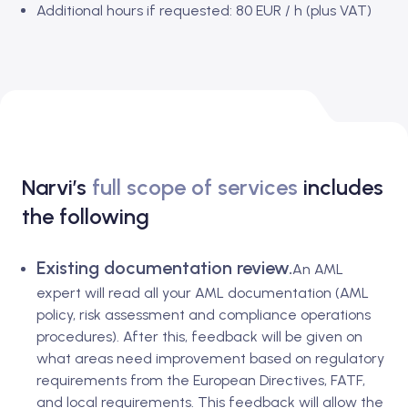
Additional hours if requested: 80 EUR / h (plus VAT)
Narvi’s
full scope of services
includes
the following
Existing documentation review.
An AML
expert will read all your AML documentation (AML
policy, risk assessment and compliance operations
procedures). After this, feedback will be given on
what areas need improvement based on regulatory
requirements from the European Directives, FATF,
and local requirements. This feedback will allow the