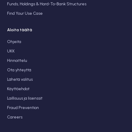
Funds, Holdings & Hard-To-Bank Structures
Find Your Use Case
Aloita täältä
Ohjeita
UKK
Hinnoittelu
Ota yhteyttä
Lähetä valitus
Käyttöehdot
Laillisuus ja lisenssit
Fraud Prevention
Careers