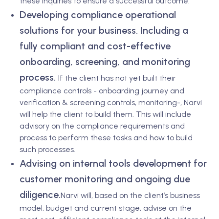
these inquiries to ensure a successful outcome.
Developing compliance operational
solutions for your business. Including a
fully compliant and cost-effective
onboarding, screening, and monitoring
process.
If the client has not yet built their
compliance controls - onboarding journey and
verification & screening controls, monitoring-, Narvi
will help the client to build them. This will include
advisory on the compliance requirements and
process to perform these tasks and how to build
such processes.
Advising on internal tools development for
customer monitoring and ongoing due
diligence.
Narvi will, based on the client’s business
model, budget and current stage, advise on the