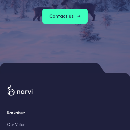
Contact us
Ratkaisut
Our Vision