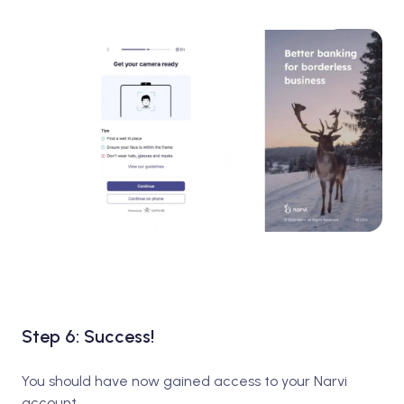
Step 6: Success!
You should have now gained access to your Narvi
account.