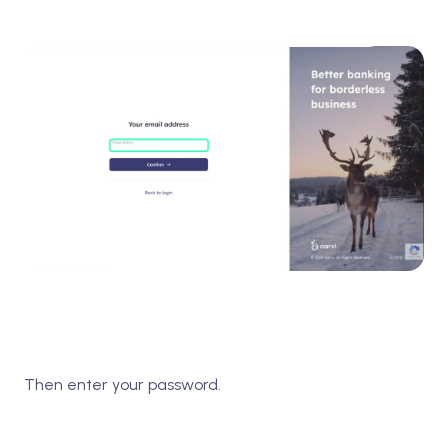
Then enter your password.