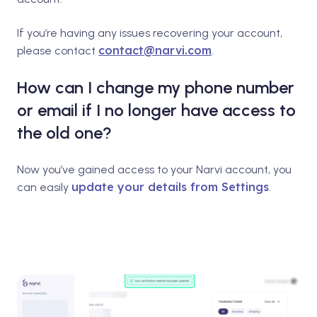
If you’re having any issues recovering your account,
contact@narvi.com
please contact
.
How can I change my phone number
or email if I no longer have access to
the old one?
Now you’ve gained access to your Narvi account, you
update your details from Settings
can easily
.