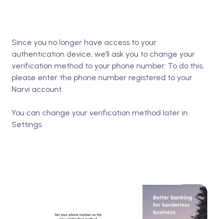
Since you no longer have access to your
authentication device, we’ll ask you to change your
verification method to your phone number. To do this,
please enter the phone number registered to your
Narvi account.
You can change your verification method later in
Settings.