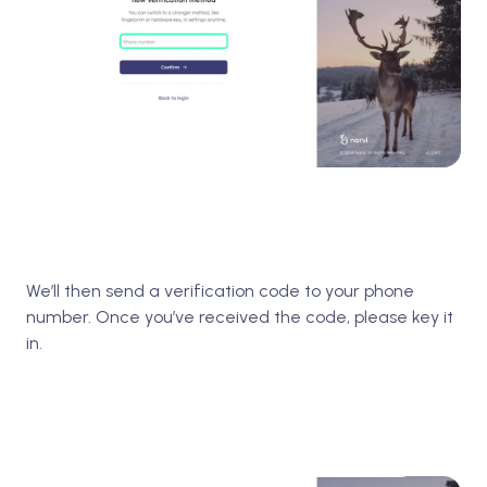
We’ll then send a verification code to your phone
number. Once you’ve received the code, please key it
in.