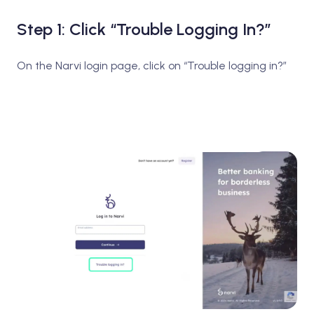
Step 1: Click “Trouble Logging In?”
On the Narvi login page, click on “Trouble logging in?”