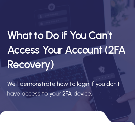
What to Do if You Can't
Access Your Account (2FA
Recovery)
We’ll demonstrate how to login if you don’t
have access to your 2FA device.