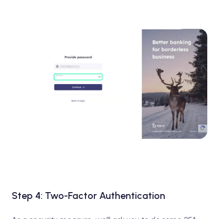
Step 4: Two-Factor Authentication