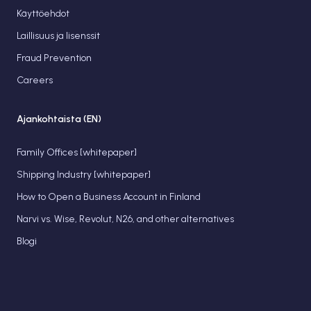
Käyttöehdot
Laillisuus ja lisenssit
Fraud Prevention
Careers
Ajankohtaista (EN)
Family Offices [whitepaper]
Shipping Industry [whitepaper]
How to Open a Business Account in Finland
Narvi vs. Wise, Revolut, N26, and other alternatives
Blogi