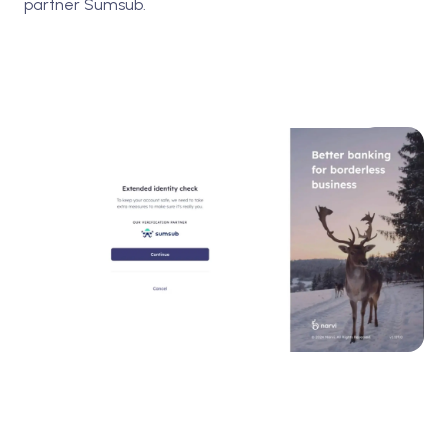
partner Sumsub.