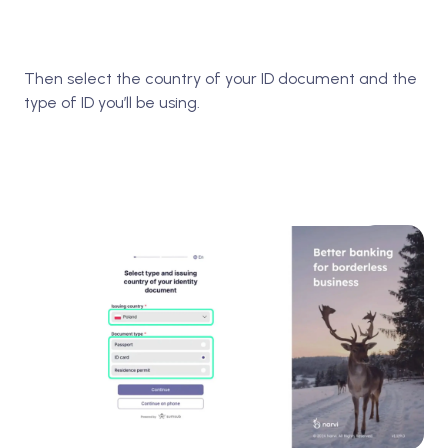
Then select the country of your ID document and the
type of ID you’ll be using.