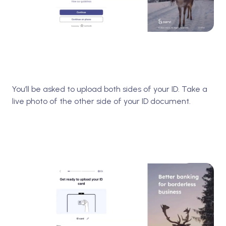
You’ll be asked to upload both sides of your ID. Take a
live photo of the other side of your ID document.