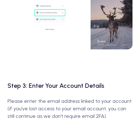
Step 3: Enter Your Account Details
Please enter the email address linked to your account
(if you’ve lost access to your email account, you can
still continue as we don’t require email 2FA).