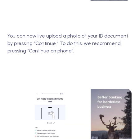
You can now live upload a photo of your ID document
by pressing “Continue.” To do this, we recommend
pressing “Continue on phone”.