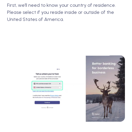
First, we’ll need to know your country of residence.
Please select if you reside inside or outside of the
United States of America.