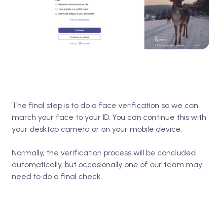
The final step is to do a face verification so we can
match your face to your ID. You can continue this with
your desktop camera or on your mobile device.
Normally, the verification process will be concluded
automatically, but occasionally one of our team may
need to do a final check.