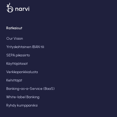
Ratkaisut
Our Vision
Yrityskohtainen IBAN tili
SEPA pikasiirto
Käyttäjätasot
Verkkopankkialusta
Kehittäjät
Banking-as-a-Service (BaaS)
White-label Banking
Ryhdy kumppaniksi