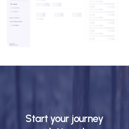
Start your journey