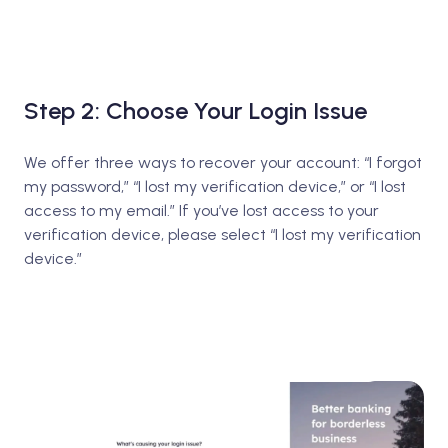
Step 2: Choose Your Login Issue
We offer three ways to recover your account: “I forgot
my password,” “I lost my verification device,” or “I lost
access to my email.” If you’ve lost access to your
verification device, please select “I lost my verification
device.”