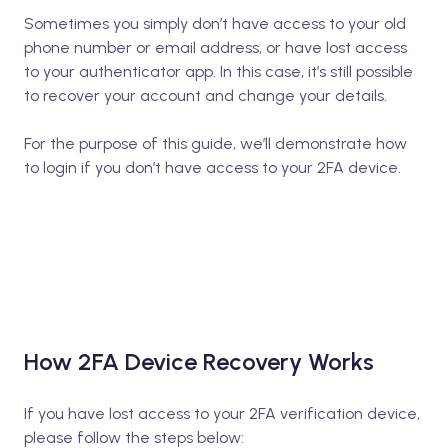
Sometimes you simply don’t have access to your old
phone number or email address, or have lost access
to your authenticator app. In this case, it’s still possible
to recover your account and change your details.
For the purpose of this guide, we’ll demonstrate how
to login if you don’t have access to your 2FA device.
How 2FA Device Recovery Works
If you have lost access to your 2FA verification device,
please follow the steps below: