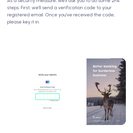
As a security measure, we’ll ask you to do some 2FA
steps. First, we’ll send a verification code to your
registered email. Once you’ve received the code,
please key it in.