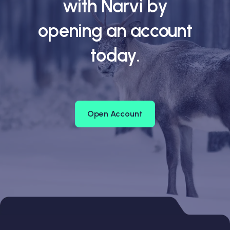
with Narvi by
opening an account
today.
Open Account