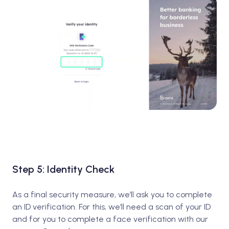
Step 5: Identity Check
As a final security measure, we’ll ask you to complete
an ID verification. For this, we’ll need a scan of your ID
and for you to complete a face verification with our