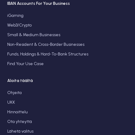
IBAN Accounts For Your Business
iGaming
Web3/Crypto
Small & Medium Businesses
Non-Resident & Cross-Border Businesses
Funds, Holdings & Hard-To-Bank Structures
Find Your Use Case
Aloita täältä
Ohjeita
UKK
Hinnoittelu
Ota yhteyttä
Lähetä valitus