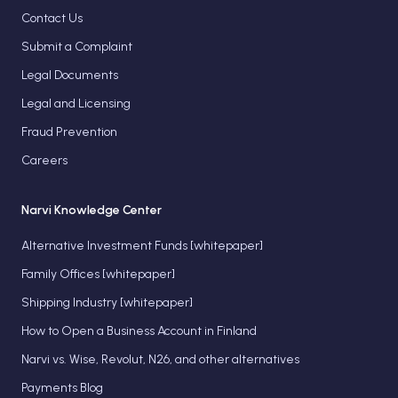
Contact Us
Submit a Complaint
Legal Documents
Legal and Licensing
Fraud Prevention
Careers
Narvi Knowledge Center
Alternative Investment Funds [whitepaper]
Family Offices [whitepaper]
Shipping Industry [whitepaper]
How to Open a Business Account in Finland
Narvi vs. Wise, Revolut, N26, and other alternatives
Payments Blog