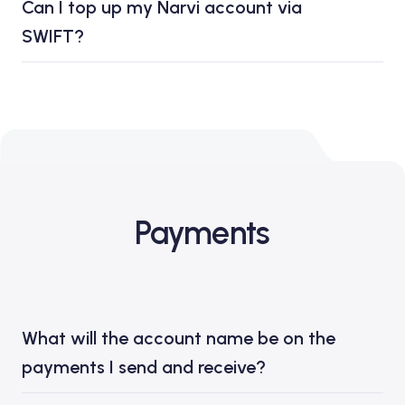
Can I top up my Narvi account via
SWIFT?
Payments
What will the account name be on the
payments I send and receive?