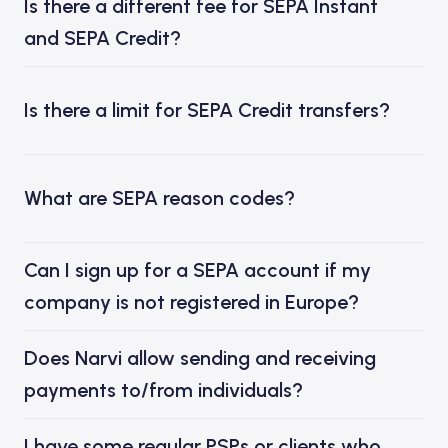
Is there a different fee for SEPA Instant
and SEPA Credit?
Is there a limit for SEPA Credit transfers?
What are SEPA reason codes?
Can I sign up for a SEPA account if my
company is not registered in Europe?
Does Narvi allow sending and receiving
payments to/from individuals?
I have some regular PSPs or clients who