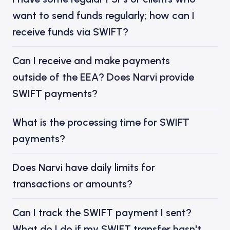
want to send funds regularly; how can I
receive funds via SWIFT?
Can I receive and make payments
outside of the EEA? Does Narvi provide
SWIFT payments?
What is the processing time for SWIFT
payments?
Does Narvi have daily limits for
transactions or amounts?
Can I track the SWIFT payment I sent?
What do I do if my SWIFT transfer hasn't