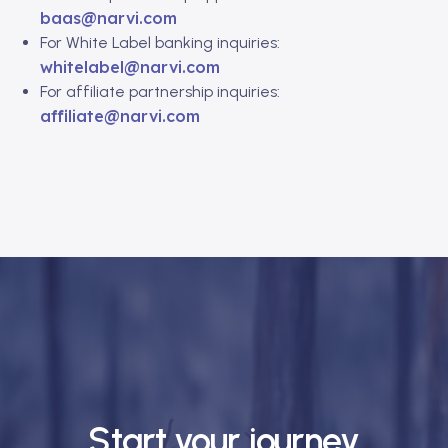
baas@narvi.com
For White Label banking inquiries:
whitelabel@narvi.com
For affiliate partnership inquiries:
affiliate@narvi.com
Start your journey