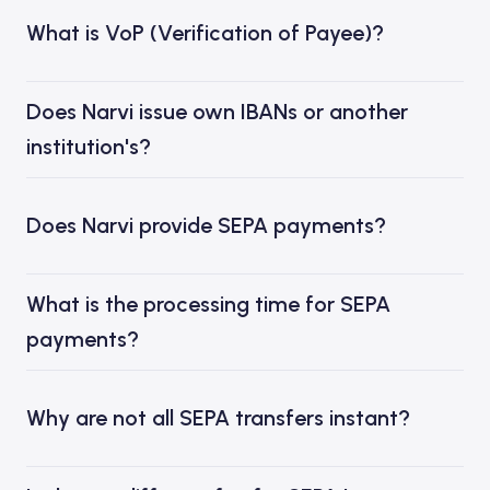
What is VoP (Verification of Payee)?
Does Narvi issue own IBANs or another
institution's?
Does Narvi provide SEPA payments?
What is the processing time for SEPA
payments?
Why are not all SEPA transfers instant?