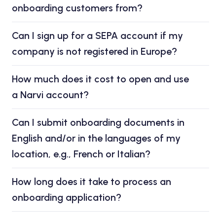
onboarding customers from?
Can I sign up for a SEPA account if my
company is not registered in Europe?
How much does it cost to open and use
a Narvi account?
Can I submit onboarding documents in
English and/or in the languages of my
location, e.g., French or Italian?
How long does it take to process an
onboarding application?