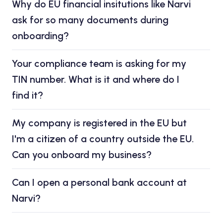
Why do EU financial insitutions like Narvi
ask for so many documents during
onboarding?
Your compliance team is asking for my
TIN number. What is it and where do I
find it?
My company is registered in the EU but
I'm a citizen of a country outside the EU.
Can you onboard my business?
Can I open a personal bank account at
Narvi?