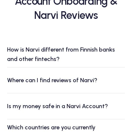
Account Onboarding &
Narvi Reviews
How is Narvi different from Finnish banks
and other fintechs?
Where can I find reviews of Narvi?
Is my money safe in a Narvi Account?
Which countries are you currently