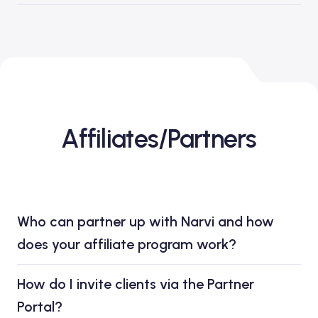
Affiliates/Partners
Who can partner up with Narvi and how
does your affiliate program work?
How do I invite clients via the Partner
Portal?