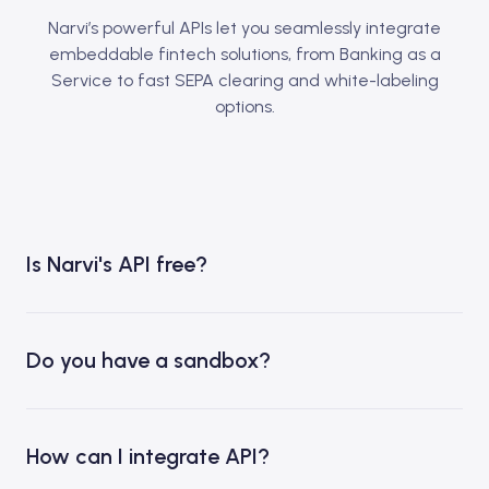
Narvi’s powerful APIs let you seamlessly integrate
embeddable fintech solutions, from Banking as a
Service to fast SEPA clearing and white-labeling
options.
Is Narvi's API free?
Do you have a sandbox?
How can I integrate API?