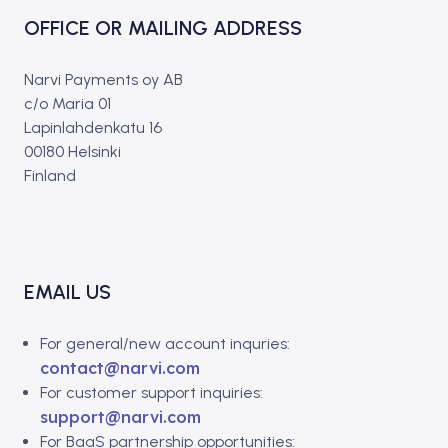
OFFICE OR MAILING ADDRESS
Narvi Payments oy AB
c/o Maria 01
Lapinlahdenkatu 16
00180 Helsinki
Finland
EMAIL US
For general/new account inquries:
contact@narvi.com
For customer support inquiries:
support@narvi.com
For BaaS partnership opportunities: