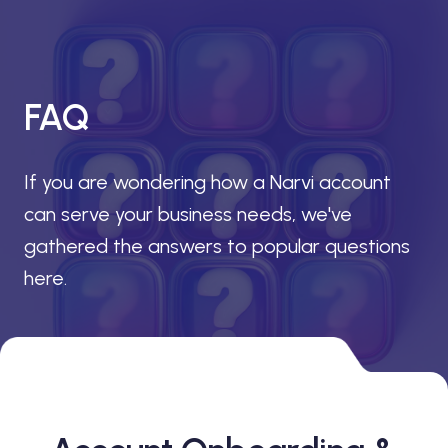
FAQ
If you are wondering how a Narvi account
can serve your business needs, we've
gathered the answers to popular questions
here.