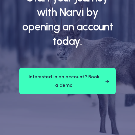
with Narvi by
opening an account
today.
Interested in an account? Book
a demo