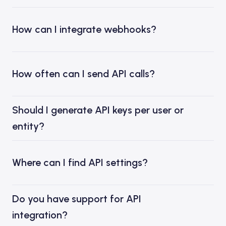
How can I integrate webhooks?
How often can I send API calls?
Should I generate API keys per user or
entity?
Where can I find API settings?
Do you have support for API
integration?