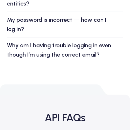
entities?
My password is incorrect — how can I
log in?
Why am I having trouble logging in even
though I’m using the correct email?
API FAQs