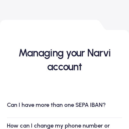
Managing your Narvi
account
Can I have more than one SEPA IBAN?
How can I change my phone number or