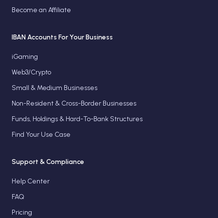
Become an Affiliate
IBAN Accounts For Your Business
iGaming
Web3/Crypto
Small & Medium Businesses
Non-Resident & Cross-Border Businesses
Funds, Holdings & Hard-To-Bank Structures
Find Your Use Case
Support & Compliance
Help Center
FAQ
Pricing