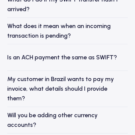
arrived?
What does it mean when an incoming
transaction is pending?
Is an ACH payment the same as SWIFT?
My customer in Brazil wants to pay my
invoice, what details should I provide
them?
Will you be adding other currency
accounts?