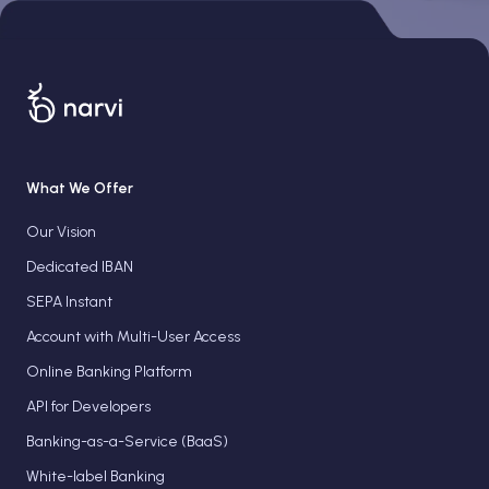
What We Offer
Our Vision
Dedicated IBAN
SEPA Instant
Account with Multi-User Access
Online Banking Platform
API for Developers
Banking-as-a-Service (BaaS)
White-label Banking