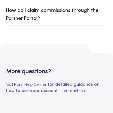
How do I claim commissions through the
Partner Portal?
More questions?
for detailed guidance on
Visit Narvi Help Center
how to use your account
— or reach out: