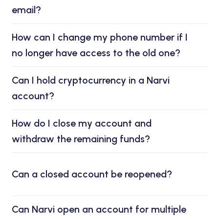
email?
How can I change my phone number if I
no longer have access to the old one?
Can I hold cryptocurrency in a Narvi
account?
How do I close my account and
withdraw the remaining funds?
Can a closed account be reopened?
Can Narvi open an account for multiple