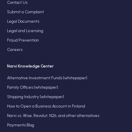
Contact Us
Submit a Complaint
Legal Documents
Legal and Licensing
Fraud Prevention
Careers
Narvi Knowledge Center
Alternative Investment Funds [whitepaper]
Family Offices [whitepaper]
Shipping Industry [whitepaper]
How to Open a Business Account in Finland
Narvi vs. Wise, Revolut, N26, and other alternatives
Payments Blog