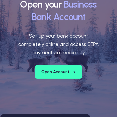
Open your
Business
Bank Account
Set up your bank account
completely online and access SEPA
payments immediately.
Open Account