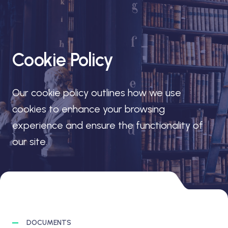
Cookie Policy
Our cookie policy outlines how we use
cookies to enhance your browsing
experience and ensure the functionality of
our site.
DOCUMENTS