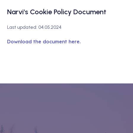
Narvi's Cookie Policy Document
Last updated: 04.05.2024
Download the document here.