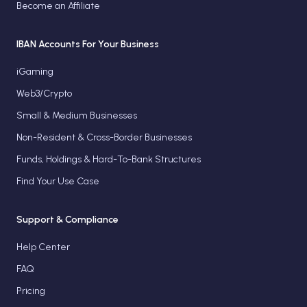
Become an Affiliate
IBAN Accounts For Your Business
iGaming
Web3/Crypto
Small & Medium Businesses
Non-Resident & Cross-Border Businesses
Funds, Holdings & Hard-To-Bank Structures
Find Your Use Case
Support & Compliance
Help Center
FAQ
Pricing