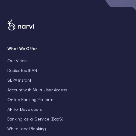
What We Offer
Our Vision
Dedicated IBAN
SEPA Instant
Account with Multi-User Access
Online Banking Platform
API for Developers
Banking-as-a-Service (BaaS)
White-label Banking