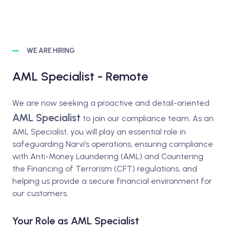
WE ARE HIRING
AML Specialist - Remote
We are now seeking a proactive and detail-oriented
AML Specialist
to join our compliance team. As an
AML Specialist, you will play an essential role in
safeguarding Narvi’s operations, ensuring compliance
with Anti-Money Laundering (AML) and Countering
the Financing of Terrorism (CFT) regulations, and
helping us provide a secure financial environment for
our customers.
Your Role as AML Specialist