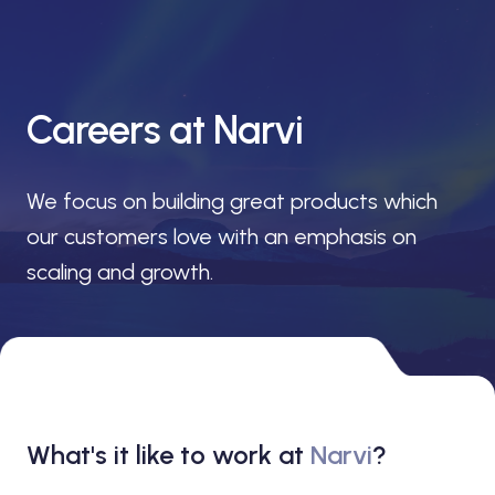
Careers at Narvi
We focus on building great products which
our customers love with an emphasis on
scaling and growth.
What's it like to work at
Narvi
?