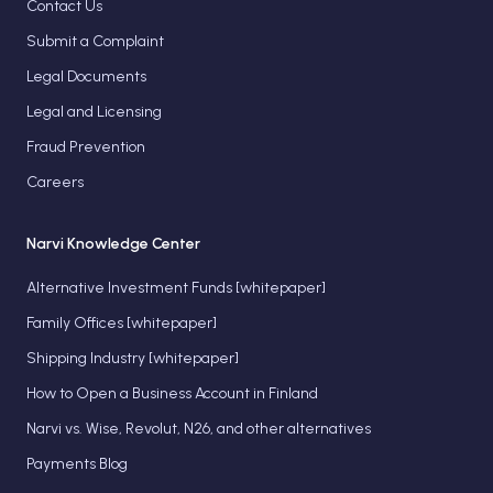
Contact Us
Submit a Complaint
Legal Documents
Legal and Licensing
Fraud Prevention
Careers
Narvi Knowledge Center
Alternative Investment Funds [whitepaper]
Family Offices [whitepaper]
Shipping Industry [whitepaper]
How to Open a Business Account in Finland
Narvi vs. Wise, Revolut, N26, and other alternatives
Payments Blog