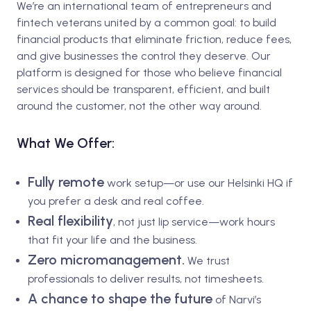
We’re an international team of entrepreneurs and
fintech veterans united by a common goal: to build
financial products that eliminate friction, reduce fees,
and give businesses the control they deserve. Our
platform is designed for those who believe financial
services should be transparent, efficient, and built
around the customer, not the other way around.
What We Offer:
Fully remote
work setup—or use our Helsinki HQ if
you prefer a desk and real coffee.
Real flexibility
, not just lip service—work hours
that fit your life and the business.
Zero micromanagement.
We trust
professionals to deliver results, not timesheets.
A
chance to shape the future
of Narvi’s