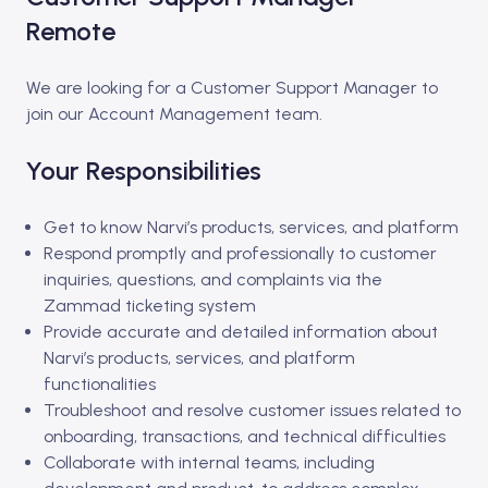
Remote
We are looking for a Customer Support Manager to
join our Account Management team.
Your Responsibilities
Get to know Narvi’s products, services, and platform
Respond promptly and professionally to customer
inquiries, questions, and complaints via the
Zammad ticketing system
Provide accurate and detailed information about
Narvi’s products, services, and platform
functionalities
Troubleshoot and resolve customer issues related to
onboarding, transactions, and technical difficulties
Collaborate with internal teams, including