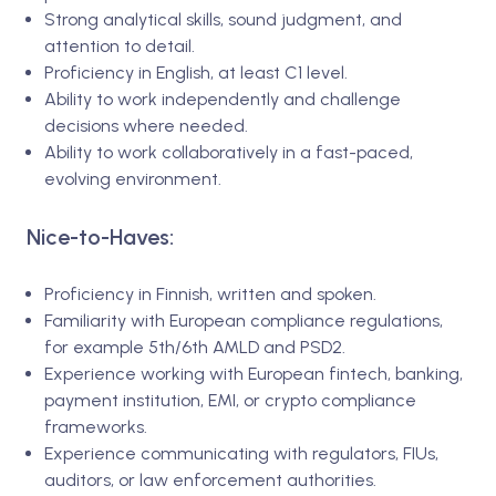
Strong analytical skills, sound judgment, and
attention to detail.
Proficiency in English, at least C1 level.
Ability to work independently and challenge
decisions where needed.
Ability to work collaboratively in a fast-paced,
evolving environment.
Nice-to-Haves:
Proficiency in Finnish, written and spoken.
Familiarity with European compliance regulations,
for example 5th/6th AMLD and PSD2.
Experience working with European fintech, banking,
payment institution, EMI, or crypto compliance
frameworks.
Experience communicating with regulators, FIUs,
auditors, or law enforcement authorities.