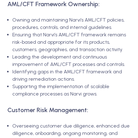
AML/CFT Framework Ownership:
Owning and maintaining Narvi’s AML/CFT policies,
procedures, controls, and internal guidelines.
Ensuring that Narvi’s AML/CFT framework remains
risk-based and appropriate for its products,
customers, geographies, and transaction activity.
Leading the development and continuous
improvement of AML/CFT processes and controls.
Identifying gaps in the AML/CFT framework and
driving remediation actions.
Supporting the implementation of scalable
compliance processes as Narvi grows.
Customer Risk Management:
Overseeing customer due diligence, enhanced due
diligence, onboarding, ongoing monitoring, and