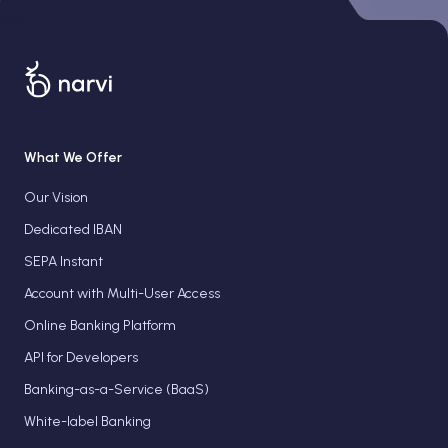
What We Offer
Our Vision
Dedicated IBAN
SEPA Instant
Account with Multi-User Access
Online Banking Platform
API for Developers
Banking-as-a-Service (BaaS)
White-label Banking