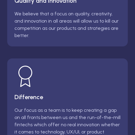
Quality and Innovation
We believe that a focus on quality, creativity,
and innovation in all areas will allow us to kill our
competition as our products and strategies are
better.
Difference
Our focus as a team is to keep creating a gap
on all fronts between us and the run-of-the-mill
fintechs which offer no real innovation whether
it comes to technology, UX/UI, or product