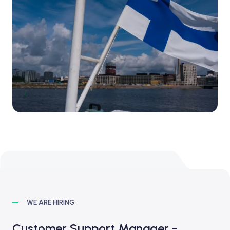
WE ARE HIRING
Customer Support Manager -