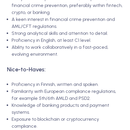
financial crime prevention, preferably within fintech,
crypto, or banking.
A keen interest in financial crime prevention and
AML/CFT regulations.
Strong analytical skills and attention to detail.
Proficiency in English, at least C1 level.
Ability to work collaboratively in a fast-paced,
evolving environment.
Nice-to-Haves:
Proficiency in Finnish, written and spoken.
Familiarity with European compliance regulations,
for example 5th/6th AMLD and PSD2.
Knowledge of banking products and payment
systems.
Exposure to blockchain or cryptocurrency
compliance.