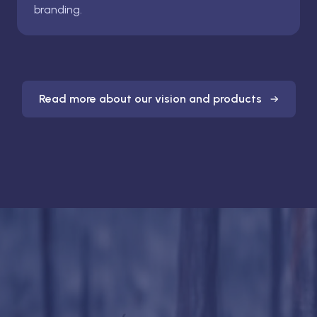
branding.
Read more about our vision and products