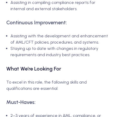
Assisting in compiling compliance reports for
internal and external stakeholders.
Continuous Improvement:
Assisting with the development and enhancement
of AML/CFT policies, procedures, and systems.
Staying up to date with changes in regulatory
requirements and industry best practices.
What We’re Looking For
To excel in this role, the following skills and
qualifications are essential:
Must-Haves:
2–3 years of experience in AML, compliance, or