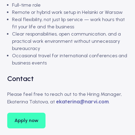
Full-time role
Remote or hybrid work setup in Helsinki or Warsaw
Real flexibility, not just lip service — work hours that
fit your life and the business
Clear responsibilities, open communication, and a
practical work environment without unnecessary
bureaucracy
Occasional travel for international conferences and
business events
Contact
Please feel free to reach out to the Hiring Manager,
ekaterina@narvi.com
Ekaterina Tolstova, at
.
Apply now