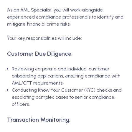
As an AML Specialist, you will work alongside
experienced compliance professionals to identify and
mitigate financial crime risks.
Your key responsibilities will include:
Customer Due Diligence:
Reviewing corporate and individual customer
onboarding applications, ensuring compliance with
AML/CFT requirements.
Conducting Know Your Customer (KYC) checks and
escalating complex cases to senior compliance
officers.
Transaction Monitoring: