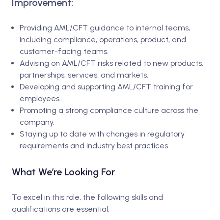
Improvement:
Providing AML/CFT guidance to internal teams,
including compliance, operations, product, and
customer-facing teams.
Advising on AML/CFT risks related to new products,
partnerships, services, and markets.
Developing and supporting AML/CFT training for
employees.
Promoting a strong compliance culture across the
company.
Staying up to date with changes in regulatory
requirements and industry best practices.
What We’re Looking For
To excel in this role, the following skills and
qualifications are essential: