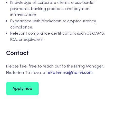
Knowledge of corporate clients, cross-border
payments, banking products, and payment
infrastructure.
Experience with blockchain or cryptocurrency
compliance.
Relevant compliance certifications such as CAMS,
ICA, or equivalent.
Contact
Please feel free to reach out to the Hiring Manager,
ekaterina@narvi.com
Ekaterina Tolstova, at
.
Apply now