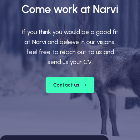
Come work at Narvi
If you think you would be a good fit
at Narvi and believe in our visions,
feel free to reach out to us and
send us your CV.
Contact us