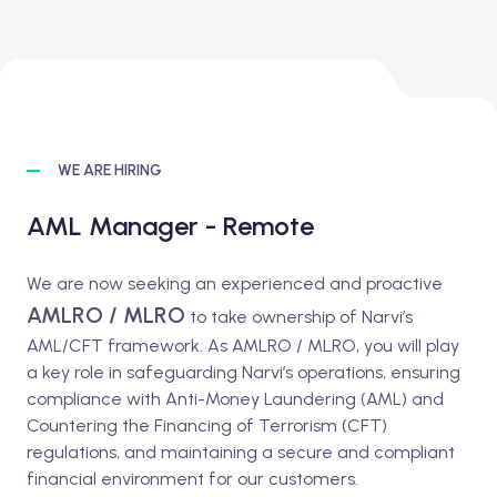
WE ARE HIRING
AML Manager - Remote
We are now seeking an experienced and proactive
AMLRO / MLRO
to take ownership of Narvi’s
AML/CFT framework. As AMLRO / MLRO, you will play
a key role in safeguarding Narvi’s operations, ensuring
compliance with Anti-Money Laundering (AML) and
Countering the Financing of Terrorism (CFT)
regulations, and maintaining a secure and compliant
financial environment for our customers.