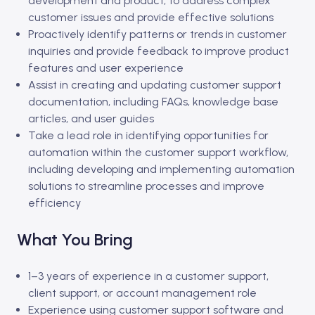
development and product, to address complex
customer issues and provide effective solutions
Proactively identify patterns or trends in customer
inquiries and provide feedback to improve product
features and user experience
Assist in creating and updating customer support
documentation, including FAQs, knowledge base
articles, and user guides
Take a lead role in identifying opportunities for
automation within the customer support workflow,
including developing and implementing automation
solutions to streamline processes and improve
efficiency
What You Bring
1–3 years of experience in a customer support,
client support, or account management role
Experience using customer support software and