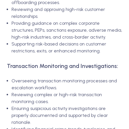
offboarding processes.
Reviewing and approving high-risk customer
relationships.
Providing guidance on complex corporate
structures, PEPs, sanctions exposure, adverse media,
high-risk industries, and cross-border activity.
Supporting risk-based decisions on customer
restrictions, exits, or enhanced monitoring.
Transaction Monitoring and Investigations:
Overseeing transaction monitoring processes and
escalation workflows.
Reviewing complex or high-risk transaction
monitoring cases.
Ensuring suspicious activity investigations are
properly documented and supported by clear
rationale.