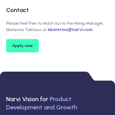
Contact
Please feel free to reach out to the Hiring Manager,
ekaterina@narvi.com
Ekaterina Tolstova, at
.
Apply now
Narvi Vision for
Product
Development and Growth