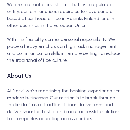
We are a remote-first startup, but, as a regulated
entity, certain functions require us to have our staff
based at our head office in Helsinki, Finland, and in
other countries in the European Union.
With this flexibility comes personal responsibility. We
place a heavy emphasis on high task management
and communication skills in remote setting to replace
the traditional office culture.
About Us
At Narvi, we’re redefining the banking experience for
modern businesses. Our mission is to break through
the limitations of traditional financial systems and
deliver smarter, faster, and more accessible solutions
for companies operating across borders.