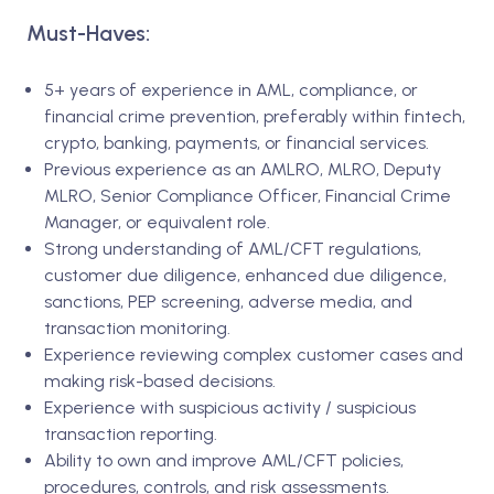
Must-Haves:
5+ years of experience in AML, compliance, or
financial crime prevention, preferably within fintech,
crypto, banking, payments, or financial services.
Previous experience as an AMLRO, MLRO, Deputy
MLRO, Senior Compliance Officer, Financial Crime
Manager, or equivalent role.
Strong understanding of AML/CFT regulations,
customer due diligence, enhanced due diligence,
sanctions, PEP screening, adverse media, and
transaction monitoring.
Experience reviewing complex customer cases and
making risk-based decisions.
Experience with suspicious activity / suspicious
transaction reporting.
Ability to own and improve AML/CFT policies,
procedures, controls, and risk assessments.