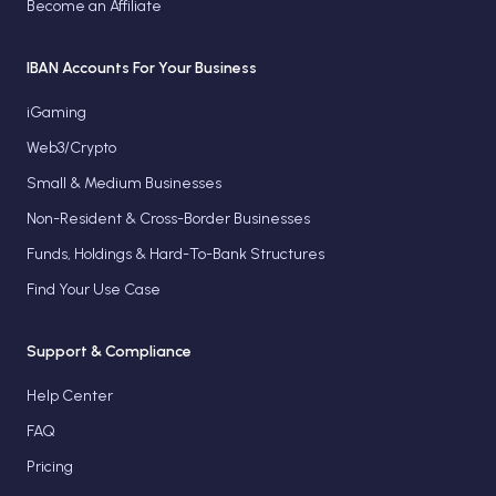
Become an Affiliate
IBAN Accounts For Your Business
iGaming
Web3/Crypto
Small & Medium Businesses
Non-Resident & Cross-Border Businesses
Funds, Holdings & Hard-To-Bank Structures
Find Your Use Case
Support & Compliance
Help Center
FAQ
Pricing