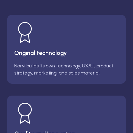
Original technology
Narvi builds its own technology, UX/UI, product
strategy, marketing, and sales material.