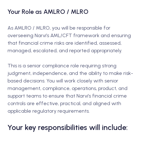
Your Role as AMLRO / MLRO
As AMLRO / MLRO, you will be responsible for
overseeing Narvi’s AML/CFT framework and ensuring
that financial crime risks are identified, assessed,
managed, escalated, and reported appropriately.
This is a senior compliance role requiring strong
judgment, independence, and the ability to make risk-
based decisions. You will work closely with senior
management, compliance, operations, product, and
support teams to ensure that Narvi’s financial crime
controls are effective, practical, and aligned with
applicable regulatory requirements.
Your key responsibilities will include: