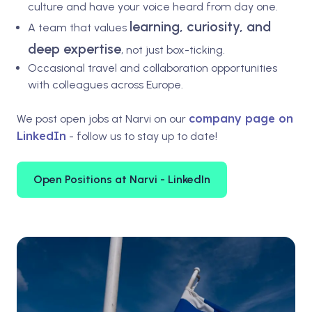
culture and have your voice heard from day one.
learning, curiosity, and
A team that values
deep expertise
, not just box-ticking.
Occasional travel and collaboration opportunities
with colleagues across Europe.
company page on
We post open jobs at Narvi on our
LinkedIn
- follow us to stay up to date!
Open Positions at Narvi - LinkedIn