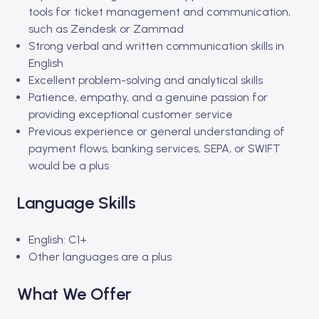
tools for ticket management and communication,
such as Zendesk or Zammad
Strong verbal and written communication skills in
English
Excellent problem-solving and analytical skills
Patience, empathy, and a genuine passion for
providing exceptional customer service
Previous experience or general understanding of
payment flows, banking services, SEPA, or SWIFT
would be a plus
Language Skills
English: C1+
Other languages are a plus
What We Offer