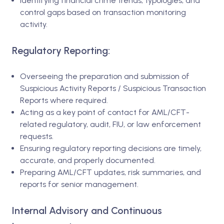
Identifying financial crime trends, typologies, and
control gaps based on transaction monitoring
activity.
Regulatory Reporting:
Overseeing the preparation and submission of
Suspicious Activity Reports / Suspicious Transaction
Reports where required.
Acting as a key point of contact for AML/CFT-
related regulatory, audit, FIU, or law enforcement
requests.
Ensuring regulatory reporting decisions are timely,
accurate, and properly documented.
Preparing AML/CFT updates, risk summaries, and
reports for senior management.
Internal Advisory and Continuous