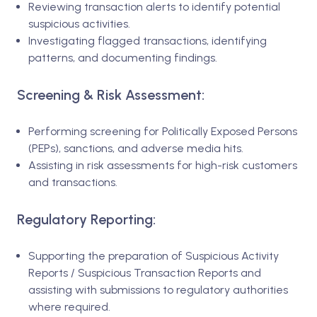
Reviewing transaction alerts to identify potential
suspicious activities.
Investigating flagged transactions, identifying
patterns, and documenting findings.
Screening & Risk Assessment:
Performing screening for Politically Exposed Persons
(PEPs), sanctions, and adverse media hits.
Assisting in risk assessments for high-risk customers
and transactions.
Regulatory Reporting:
Supporting the preparation of Suspicious Activity
Reports / Suspicious Transaction Reports and
assisting with submissions to regulatory authorities
where required.