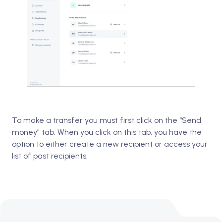
To make a transfer you must first click on the “Send
money” tab. When you click on this tab, you have the
option to either create a new recipient or access your
list of past recipients.