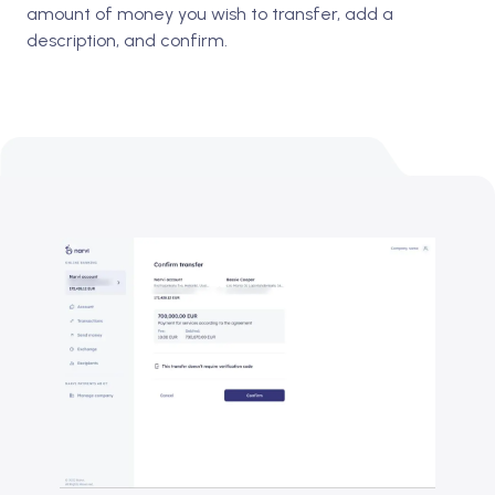
amount of money you wish to transfer, add a
description, and confirm.