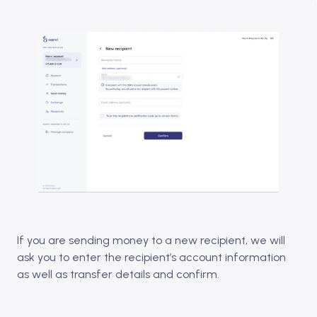
If you are sending money to a new recipient, we will
ask you to enter the recipient’s account information
as well as transfer details and confirm.