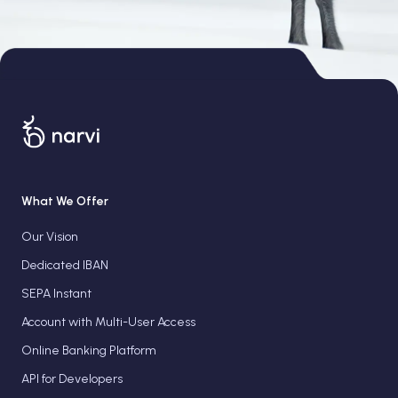
What We Offer
Our Vision
Dedicated IBAN
SEPA Instant
Account with Multi-User Access
Online Banking Platform
API for Developers