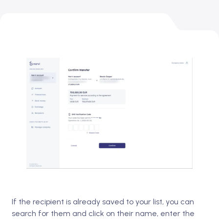
If the recipient is already saved to your list, you can
search for them and click on their name, enter the