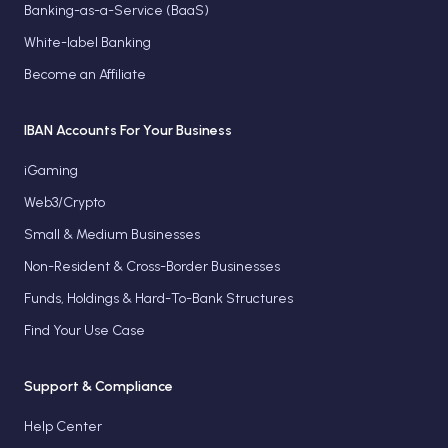
Banking-as-a-Service (BaaS)
White-label Banking
Become an Affiliate
IBAN Accounts For Your Business
iGaming
Web3/Crypto
Small & Medium Businesses
Non-Resident & Cross-Border Businesses
Funds, Holdings & Hard-To-Bank Structures
Find Your Use Case
Support & Compliance
Help Center