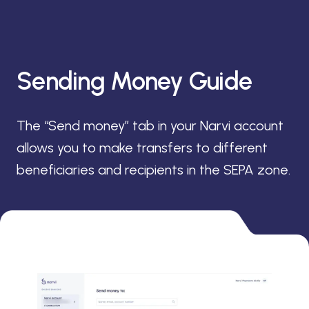
Sending Money Guide
The “Send money” tab in your Narvi account
allows you to make transfers to different
beneficiaries and recipients in the SEPA zone.