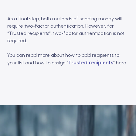
As a final step, both methods of sending money will
require two-factor authentication. However, for
“Trusted recipients”, two-factor authentication is not
required.
You can read more about how to add recipients to
Trusted recipients
your list and how to assign “
” here