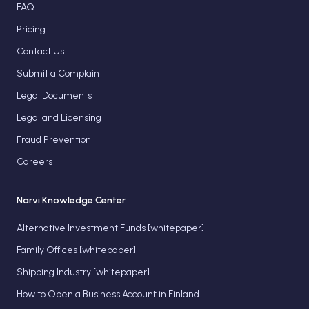
FAQ
Pricing
Contact Us
Submit a Complaint
Legal Documents
Legal and Licensing
Fraud Prevention
Careers
Narvi Knowledge Center
Alternative Investment Funds [whitepaper]
Family Offices [whitepaper]
Shipping Industry [whitepaper]
How to Open a Business Account in Finland