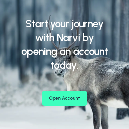
Start your journey
with Narvi by
opening an account
today.
Open Account