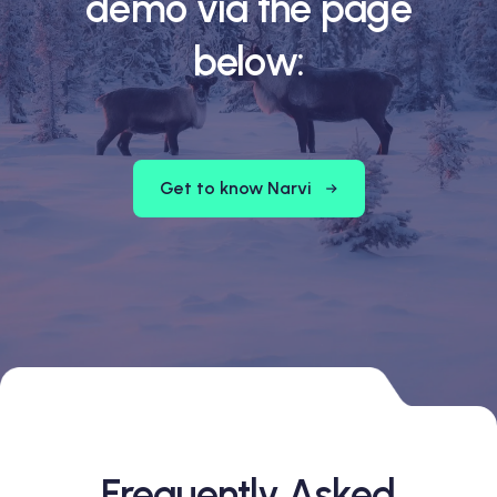
demo via the page
below:
Get to know Narvi
Frequently Asked