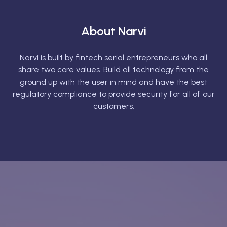
About Narvi
Narvi is built by fintech serial entrepreneurs who all
share two core values. Build all technology from the
ground up with the user in mind and have the best
regulatory compliance to provide security for all of our
customers.