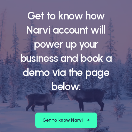
Get to know how
Narvi account will
power up your
business and book a
demo via the page
below:
Get to know Narvi