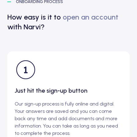
ONBOARDING PROCESS
How easy is it to
open an account
with Narvi?
Just hit the sign-up button
Our sign-up process is fully online and digital.
Your answers are saved and you can come
back any time and add documents and more
information. You can take as long as you need
to complete the process.