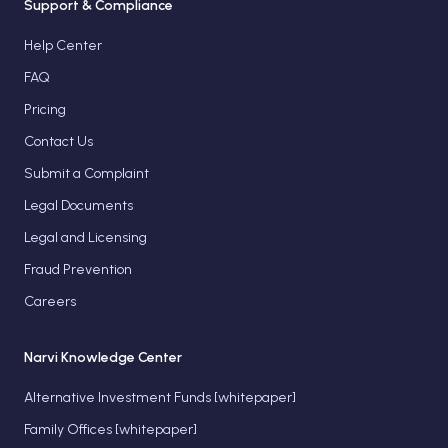
Support & Compliance
Help Center
FAQ
Pricing
Contact Us
Submit a Complaint
Legal Documents
Legal and Licensing
Fraud Prevention
Careers
Narvi Knowledge Center
Alternative Investment Funds [whitepaper]
Family Offices [whitepaper]