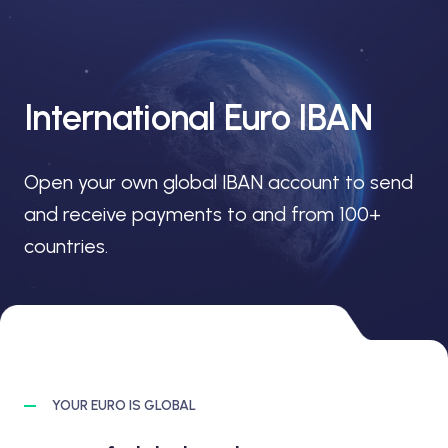
International Euro IBAN
Open your own global IBAN account to send
and receive payments to and from 100+
countries.
YOUR EURO IS GLOBAL