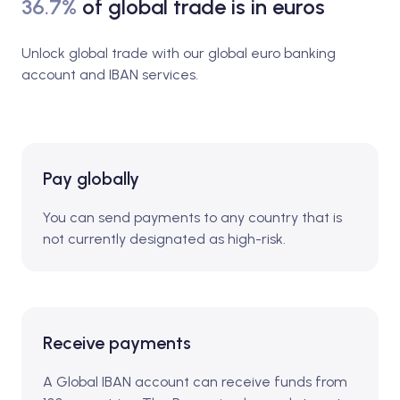
36.7%
of global trade is in euros
Unlock global trade with our global euro banking
account and IBAN services.
Pay globally
You can send payments to any country that is
not currently designated as high-risk.
Receive payments
A Global IBAN account can receive funds from