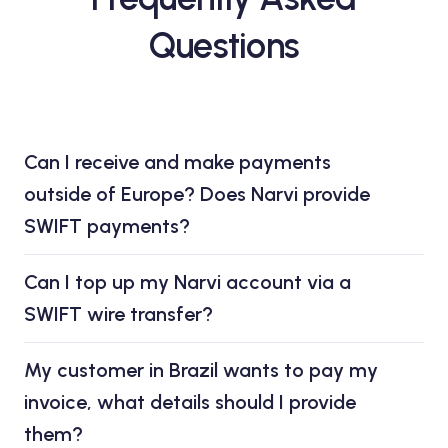
Questions
Can I receive and make payments
outside of Europe? Does Narvi provide
SWIFT payments?
Can I top up my Narvi account via a
SWIFT wire transfer?
My customer in Brazil wants to pay my
invoice, what details should I provide
them?