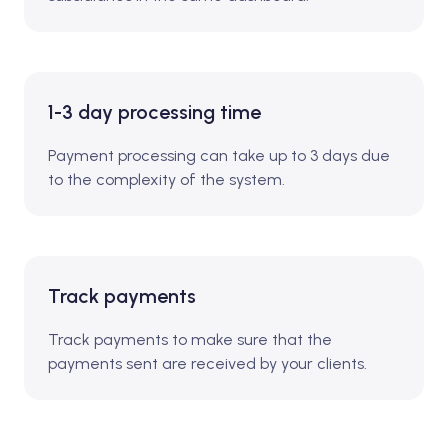
1-3 day processing time
Payment processing can take up to 3 days due
to the complexity of the system.
Track payments
Track payments to make sure that the
payments sent are received by your clients.