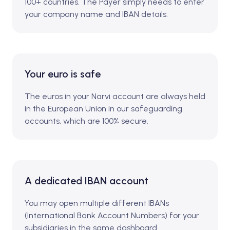
100+ countries. The Payer simply needs to enter
your company name and IBAN details.
Your euro is safe
The euros in your Narvi account are always held
in the European Union in our safeguarding
accounts, which are 100% secure.
A dedicated IBAN account
You may open multiple different IBANs
(International Bank Account Numbers) for your
subsidiaries in the same dashboard.