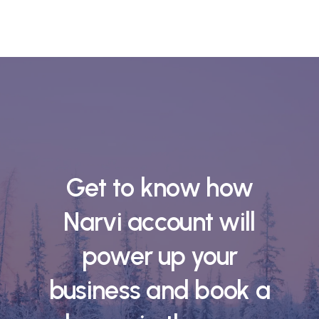
Get to know how
Narvi account will
power up your
business and book a