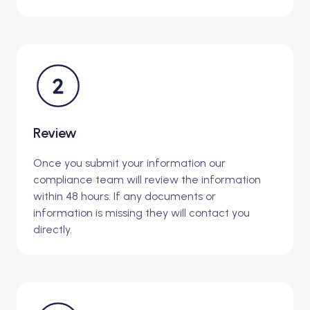
Review
Once you submit your information our
compliance team will review the information
within 48 hours. If any documents or
information is missing they will contact you
directly.