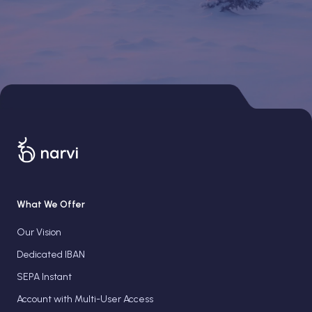
What We Offer
Our Vision
Dedicated IBAN
SEPA Instant
Account with Multi-User Access