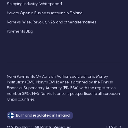
Shipping Industry [whitepaper]
How to Open a Business Account in Finland
Narvi vs. Wise, Revolut, N26, and other alternatives
Payments Blog
Narvi Payments Oy Ab is an Authorized Electronic Money
Institution (EMI). Narvi’s EMI license is granted by the Finnish
Financial Supervisory Authority (FIN FSA) with the registration
number 3190214-6. Narvi’s license is passportised to all European
Union countries.
Built and regulated in Finland
©
2026
Narvi
. All Rights Reserved.
v1.281.0