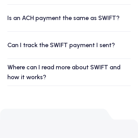
Is an ACH payment the same as SWIFT?
Can I track the SWIFT payment I sent?
Where can I read more about SWIFT and
how it works?