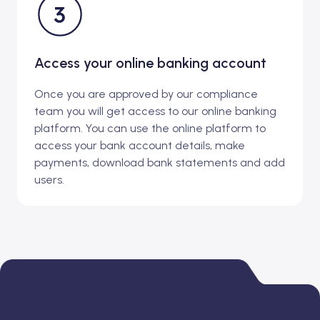
Access your online banking account
Once you are approved by our compliance
team you will get access to our online banking
platform. You can use the online platform to
access your bank account details, make
payments, download bank statements and add
users.