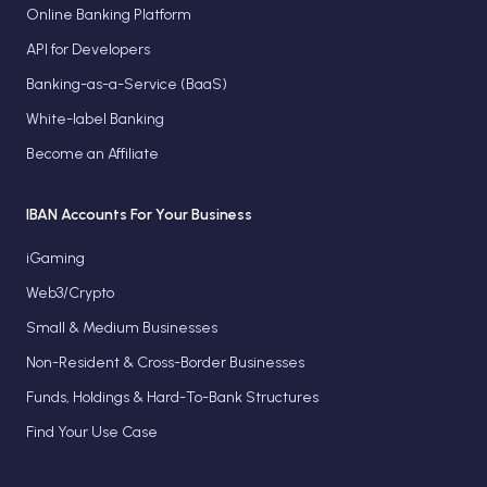
Online Banking Platform
API for Developers
Banking-as-a-Service (BaaS)
White-label Banking
Become an Affiliate
IBAN Accounts For Your Business
iGaming
Web3/Crypto
Small & Medium Businesses
Non-Resident & Cross-Border Businesses
Funds, Holdings & Hard-To-Bank Structures
Find Your Use Case