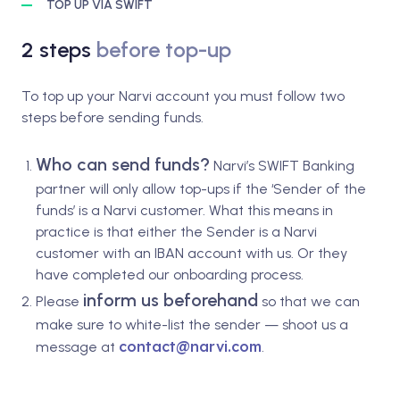
TOP UP VIA SWIFT
2 steps
before top-up
To top up your Narvi account you must follow two
steps before sending funds.
Who can send funds?
Narvi’s SWIFT Banking
partner will only allow top-ups if the ‘Sender of the
funds’ is a Narvi customer. What this means in
practice is that either the Sender is a Narvi
customer with an IBAN account with us. Or they
have completed our onboarding process.
inform us beforehand
Please
so that we can
make sure to white-list the sender — shoot us a
contact@narvi.com
message at
.