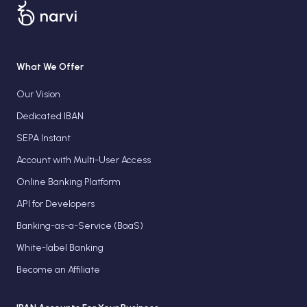
What We Offer
Our Vision
Dedicated IBAN
SEPA Instant
Account with Multi-User Access
Online Banking Platform
API for Developers
Banking-as-a-Service (BaaS)
White-label Banking
Become an Affiliate