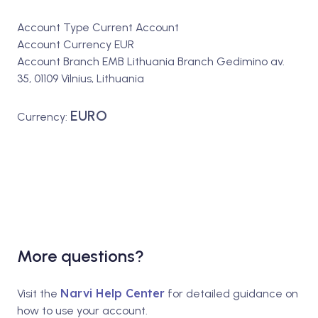
Account Type Current Account
Account Currency EUR
Account Branch EMB Lithuania Branch Gedimino av.
35, 01109 Vilnius, Lithuania
EURO
Currency:
More questions?
Narvi Help Center
Visit the
for detailed guidance on
how to use your account.