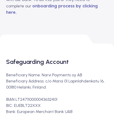
onboarding process by clicking
complete our
here.
Safeguarding Account
Beneficiary Name: Narvi Payments oy AB
Beneficiary Address: c/o Maria 01 Lapinlahdenkatu 16,
00180 Helsinki, Finland
IBAN LT247110000043632401
BIC: EUEBLT22XXX
Bank: European Merchant Bank UAB