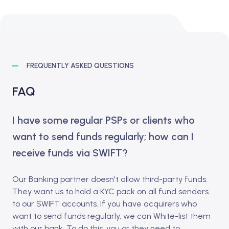
FREQUENTLY ASKED QUESTIONS
FAQ
I have some regular PSPs or clients who
want to send funds regularly; how can I
receive funds via SWIFT?
Our Banking partner doesn't allow third-party funds.
They want us to hold a KYC pack on all fund senders
to our SWIFT accounts. If you have acquirers who
want to send funds regularly, we can White-list them
with our bank. To do this, you or they need to