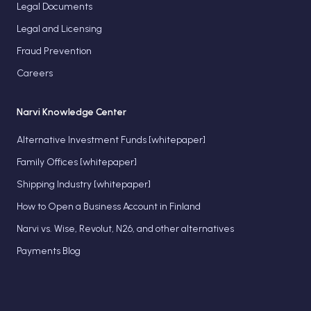
Legal Documents
Legal and Licensing
Fraud Prevention
Careers
Narvi Knowledge Center
Alternative Investment Funds [whitepaper]
Family Offices [whitepaper]
Shipping Industry [whitepaper]
How to Open a Business Account in Finland
Narvi vs. Wise, Revolut, N26, and other alternatives
Payments Blog