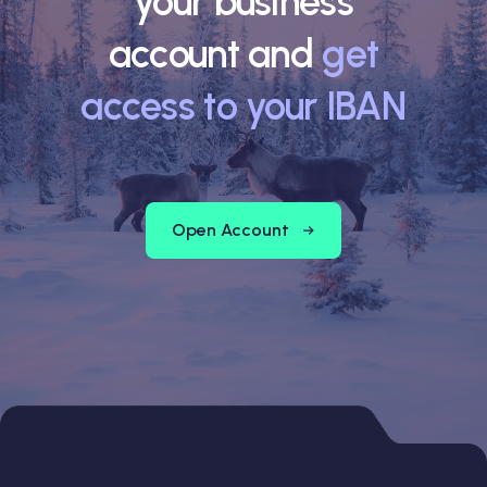
your business
account and
get
access to your IBAN
Open Account