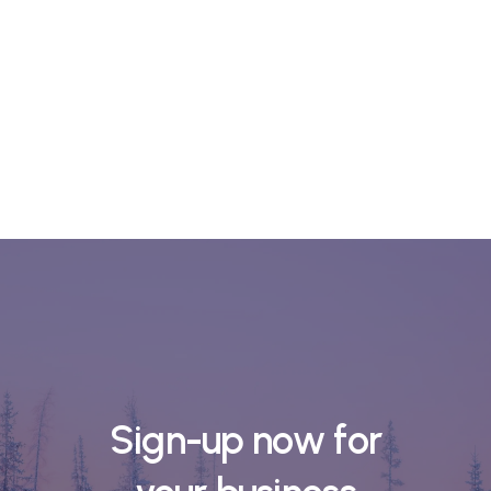
Sign-up now for