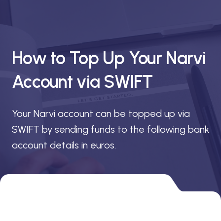
How to Top Up Your Narvi
Account via SWIFT
Your Narvi account can be topped up via
SWIFT by sending funds to the following bank
account details in euros.