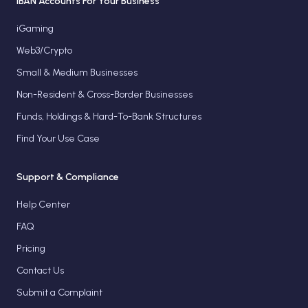
IBAN Accounts For Your Business
iGaming
Web3/Crypto
Small & Medium Businesses
Non-Resident & Cross-Border Businesses
Funds, Holdings & Hard-To-Bank Structures
Find Your Use Case
Support & Compliance
Help Center
FAQ
Pricing
Contact Us
Submit a Complaint