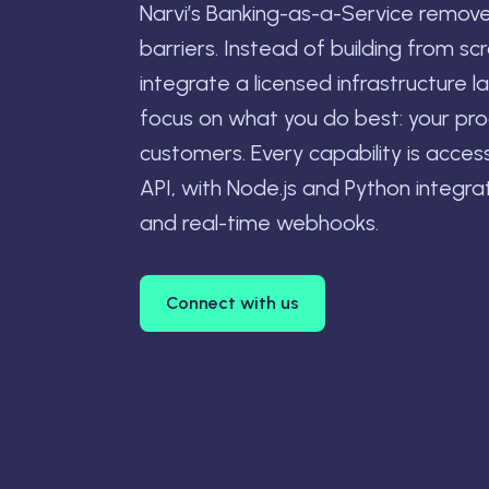
Narvi’s Banking-as-a-Service remov
barriers. Instead of building from sc
integrate a licensed infrastructure l
focus on what you do best: your pr
customers. Every capability is acces
API, with Node.js and Python integrati
and real-time webhooks.
Connect with us