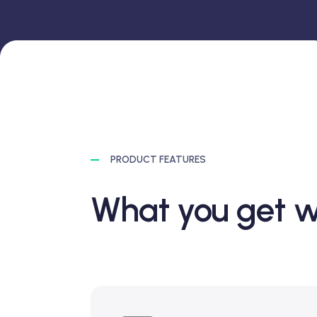
PRODUCT FEATURES
What you get w