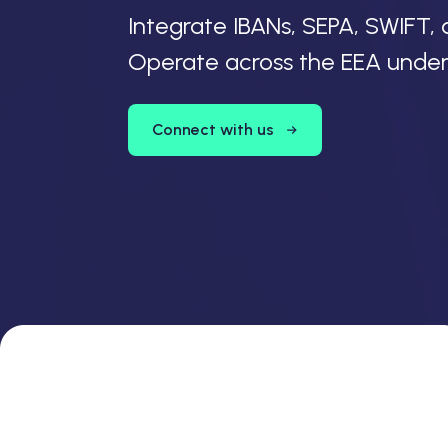
Integrate IBANs, SEPA, SWIFT, 
Operate across the EEA under N
Connect with us