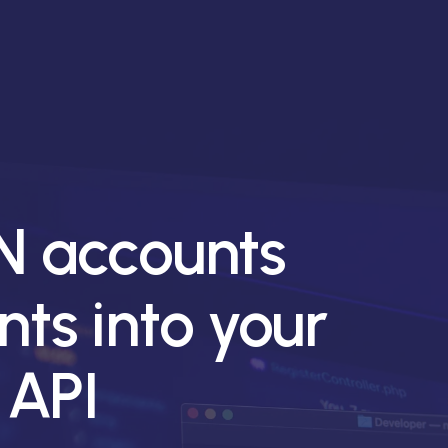
 accounts
ts into your
 API