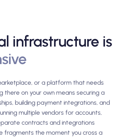
al infrastructure is
sive
 marketplace, or a platform that needs
ng there on your own means securing a
ships, building payment integrations, and
unning multiple vendors for accounts,
parate contracts and integrations
ce fragments the moment you cross a