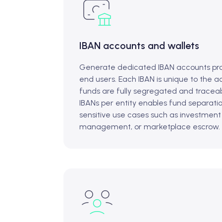
IBAN accounts and wallets
Generate dedicated IBAN accounts pro
end users. Each IBAN is unique to the a
funds are fully segregated and traceab
IBANs per entity enables fund separati
sensitive use cases such as investment
management, or marketplace escrow.