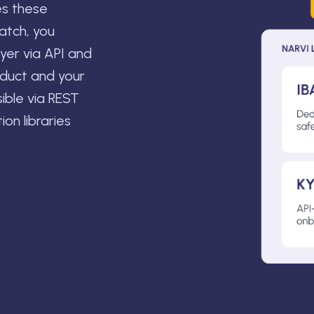
es these
ratch, you
ayer via API and
oduct and your
sible via REST
on libraries