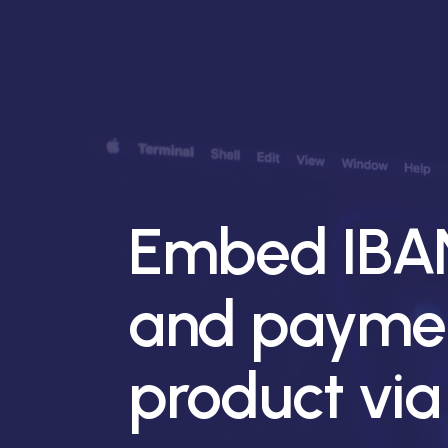
Embed IBAN
and paymen
product via