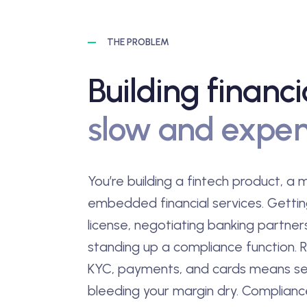
THE PROBLEM
Building financi
slow and expen
You’re building a fintech product, a
embedded financial services. Getti
license, negotiating banking partner
standing up a compliance function. R
KYC, payments, and cards means se
bleeding your margin dry. Complian