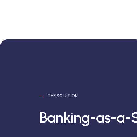
THE SOLUTION
Banking-as-a-S