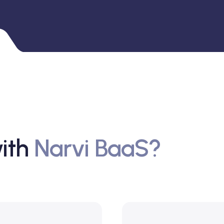
ith
Narvi BaaS?