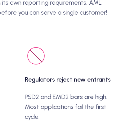
 its own reporting requirements, AML
 before you can serve a single customer!
Regulators reject new entrants
PSD2 and EMD2 bars are high.
Most applications fail the first
cycle.