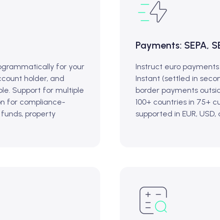
Payments: SEPA, S
grammatically for your
Instruct euro payments
ccount holder, and
Instant (settled in secon
le. Support for multiple
border payments outsid
on for compliance-
100+ countries in 75+ 
 funds, property
supported in EUR, USD,