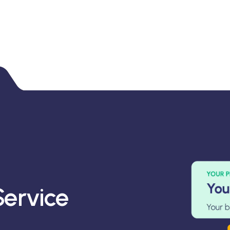
ervice