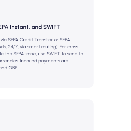
EPA Instant, and SWIFT
 via SEPA Credit Transfer or SEPA
ds, 24/7, via smart routing). For cross-
e the SEPA zone, use SWIFT to send to
currencies. Inbound payments are
 and GBP.