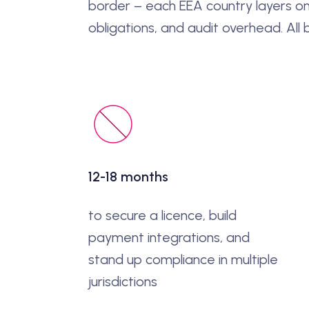
border – each EEA country layers on
obligations, and audit overhead. All
12-18 months
to secure a licence, build
payment integrations, and
stand up compliance in multiple
jurisdictions