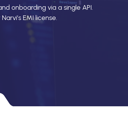
and onboarding via a single API.
arvi’s EMI license.