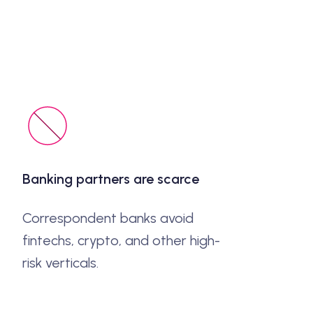
Banking partners are scarce
Correspondent banks avoid
fintechs, crypto, and other high-
risk verticals.