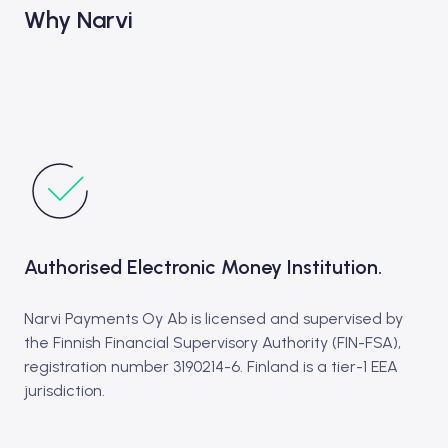
Why Narvi
Authorised Electronic Money Institution.
Narvi Payments Oy Ab is licensed and supervised by
the Finnish Financial Supervisory Authority (FIN-FSA),
registration number 3190214-6. Finland is a tier-1 EEA
jurisdiction.