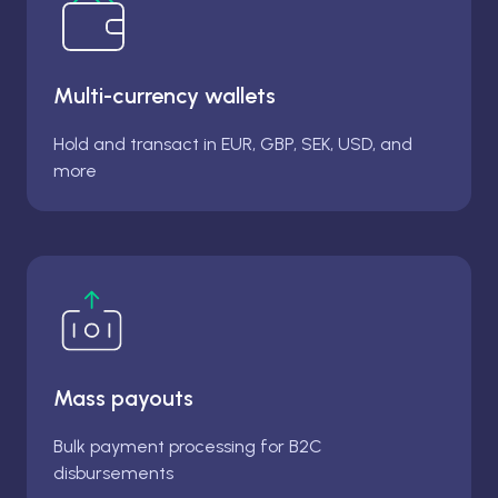
Multi-currency wallets
Hold and transact in EUR, GBP, SEK, USD, and
more
Mass payouts
Bulk payment processing for B2C
disbursements