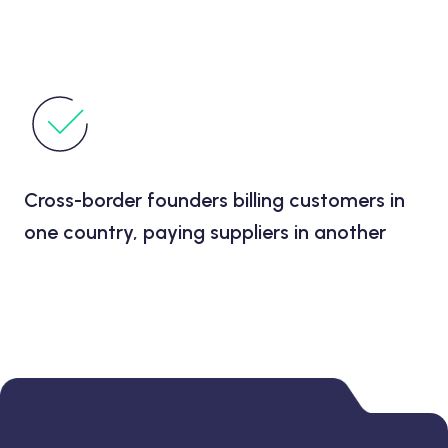
Cross-border founders billing customers in
one country, paying suppliers in another