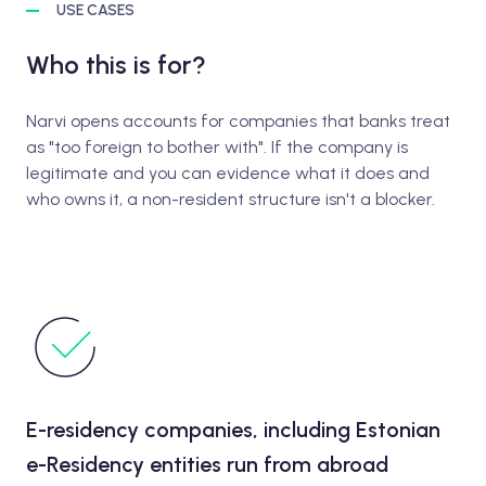
USE CASES
Who this is for?
Narvi opens accounts for companies that banks treat
as "too foreign to bother with". If the company is
legitimate and you can evidence what it does and
who owns it, a non-resident structure isn't a blocker.
E-residency companies, including Estonian
e-Residency entities run from abroad