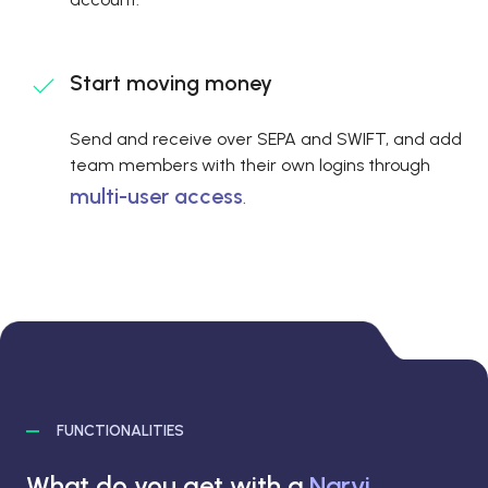
Start moving money
Send and receive over SEPA and SWIFT, and add
team members with their own logins through
multi-user access
.
FUNCTIONALITIES
What do you get with a
Narvi