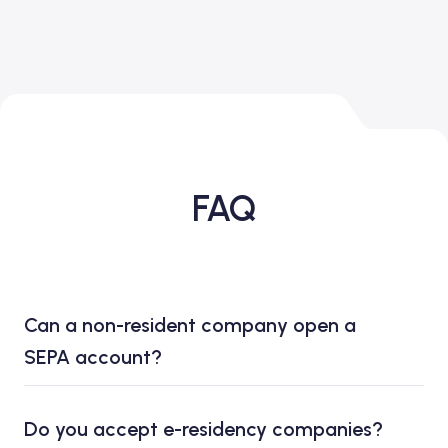
FAQ
Can a non-resident company open a
SEPA account?
Do you accept e-residency companies?