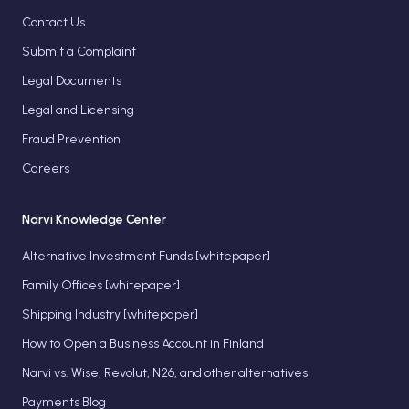
Contact Us
Submit a Complaint
Legal Documents
Legal and Licensing
Fraud Prevention
Careers
Narvi Knowledge Center
Alternative Investment Funds [whitepaper]
Family Offices [whitepaper]
Shipping Industry [whitepaper]
How to Open a Business Account in Finland
Narvi vs. Wise, Revolut, N26, and other alternatives
Payments Blog