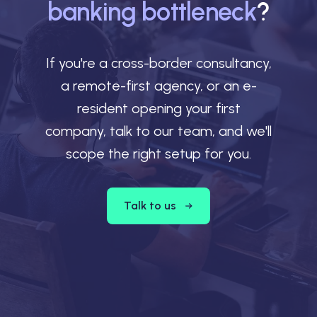
banking bottleneck
?
If you're a cross-border consultancy,
a remote-first agency, or an e-
resident opening your first
company, talk to our team, and we'll
scope the right setup for you.
Talk to us