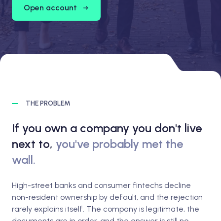
Open account
THE PROBLEM
If you own a company you don't live
next to,
you've probably met the
wall.
High-street banks and consumer fintechs decline
non-resident ownership by default, and the rejection
rarely explains itself. The company is legitimate, the
documents are in order, and the answer is still no.