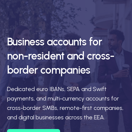
Business accounts for
non-resident and cross-
border companies
Dedicated euro IBANs, SEPA and Swift
payments, and multi-currency accounts for
cross-border SMBs, remote-first companies,
and digital businesses across the EEA.