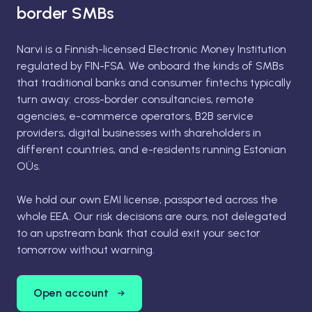
border SMBs
Narvi is a Finnish-licensed Electronic Money Institution
regulated by FIN-FSA. We onboard the kinds of SMBs
that traditional banks and consumer fintechs typically
turn away: cross-border consultancies, remote
agencies, e-commerce operators, B2B service
providers, digital businesses with shareholders in
different countries, and e-residents running Estonian
OÜs.
We hold our own EMI license, passported across the
whole EEA. Our risk decisions are ours, not delegated
to an upstream bank that could exit your sector
tomorrow without warning.
Open account