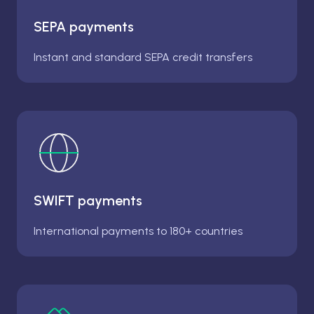
SEPA payments
Instant and standard SEPA credit transfers
SWIFT payments
International payments to 180+ countries