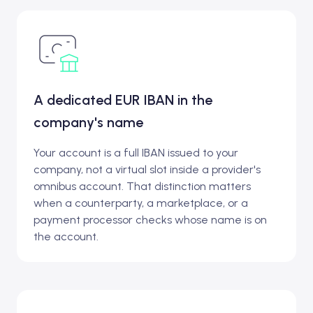
A dedicated EUR IBAN in the
company's name
Your account is a full IBAN issued to your
company, not a virtual slot inside a provider's
omnibus account. That distinction matters
when a counterparty, a marketplace, or a
payment processor checks whose name is on
the account.