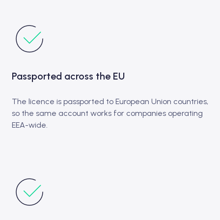
Passported across the EU
The licence is passported to European Union countries,
so the same account works for companies operating
EEA-wide.