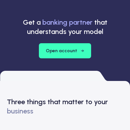
Get a
banking partner
that
understands your model
Open account
Three things that matter to your
business