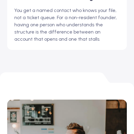
You get a named contact who knows your file,
not a ticket queue. For a non-resident founder,
having one person who understands the
structure is the difference between an
account that opens and one that stalls.