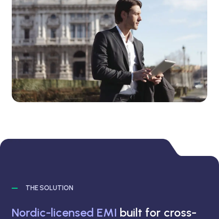
THE SOLUTION
Nordic-licensed EMI
built for cross-