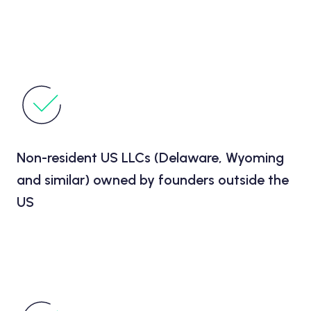
Non-resident US LLCs (Delaware, Wyoming
and similar) owned by founders outside the
US