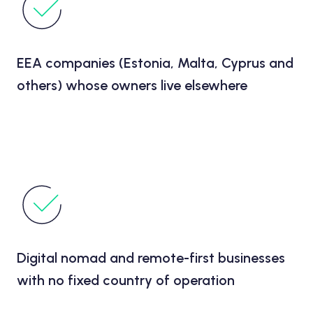
EEA companies (Estonia, Malta, Cyprus and
others) whose owners live elsewhere
Digital nomad and remote-first businesses
with no fixed country of operation