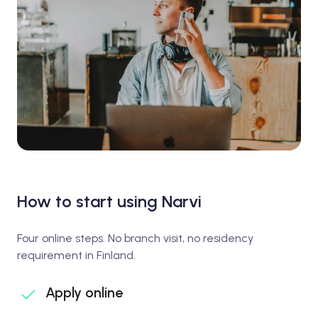
How to start using Narvi
Four online steps. No branch visit, no residency
requirement in Finland.
Apply online