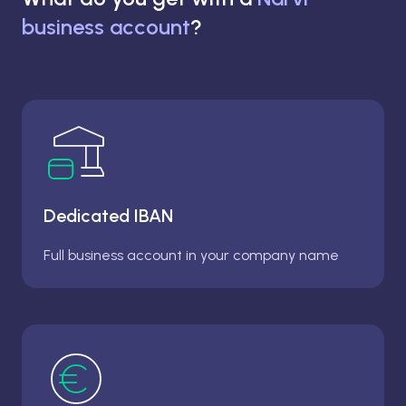
business account
?
Dedicated IBAN
Full business account in your company name