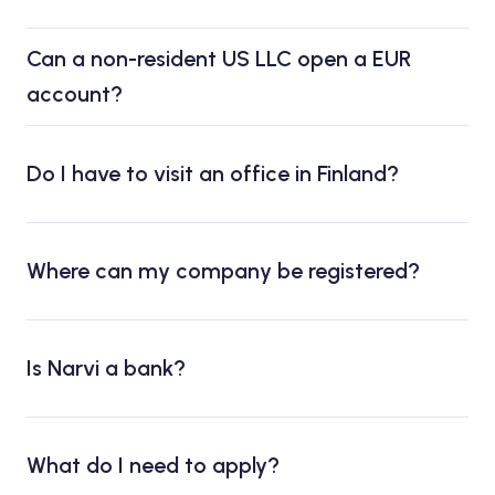
Can a non-resident US LLC open a EUR
account?
Do I have to visit an office in Finland?
Where can my company be registered?
Is Narvi a bank?
What do I need to apply?