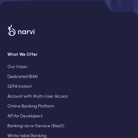
What We Offer
Our Vision
Dedicated IBAN
SEPA Instant
Account with Multi-User Access
Online Banking Platform
API for Developers
Banking-as-a-Service (BaaS)
White-label Banking