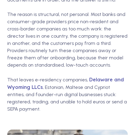
The reason is structural, not personal. Most banks and
consumer-grade providers price non-resident and
cross-border companies as too much work: the
director lives in one country, the company is registered
in another, and the customers pay from a third.
Providers routinely turn these companies away or
freeze them after onboarding, because their model
depends on standardised, low-touch accounts.
Delaware and
That leaves e-residency companies,
Wyoming LLCs
, Estonian, Maltese and Cypriot
entities, and founder-run digital businesses stuck:
registered, trading, and unable to hold euros or send a
SEPA payment.