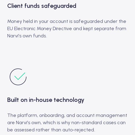
Client funds safeguarded
Money held in your account is safeguarded under the
EU Electronic Money Directive and kept separate from
Narvi's own funds.
Built on in-house technology
The platform, onboarding, and account management
are Narvi's own, which is why non-standard cases can
be assessed rather than auto-rejected.