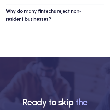
Why do many fintechs reject non-
resident businesses?
Ready to skip
the