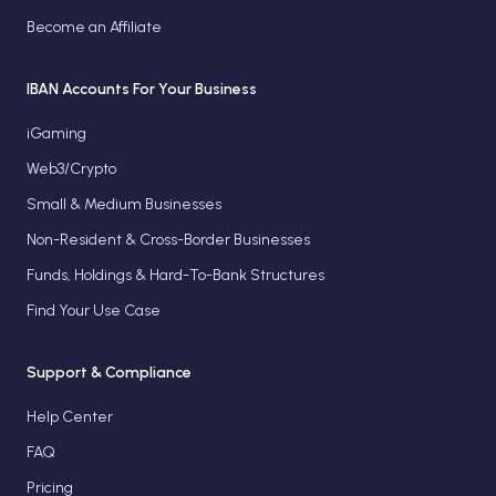
Become an Affiliate
IBAN Accounts For Your Business
iGaming
Web3/Crypto
Small & Medium Businesses
Non-Resident & Cross-Border Businesses
Funds, Holdings & Hard-To-Bank Structures
Find Your Use Case
Support & Compliance
Help Center
FAQ
Pricing