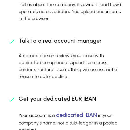
Tell us about the company, its owners, and how it
operates across borders. You upload documents
in the browser.
Talk to a real account manager
A named person reviews your case with
dedicated compliance support, so a cross-
border structure is something we assess, not a
reason to auto-decline.
Get your dedicated EUR IBAN
dedicated IBAN
Your account is a
in your
company's name, not a sub-ledger in a pooled
account.