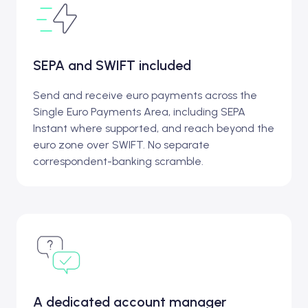
SEPA and SWIFT included
Send and receive euro payments across the
Single Euro Payments Area, including SEPA
Instant where supported, and reach beyond the
euro zone over SWIFT. No separate
correspondent-banking scramble.
A dedicated account manager