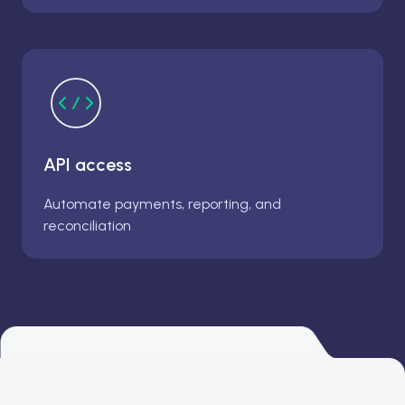
API access
Automate payments, reporting, and
reconciliation