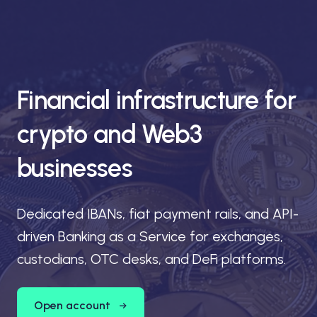
Financial infrastructure for
crypto and Web3
businesses
Dedicated IBANs, fiat payment rails, and API-
driven Banking as a Service for exchanges,
custodians, OTC desks, and DeFi platforms.
Open account