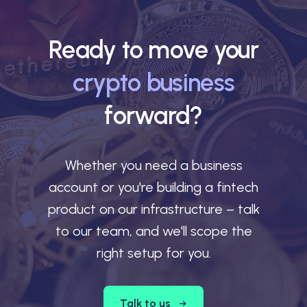
Ready to move your
crypto business
forward?
Whether you need a business
account or you're building a fintech
product on our infrastructure – talk
to our team, and we'll scope the
right setup for you.
Talk to us