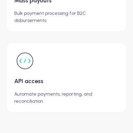
Mass payouts
Bulk payment processing for B2C
disbursements
API access
Automate payments, reporting, and
reconciliation