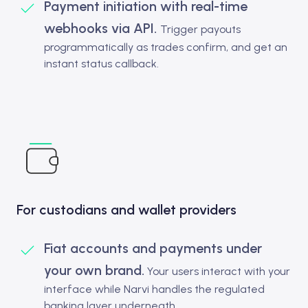
Payment initiation with real-time
webhooks via API.
Trigger payouts
programmatically as trades confirm, and get an
instant status callback.
For custodians and wallet providers
Fiat accounts and payments under
your own brand.
Your users interact with your
interface while Narvi handles the regulated
banking layer underneath.