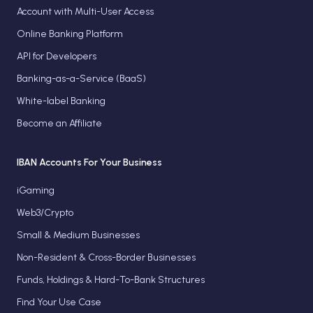
Account with Multi-User Access
Online Banking Platform
API for Developers
Banking-as-a-Service (BaaS)
White-label Banking
Become an Affiliate
IBAN Accounts For Your Business
iGaming
Web3/Crypto
Small & Medium Businesses
Non-Resident & Cross-Border Businesses
Funds, Holdings & Hard-To-Bank Structures
Find Your Use Case