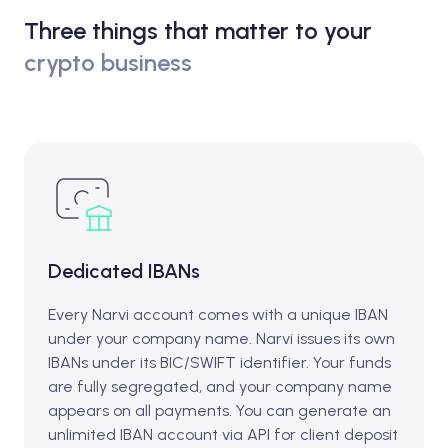
Three things that matter to your
crypto business
Dedicated IBANs
Every Narvi account comes with a unique IBAN
under your company name. Narvi issues its own
IBANs under its BIC/SWIFT identifier. Your funds
are fully segregated, and your company name
appears on all payments. You can generate an
unlimited IBAN account via API for client deposit