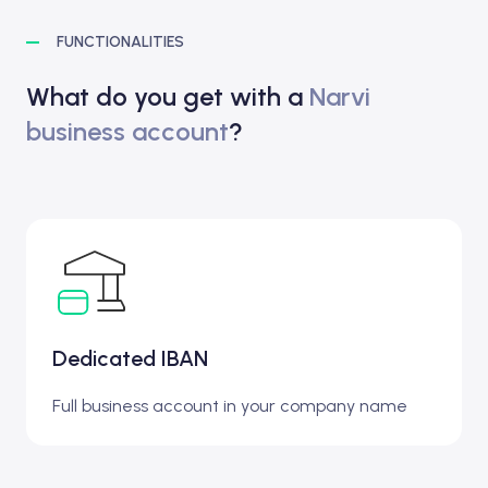
FUNCTIONALITIES
What do you get with a
Narvi
business account
?
Dedicated IBAN
Full business account in your company name