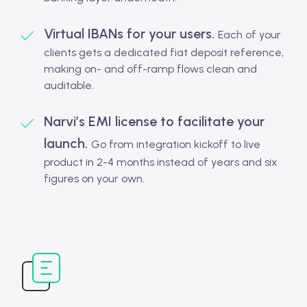
Virtual IBANs for your users.
Each of your
clients gets a dedicated fiat deposit reference,
making on- and off-ramp flows clean and
auditable.
Narvi’s EMI license to facilitate your
launch.
Go from integration kickoff to live
product in 2-4 months instead of years and six
figures on your own.