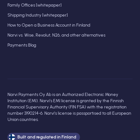
Family Offices [whitepaper]
Shipping Industry [whitepaper]
How to Open a Business Account in Finland
Narvi vs. Wise, Revolut, N26, and other alternatives
Payments Blog
Narvi Payments Oy Ab is an Authorized Electronic Money
Institution (EMI). Narvi’s EMI license is granted by the Finnish
Financial Supervisory Authority (FIN FSA) with the registration
number 3190214-6. Narvi’s license is passportised to all European
Union countries.
Built and regulated in Finland