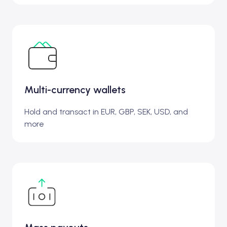
Multi-currency wallets
Hold and transact in EUR, GBP, SEK, USD, and
more