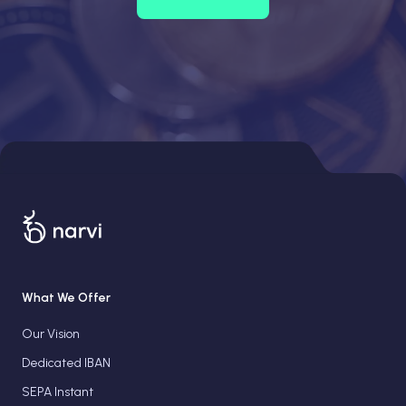
What We Offer
Our Vision
Dedicated IBAN
SEPA Instant