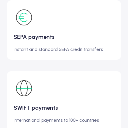
SEPA payments
Instant and standard SEPA credit transfers
SWIFT payments
International payments to 180+ countries