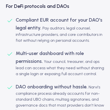
For DeFi protocols and DAOs
Compliant EUR account for your DAO's
legal entity.
Pay auditors, legal counsel,
infrastructure providers, and core contributors in
fiat without relying on personal accounts.
Multi-user dashboard with role
permissions.
Your council, treasurer, and ops
lead can access what they need without sharing
a single login or exposing full account control.
DAO onboarding without hassle.
Narvi's
compliance process already accounts for non-
standard UBO chains, multisig signatories, and
governance docs that most providers don't know