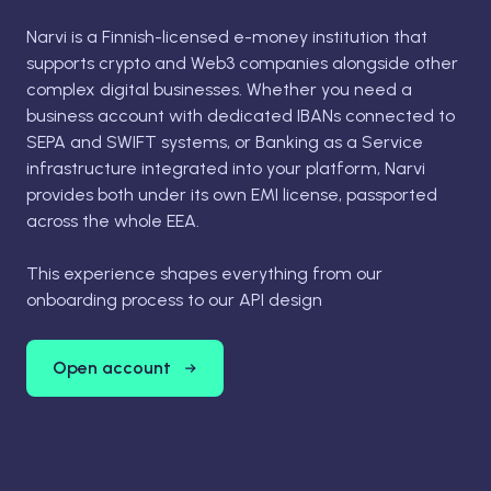
Narvi is a Finnish-licensed e-money institution that
supports crypto and Web3 companies alongside other
complex digital businesses. Whether you need a
business account with dedicated IBANs connected to
SEPA and SWIFT systems, or Banking as a Service
infrastructure integrated into your platform, Narvi
provides both under its own EMI license, passported
across the whole EEA.
This experience shapes everything from our
onboarding process to our API design
Open account