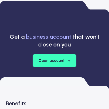
Get a
business account
that won't
close on you
Open account
Benefits