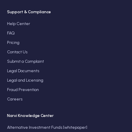
Support & Compliance
Help Center
FAQ
Pricing
Contact Us
Submit a Complaint
Legal Documents
Legal and Licensing
Fraud Prevention
Careers
Narvi Knowledge Center
Alternative Investment Funds [whitepaper]