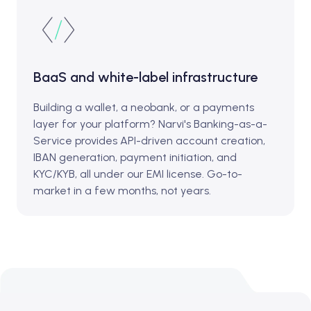
BaaS and white-label infrastructure
Building a wallet, a neobank, or a payments
layer for your platform? Narvi's Banking-as-a-
Service provides API-driven account creation,
IBAN generation, payment initiation, and
KYC/KYB, all under our EMI license. Go-to-
market in a few months, not years.