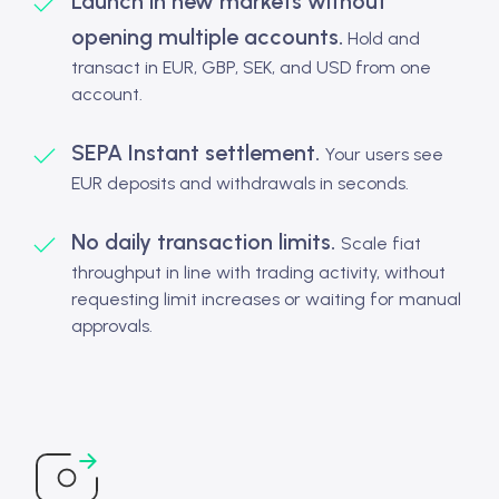
Launch in new markets without
opening multiple accounts.
Hold and
transact in EUR, GBP, SEK, and USD from one
account.
SEPA Instant settlement.
Your users see
EUR deposits and withdrawals in seconds.
No daily transaction limits.
Scale fiat
throughput in line with trading activity, without
requesting limit increases or waiting for manual
approvals.