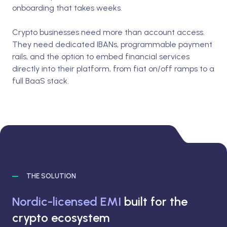
onboarding that takes weeks.
Crypto businesses need more than account access.
They need dedicated IBANs, programmable payment
rails, and the option to embed financial services
directly into their platform, from fiat on/off ramps to a
full BaaS stack.
THE SOLUTION
Nordic-licensed EMI
built for the
crypto ecosystem