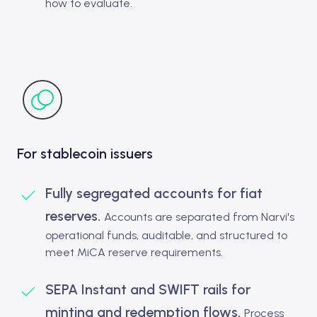
how to evaluate.
For stablecoin issuers
Fully segregated accounts for fiat
reserves.
Accounts are separated from Narvi's
operational funds, auditable, and structured to
meet MiCA reserve requirements.
SEPA Instant and SWIFT rails for
minting and redemption flows.
Process