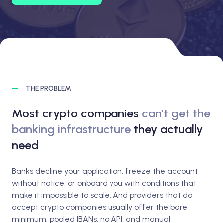
THE PROBLEM
Most crypto companies
can't get the
banking infrastructure
they actually
need
Banks decline your application, freeze the account
without notice, or onboard you with conditions that
make it impossible to scale. And providers that do
accept crypto companies usually offer the bare
minimum: pooled IBANs, no API, and manual