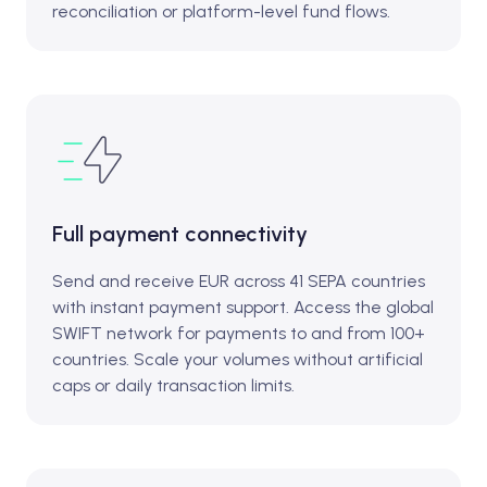
reconciliation or platform-level fund flows.
Full payment connectivity
Send and receive EUR across 41 SEPA countries
with instant payment support. Access the global
SWIFT network for payments to and from 100+
countries. Scale your volumes without artificial
caps or daily transaction limits.