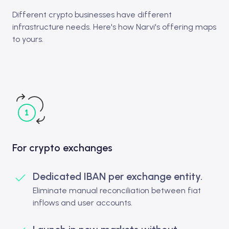
Different crypto businesses have different
infrastructure needs. Here's how Narvi's offering maps
to yours.
For crypto exchanges
Dedicated IBAN per exchange entity.
Eliminate manual reconciliation between fiat
inflows and user accounts.