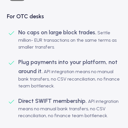
For OTC desks
No caps on large block trades.
Settle
million- EUR transactions on the same terms as
smaller transfers.
Plug payments into your platform, not
around it.
API integration means no manual
bank transfers, no CSV reconciliation, no finance
team bottleneck.
Direct SWIFT membership.
API integration
means no manual bank transfers, no CSV
reconciliation, no finance team bottleneck.