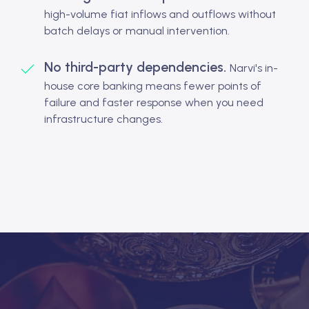
high-volume fiat inflows and outflows without
batch delays or manual intervention.
No third-party dependencies.
Narvi's in-
house core banking means fewer points of
failure and faster response when you need
infrastructure changes.