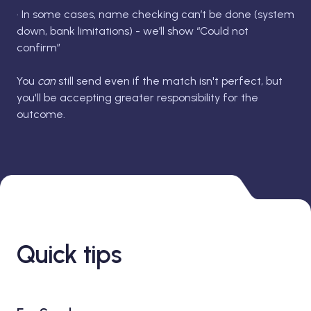
• In some cases, name checking can’t be done (system
down, bank limitations) - we’ll show “Could not
confirm”
You
can
still send even if the match isn't perfect, but
you'll be accepting greater responsibility for the
outcome.
Quick tips