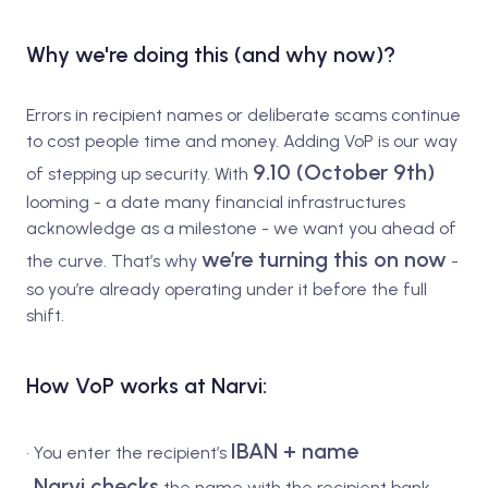
Why we're doing this (and why now)?
Errors in recipient names or deliberate scams continue
to cost people time and money. Adding VoP is our way
9.10 (October 9th)
of stepping up security. With
looming - a date many financial infrastructures
acknowledge as a milestone - we want you ahead of
we’re turning this on now
the curve. That’s why
-
so you’re already operating under it before the full
shift.
How VoP works at Narvi:
IBAN + name
• You enter the recipient’s
Narvi checks
•
the name with the recipient bank.