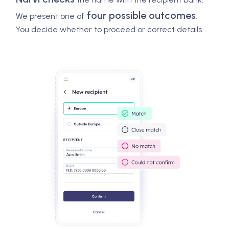
four possible outcomes
•
We present one of
.
• You decide whether to proceed or correct details.