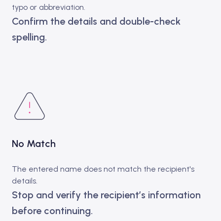
typo or abbreviation.
Confirm the details and double-check
spelling.
No Match
The entered name does not match the recipient's
details.
Stop and verify the recipient’s information
before continuing.