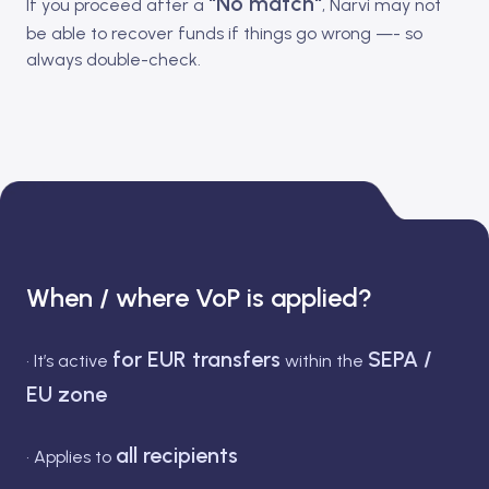
"No match"
If you proceed after a
, Narvi may not
be able to recover funds if things go wrong —- so
always double-check.
When / where VoP is applied?
for EUR transfers
SEPA /
• It’s active
within the
EU zone
all recipients
• Applies to