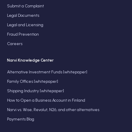
Submit a Complaint
Legal Documents
Legal and Licensing
Fraud Prevention
Careers
Narvi Knowledge Center
Alternative Investment Funds [whitepaper]
Family Offices [whitepaper]
Shipping Industry [whitepaper]
How to Open a Business Account in Finland
Narvi vs. Wise, Revolut, N26, and other alternatives
Payments Blog