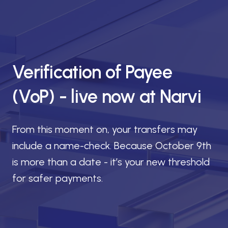
Verification of Payee
(VoP) - live now at Narvi
From this moment on, your transfers may
include a name-check. Because October 9th
is more than a date - it’s your new threshold
for safer payments.