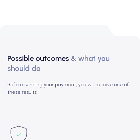
Possible outcomes
& what you
should do
Before sending your payment, you will receive one of
these results: