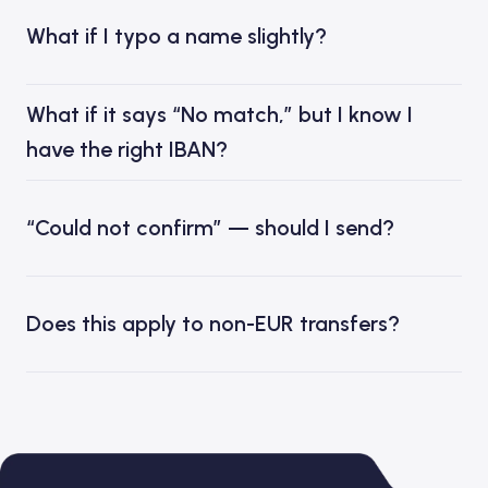
What if I typo a name slightly?
What if it says “No match,” but I know I
have the right IBAN?
“Could not confirm” — should I send?
Does this apply to non-EUR transfers?