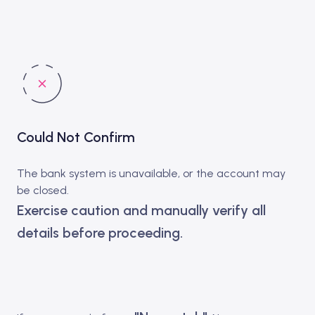
Could Not Confirm
The bank system is unavailable, or the account may
be closed.
Exercise caution and manually verify all
details before proceeding.