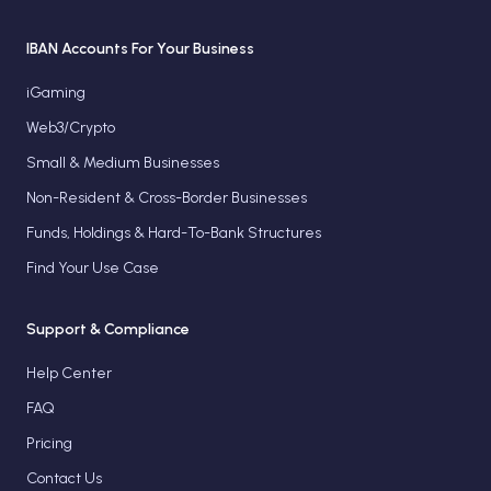
IBAN Accounts For Your Business
iGaming
Web3/Crypto
Small & Medium Businesses
Non-Resident & Cross-Border Businesses
Funds, Holdings & Hard-To-Bank Structures
Find Your Use Case
Support & Compliance
Help Center
FAQ
Pricing
Contact Us