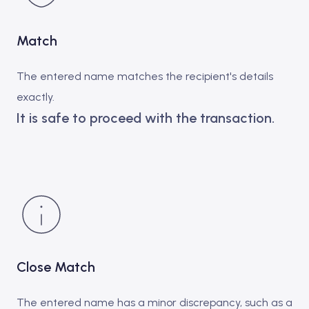
Match
The entered name matches the recipient's details
exactly.
It is safe to proceed with the transaction.
Close Match
The entered name has a minor discrepancy, such as a