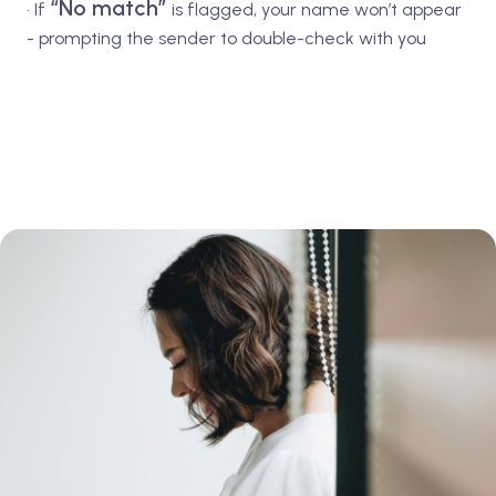
“No match”
• If
is flagged, your name won’t appear
- prompting the sender to double-check with you