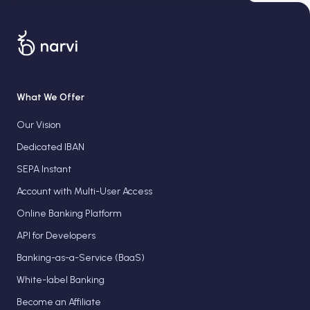
What We Offer
Our Vision
Dedicated IBAN
SEPA Instant
Account with Multi-User Access
Online Banking Platform
API for Developers
Banking-as-a-Service (BaaS)
White-label Banking
Become an Affiliate