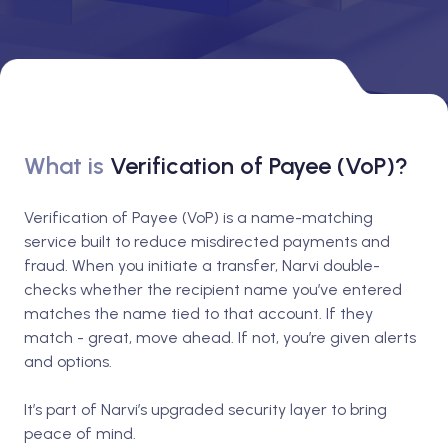
What is
Verification of Payee (VoP)?
Verification of Payee (VoP) is a name-matching
service built to reduce misdirected payments and
fraud. When you initiate a transfer, Narvi double-
checks whether the recipient name you’ve entered
matches the name tied to that account. If they
match - great, move ahead. If not, you’re given alerts
and options.
It’s part of Narvi’s upgraded security layer to bring
peace of mind.