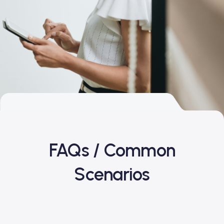
FAQs / Common
Scenarios