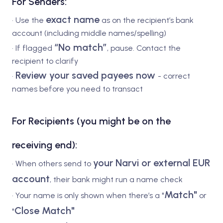
For Senders:
exact name
• Use the
as on the recipient’s bank
account (including middle names/spelling)
“No match”
• If flagged
, pause. Contact the
recipient to clarify
Review your saved payees now
•
- correct
names before you need to transact
For Recipients (you might be on the
receiving end):
your Narvi or external EUR
• When others send to
account
, their bank might run a name check
Match"
• Your name is only shown when there’s a "
or
Close Match"
"